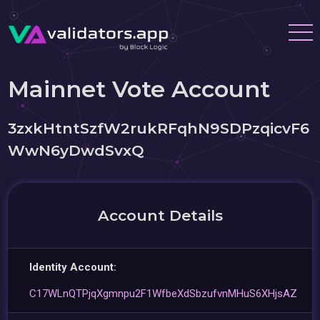
Mainnet Vote Account
3zxkHtntSzfW2rukRFqhN9SDPzqicvF6
WwN6yDwdSvxQ
Account Details
Identity Account:
C17WLnQTPjqXgmnpu2F1WfbeXdSbzufvnMHuS6XHjsAZ