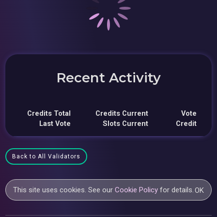
Recent Activity
Credits Total
Credits Current
Vote
Last Vote
Slots Current
Credit
Back to All Validators
This site uses cookies. See our
Cookie Policy
for details.
OK