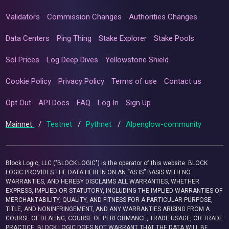
Validators
Commission Changes
Authorities Changes
Data Centers
Ping Thing
Stake Explorer
Stake Pools
Sol Prices
Log Deep Dives
Yellowstone Shield
Cookie Policy
Privacy Policy
Terms of use
Contact us
Opt Out
API Docs
FAQ
Log In
Sign Up
Mainnet
/
Testnet
/
Pythnet
/
Alpenglow-community
Block Logic, LLC ("BLOCK LOGIC") is the operator of this website. BLOCK
LOGIC PROVIDES THE DATA HEREIN ON AN “AS IS” BASIS WITH NO
WARRANTIES, AND HEREBY DISCLAIMS ALL WARRANTIES, WHETHER
EXPRESS, IMPLIED OR STATUTORY, INCLUDING THE IMPLIED WARRANTIES OF
MERCHANTABILITY, QUALITY, AND FITNESS FOR A PARTICULAR PURPOSE,
TITLE, AND NONINFRINGEMENT, AND ANY WARRANTIES ARISING FROM A
COURSE OF DEALING, COURSE OF PERFORMANCE, TRADE USAGE, OR TRADE
PRACTICE. BLOCK LOGIC DOES NOT WARRANT THAT THE DATA WILL BE