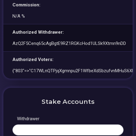
Commission:
N/A %
Authorized Withdrawer:
AzQ2F5Cenq65cAgBgtE9RZ1RGKcHod1ULSk9Xtmn9nDD
Authorized Voters:
{"803"=>"C17WLnQTPjqXgmnpu2F1WfbeXdSbzufvnMHuS6XHj
Stake Accounts
Withdrawer