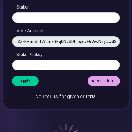
Staker
Vote Account
Stake Pubkey
Reset filters
No results for given criteria.