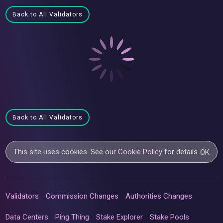
Back to All Validators
Back to All Validators
This site uses cookies. See our
Cookie Policy
for details.
OK
Validators
Commission Changes
Authorities Changes
Data Centers
Ping Thing
Stake Explorer
Stake Pools