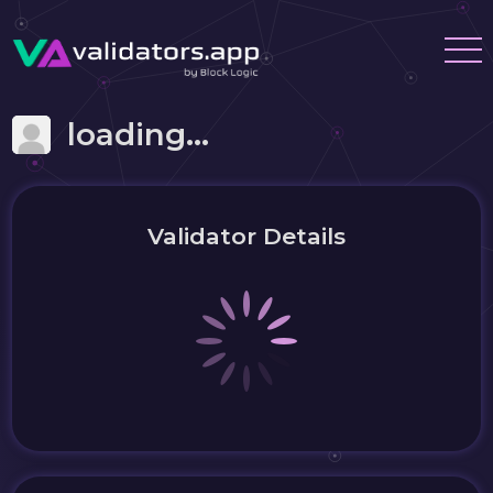
loading...
Validator Details