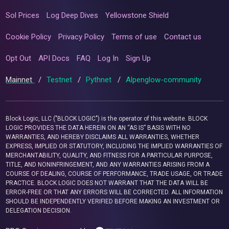
Sol Prices
Log Deep Dives
Yellowstone Shield
Cookie Policy
Privacy Policy
Terms of use
Contact us
Opt Out
API Docs
FAQ
Log In
Sign Up
Mainnet
/
Testnet
/
Pythnet
/
Alpenglow-community
Block Logic, LLC ("BLOCK LOGIC") is the operator of this website. BLOCK
LOGIC PROVIDES THE DATA HEREIN ON AN “AS IS” BASIS WITH NO
WARRANTIES, AND HEREBY DISCLAIMS ALL WARRANTIES, WHETHER
EXPRESS, IMPLIED OR STATUTORY, INCLUDING THE IMPLIED WARRANTIES OF
MERCHANTABILITY, QUALITY, AND FITNESS FOR A PARTICULAR PURPOSE,
TITLE, AND NONINFRINGEMENT, AND ANY WARRANTIES ARISING FROM A
COURSE OF DEALING, COURSE OF PERFORMANCE, TRADE USAGE, OR TRADE
PRACTICE. BLOCK LOGIC DOES NOT WARRANT THAT THE DATA WILL BE
ERROR-FREE OR THAT ANY ERRORS WILL BE CORRECTED. ALL INFORMATION
SHOULD BE INDEPENDENTLY VERIFIED BEFORE MAKING AN INVESTMENT OR
DELEGATION DECISION.