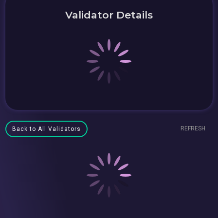
Validator Details
REFRESH
Back to All Validators