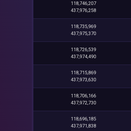
118,746,207
437,976,258
118,735,969
437,975,370
118,726,539
437,974,490
118,715,869
437,973,630
118,706,166
437,972,730
118,696,185
437,971,838