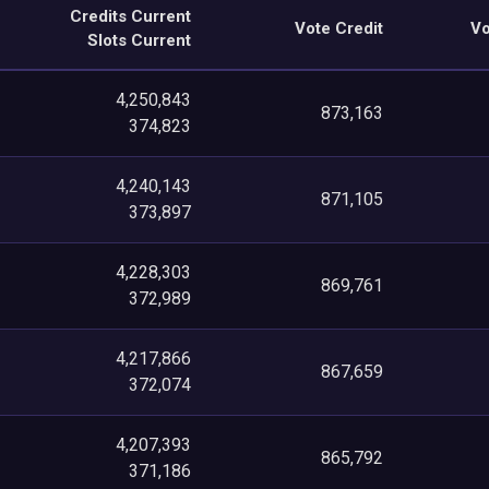
Credits Current
Vote Credit
Vo
Slots Current
4,250,843
873,163
374,823
4,240,143
871,105
373,897
4,228,303
869,761
372,989
4,217,866
867,659
372,074
4,207,393
865,792
371,186