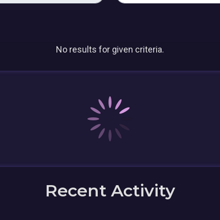
No results for given criteria.
Recent Activity