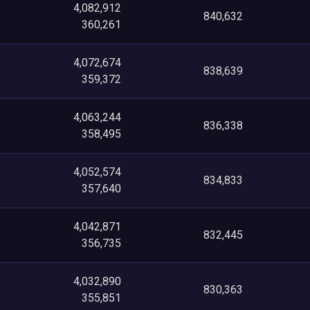
4,082,912
840,632
360,261
4,072,674
838,639
359,372
4,063,244
836,338
358,495
4,052,574
834,833
357,640
4,042,871
832,445
356,735
4,032,890
830,363
355,851