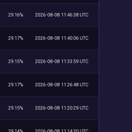
29.16%
2026-08-08 11:46:38 UTC
29.17%
2026-08-08 11:40:06 UTC
29.15%
2026-08-08 11:33:59 UTC
29.17%
2026-08-08 11:26:48 UTC
29.15%
2026-08-08 11:20:29 UTC
29.14%
2026-08-08 11:14:30 UTC