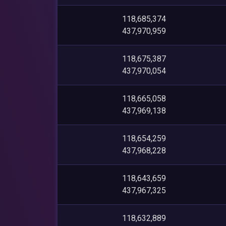
118,685,374
437,970,959
118,675,387
437,970,054
118,665,058
437,969,138
118,654,259
437,968,228
118,643,659
437,967,325
118,632,889