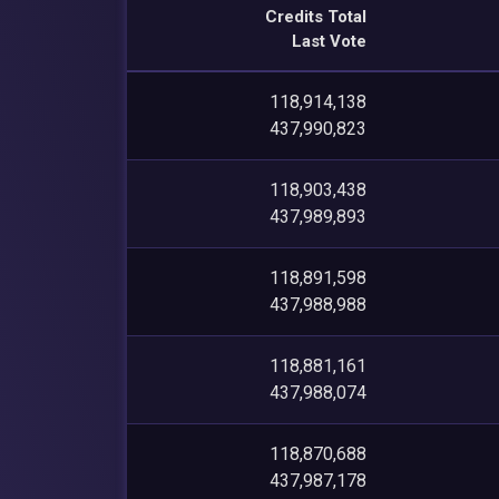
Credits Total
Last Vote
118,914,138
437,990,823
118,903,438
437,989,893
118,891,598
437,988,988
118,881,161
437,988,074
118,870,688
437,987,178