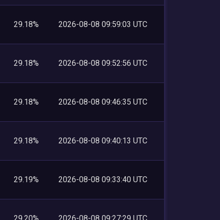
29.18%
2026-08-08 09:59:03 UTC
29.18%
2026-08-08 09:52:56 UTC
29.18%
2026-08-08 09:46:35 UTC
29.18%
2026-08-08 09:40:13 UTC
29.19%
2026-08-08 09:33:40 UTC
29.20%
2026-08-08 09:27:29 UTC