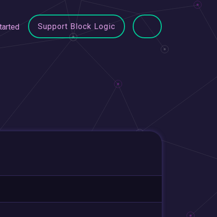
Support Block Logic
tarted