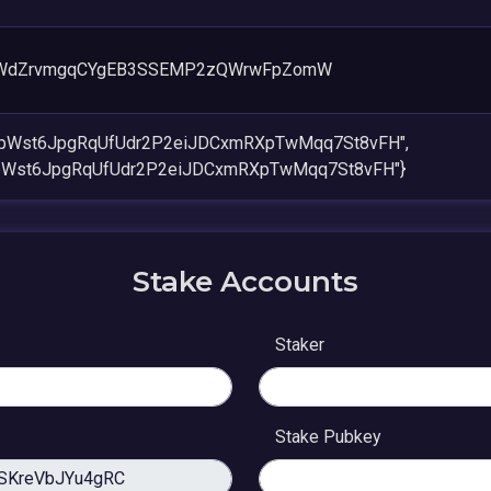
CWdZrvmgqCYgEB3SSEMP2zQWrwFpZomW
mpWst6JpgRqUfUdr2P2eiJDCxmRXpTwMqq7St8vFH",
pWst6JpgRqUfUdr2P2eiJDCxmRXpTwMqq7St8vFH"}
Stake Accounts
Staker
Stake Pubkey