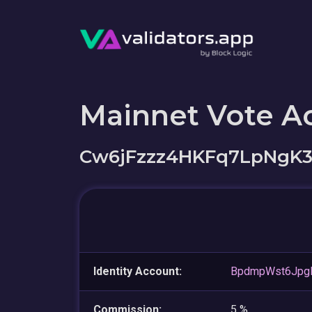
Mainnet Vote A
Cw6jFzzz4HKFq7LpNgK
Identity Account:
BpdmpWst6Jpg
Commission:
5 %