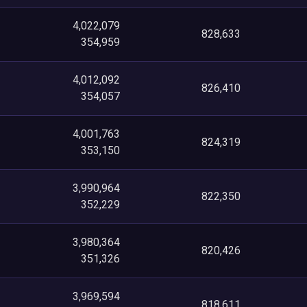
4,022,079
828,633
354,959
4,012,092
826,410
354,057
4,001,763
824,319
353,150
3,990,964
822,350
352,229
3,980,364
820,426
351,326
3,969,594
818,611