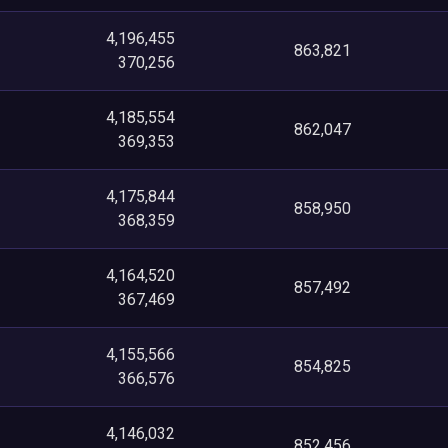
4,196,455
863,821
370,256
4,185,554
862,047
369,353
4,175,844
858,950
368,359
4,164,520
857,492
367,469
4,155,566
854,825
366,576
4,146,032
852,456