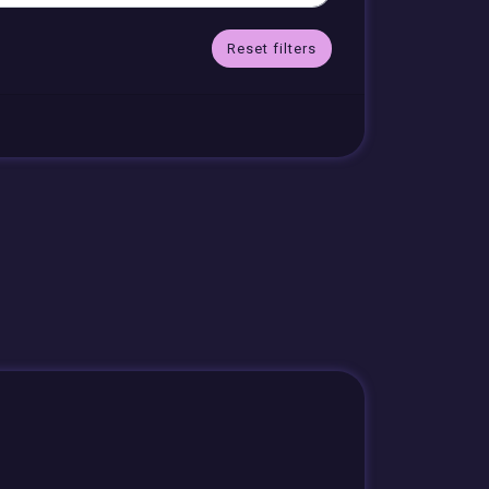
Reset filters