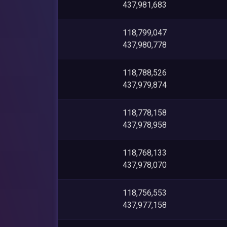
437,981,683
118,799,047
437,980,778
118,788,526
437,979,874
118,778,158
437,978,958
118,768,133
437,978,070
118,756,553
437,977,158