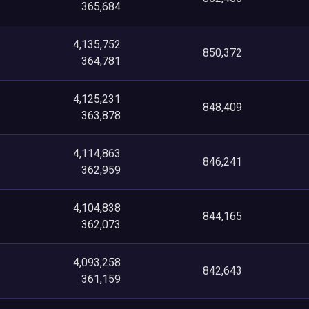
365,684
4,135,752
850,372
364,781
4,125,231
848,409
363,878
4,114,863
846,241
362,959
4,104,838
844,165
362,073
4,093,258
842,643
361,159