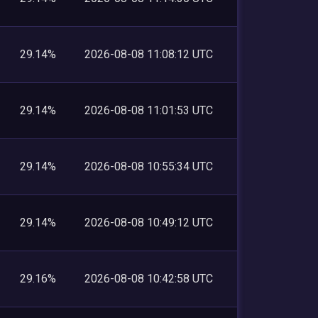
29.14%
2026-08-08 11:08:12 UTC
29.14%
2026-08-08 11:01:53 UTC
29.14%
2026-08-08 10:55:34 UTC
29.14%
2026-08-08 10:49:12 UTC
29.16%
2026-08-08 10:42:58 UTC