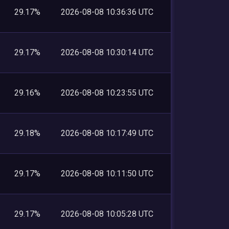
29.17%
2026-08-08 10:36:36 UTC
29.17%
2026-08-08 10:30:14 UTC
29.16%
2026-08-08 10:23:55 UTC
29.18%
2026-08-08 10:17:49 UTC
29.17%
2026-08-08 10:11:50 UTC
29.17%
2026-08-08 10:05:28 UTC