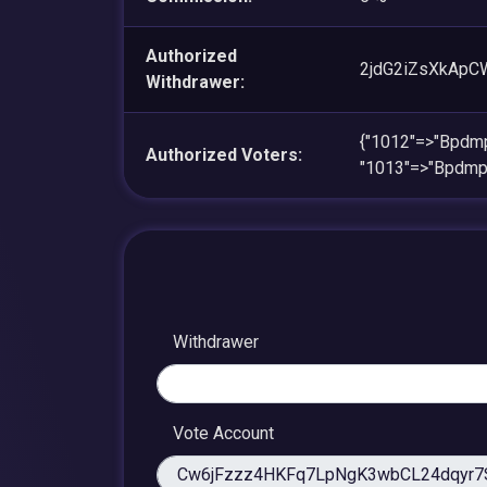
Authorized
2jdG2iZsXkAp
Withdrawer:
{"1012"=>"Bpd
Authorized Voters:
"1013"=>"Bpdm
Withdrawer
Vote Account