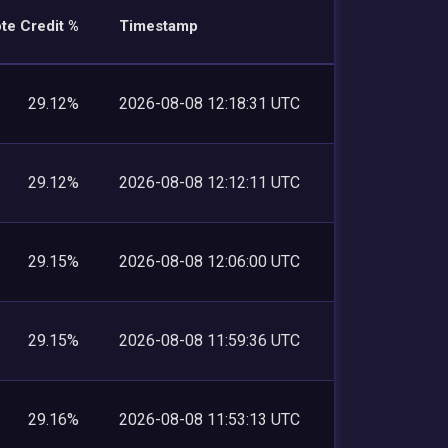
te Credit %
Timestamp
29.12%
2026-08-08 12:18:31 UTC
29.12%
2026-08-08 12:12:11 UTC
29.15%
2026-08-08 12:06:00 UTC
29.15%
2026-08-08 11:59:36 UTC
29.16%
2026-08-08 11:53:13 UTC