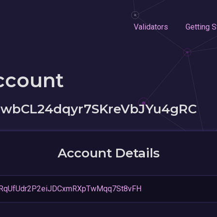
Validators
Getting S
ccount
3wbCL24dqyr7SKreVbJYu4gRC
Account Details
RqUfUdr2P2eiJDCxmRXpTwMqq7St8vFH