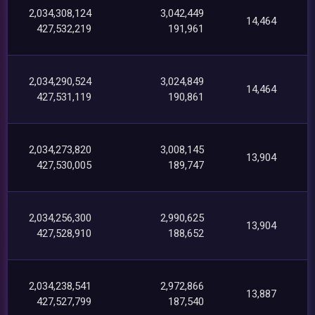
2,034,308,124
3,042,449
14,464
427,532,219
191,961
2,034,290,524
3,024,849
14,464
427,531,119
190,861
2,034,273,820
3,008,145
13,904
427,530,005
189,747
2,034,256,300
2,990,625
13,904
427,528,910
188,652
2,034,238,541
2,972,866
13,887
427,527,799
187,540