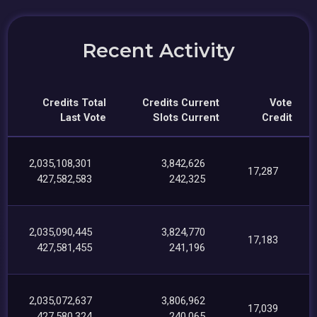
Recent Activity
Credits Total
Credits Current
Vote
Last Vote
Slots Current
Credit
2,035,108,301
3,842,626
17,287
427,582,583
242,325
2,035,090,445
3,824,770
17,183
427,581,455
241,196
2,035,072,637
3,806,962
17,039
427,580,324
240,065