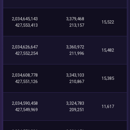
2,034,645,143
3,379,468
15,522
427,553,413
213,157
2,034,626,647
3,360,972
15,482
427,552,254
211,996
2,034,608,778
3,343,103
15,385
427,551,126
210,867
2,034,590,458
3,324,783
11,617
427,549,969
209,251