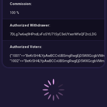
Commission:
100 %
Authorized Withdrawer:
7DLg7w6wj9HPndLvFoSYU71SyC3eUYxerWfeQF2rcLDG
Authorized Voters:
{"1001"=>"BeKrSH4LYpAwBCCvUBSmgRwgEjD5WXGcgbVMmG
"1002"=>"BeKrSH4LYpAwBCCvUBSmgRwgEjD5WXGcgbVMmG6