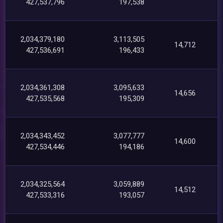
427,537,796
197,538
2,034,379,180
3,113,505
14,712
427,536,691
196,433
2,034,361,308
3,095,633
14,656
427,535,568
195,309
2,034,343,452
3,077,777
14,600
427,534,446
194,186
2,034,325,564
3,059,889
14,512
427,533,316
193,057