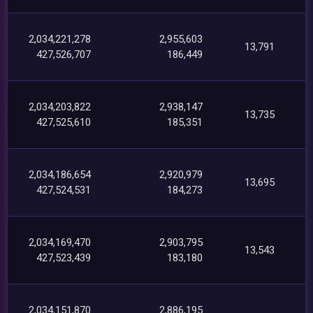
2,034,221,278
2,955,603
13,791
427,526,707
186,449
2,034,203,822
2,938,147
13,735
427,525,610
185,351
2,034,186,654
2,920,979
13,695
427,524,531
184,273
2,034,169,470
2,903,795
13,543
427,523,439
183,180
2,034,151,870
2,886,195