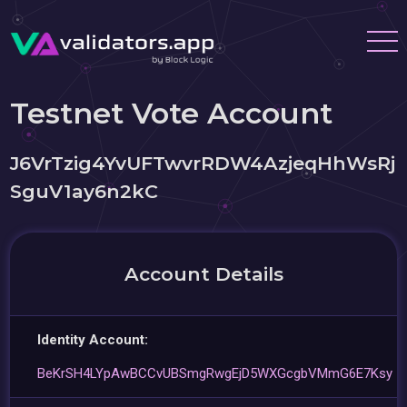
Testnet Vote Account
J6VrTzig4YvUFTwvrRDW4AzjeqHhWsRj
SguV1ay6n2kC
Account Details
Identity Account:
BeKrSH4LYpAwBCCvUBSmgRwgEjD5WXGcgbVMmG6E7Ksy