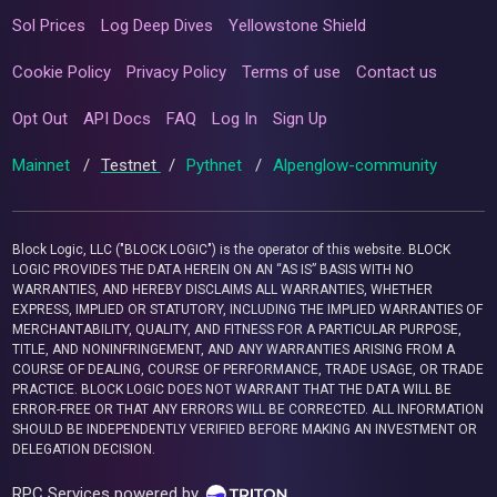
Sol Prices
Log Deep Dives
Yellowstone Shield
Cookie Policy
Privacy Policy
Terms of use
Contact us
Opt Out
API Docs
FAQ
Log In
Sign Up
Mainnet
/
Testnet
/
Pythnet
/
Alpenglow-community
Block Logic, LLC ("BLOCK LOGIC") is the operator of this website. BLOCK
LOGIC PROVIDES THE DATA HEREIN ON AN “AS IS” BASIS WITH NO
WARRANTIES, AND HEREBY DISCLAIMS ALL WARRANTIES, WHETHER
EXPRESS, IMPLIED OR STATUTORY, INCLUDING THE IMPLIED WARRANTIES OF
MERCHANTABILITY, QUALITY, AND FITNESS FOR A PARTICULAR PURPOSE,
TITLE, AND NONINFRINGEMENT, AND ANY WARRANTIES ARISING FROM A
COURSE OF DEALING, COURSE OF PERFORMANCE, TRADE USAGE, OR TRADE
PRACTICE. BLOCK LOGIC DOES NOT WARRANT THAT THE DATA WILL BE
ERROR-FREE OR THAT ANY ERRORS WILL BE CORRECTED. ALL INFORMATION
SHOULD BE INDEPENDENTLY VERIFIED BEFORE MAKING AN INVESTMENT OR
DELEGATION DECISION.
RPC Services powered by