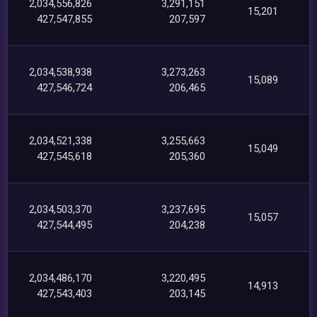
2,034,556,826
3,291,151
15,201
427,547,855
207,597
2,034,538,938
3,273,263
15,089
427,546,724
206,465
2,034,521,338
3,255,663
15,049
427,545,618
205,360
2,034,503,370
3,237,695
15,057
427,544,495
204,238
2,034,486,170
3,220,495
14,913
427,543,403
203,145