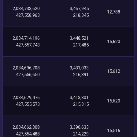
2,034,733,620
3,467,945
12,788
427,558,963
218,345
2,034,714,196
3,448,521
15,620
427,557,743
217,485
2,034,696,708
3,431,033
15,612
427,556,650
216,391
2,034,679,476
3,413,801
15,620
427,555,573
215,315
2,034,662,308
3,396,633
15,516
427,554,488
214,229