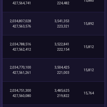
15,860
427,564,741
224,482
2,034,807,028
3,541,353
15,892
427,563,576
223,321
2,034,788,516
3,522,841
15,812
427,562,412
222,154
2,034,770,100
3,504,425
15,812
427,561,261
221,003
2,034,751,300
3,485,625
15,764
427,560,080
219,822