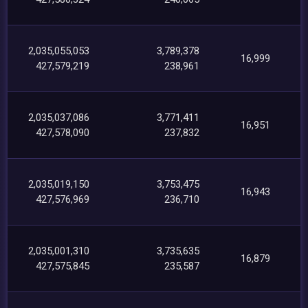
2,035,055,053
3,789,378
16,999
427,579,219
238,961
2,035,037,086
3,771,411
16,951
427,578,090
237,832
2,035,019,150
3,753,475
16,943
427,576,969
236,710
2,035,001,310
3,735,635
16,879
427,575,845
235,587