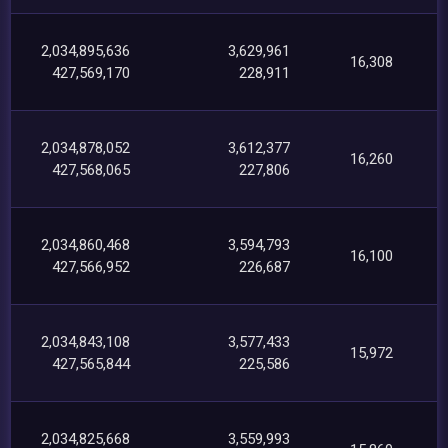
2,034,895,636
3,629,961
16,308
427,569,170
228,911
2,034,878,052
3,612,377
16,260
427,568,065
227,806
2,034,860,468
3,594,793
16,100
427,566,952
226,687
2,034,843,108
3,577,433
15,972
427,565,844
225,586
2,034,825,668
3,559,993