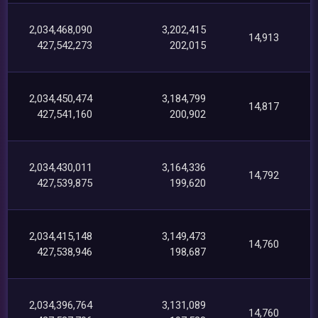
2,034,468,090
3,202,415
14,913
427,542,273
202,015
2,034,450,474
3,184,799
14,817
427,541,160
200,902
2,034,430,011
3,164,336
14,792
427,539,875
199,620
2,034,415,148
3,149,473
14,760
427,538,946
198,687
2,034,396,764
3,131,089
14,760