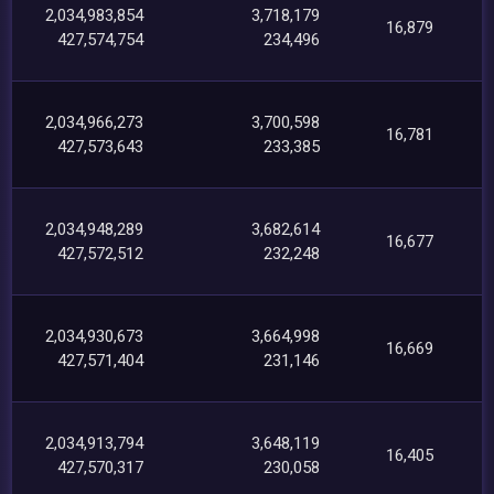
2,034,983,854
3,718,179
16,879
427,574,754
234,496
2,034,966,273
3,700,598
16,781
427,573,643
233,385
2,034,948,289
3,682,614
16,677
427,572,512
232,248
2,034,930,673
3,664,998
16,669
427,571,404
231,146
2,034,913,794
3,648,119
16,405
427,570,317
230,058