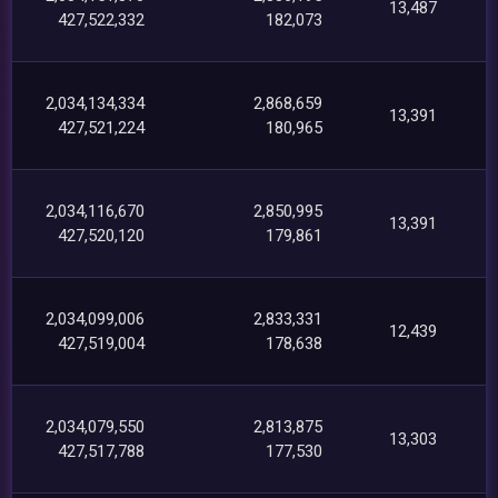
13,487
427,522,332
182,073
2,034,134,334
2,868,659
13,391
427,521,224
180,965
2,034,116,670
2,850,995
13,391
427,520,120
179,861
2,034,099,006
2,833,331
12,439
427,519,004
178,638
2,034,079,550
2,813,875
13,303
427,517,788
177,530