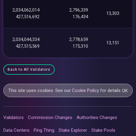
2,034,062,014
2,796,339
13,303
427,516,692
176,434
2,034,044,334
2,778,659
13,151
427,515,569
175,310
Back to All Validators
This site uses cookies. See our
Cookie Policy
for details.
OK
Validators
Commission Changes
Authorities Changes
Data Centers
Ping Thing
Stake Explorer
Stake Pools