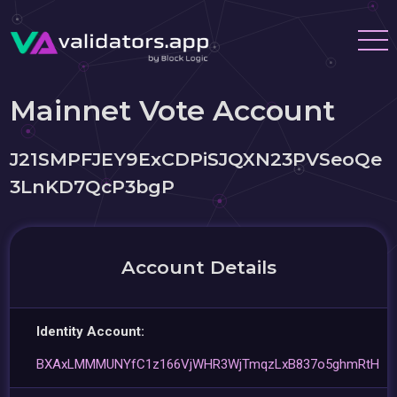
Mainnet Vote Account
J21SMPFJEY9ExCDPiSJQXN23PVSeoQe
3LnKD7QcP3bgP
Account Details
Identity Account:
BXAxLMMMUNYfC1z166VjWHR3WjTmqzLxB837o5ghmRtH