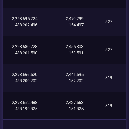
2,298,695,224
2,470,299
827
438,202,496
154,497
2,298,680,728
2,455,803
827
438,201,590
153,591
2,298,666,520
2,441,595
819
438,200,702
152,702
2,298,652,488
2,427,563
819
438,199,825
151,825