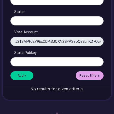
Staker
Vote Account
Stake Pubkey
Reset filters
No results for given criteria.