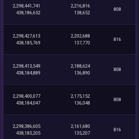
2,298,441,741
2,216,816
808
438,186,652
138,652
2,298,427,613
2,202,688
816
438,185,769
137,770
2,298,413,549
2,188,624
808
438,184,889
136,890
2,298,400,077
2,175,152
808
438,184,047
136,048
2,298,386,605
2,161,680
816
438,183,205
135,207