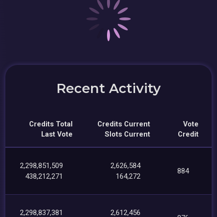
Recent Activity
Credits Total
Credits Current
Vote
Last Vote
Slots Current
Credit
2,298,851,509
2,626,584
884
438,212,271
164,272
2,298,837,381
2,612,456