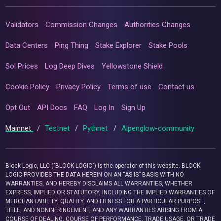
Validators
Commission Changes
Authorities Changes
Data Centers
Ping Thing
Stake Explorer
Stake Pools
Sol Prices
Log Deep Dives
Yellowstone Shield
Cookie Policy
Privacy Policy
Terms of use
Contact us
Opt Out
API Docs
FAQ
Log In
Sign Up
Mainnet
/
Testnet
/
Pythnet
/
Alpenglow-community
Block Logic, LLC ("BLOCK LOGIC") is the operator of this website. BLOCK
LOGIC PROVIDES THE DATA HEREIN ON AN “AS IS” BASIS WITH NO
WARRANTIES, AND HEREBY DISCLAIMS ALL WARRANTIES, WHETHER
EXPRESS, IMPLIED OR STATUTORY, INCLUDING THE IMPLIED WARRANTIES OF
MERCHANTABILITY, QUALITY, AND FITNESS FOR A PARTICULAR PURPOSE,
TITLE, AND NONINFRINGEMENT, AND ANY WARRANTIES ARISING FROM A
COURSE OF DEALING, COURSE OF PERFORMANCE, TRADE USAGE, OR TRADE