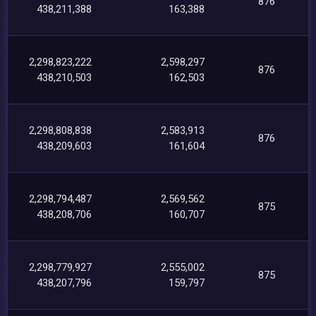
876
438,211,388
163,388
2,298,823,222
2,598,297
876
438,210,503
162,503
2,298,808,838
2,583,913
876
438,209,603
161,604
2,298,794,487
2,569,562
875
438,208,706
160,707
2,298,779,927
2,555,002
875
438,207,796
159,797