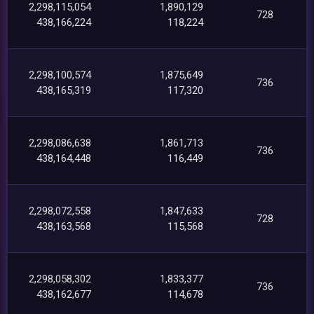
2,298,115,054
1,890,129
728
438,166,224
118,224
2,298,100,574
1,875,649
736
438,165,319
117,320
2,298,086,638
1,861,713
736
438,164,448
116,449
2,298,072,558
1,847,633
728
438,163,568
115,568
2,298,058,302
1,833,377
736
438,162,677
114,678