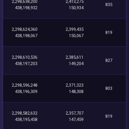
2,298,638,200
2,413,275
835
438,198,932
150,934
2,298,624,360
2,399,435
819
438,198,067
150,067
2,298,610,536
2,385,611
827
438,197,203
149,204
2,298,596,248
2,371,323
803
438,196,309
148,308
2,298,582,632
2,357,707
819
438,195,458
147,459