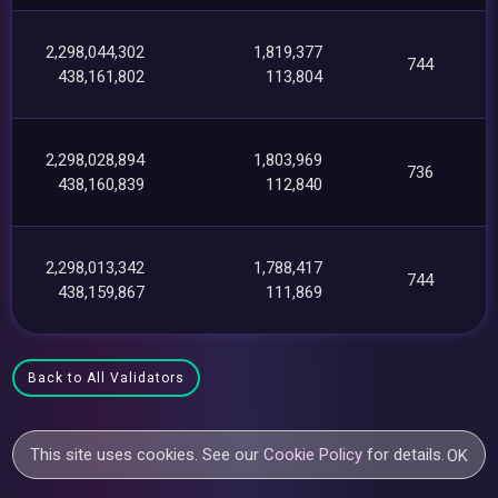
2,298,044,302
1,819,377
744
438,161,802
113,804
2,298,028,894
1,803,969
736
438,160,839
112,840
2,298,013,342
1,788,417
744
438,159,867
111,869
Back to All Validators
This site uses cookies. See our
Cookie Policy
for details.
OK