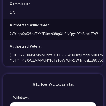
Commission:
2 %
Authorized Withdrawer:
2V91qoXpX28hkTXKfFUmzS88gXHfJy9pynRFd8JwLEPW
Authorized Voters:
{"1013"=>"BXAxLMMMUNYfC1z166VjWHR3WjTmqzLxB837o5g
"1014"=>"BXAxLMMMUNYfC1z166VjWHR3WjTmqzLxB837o5g
Stake Accounts
Withdrawer