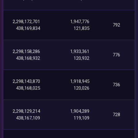
2,298,172,701
1,947,776
792
438,169,834
121,835
2,298,158,286
1,933,361
776
438,168,932
120,932
2,298,143,870
1,918,945
736
438,168,025
120,026
2,298,129,214
1,904,289
728
438,167,109
119,109