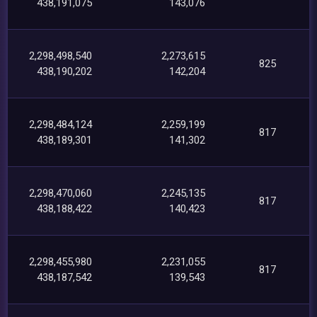
438,191,075
143,076
2,298,498,540
2,273,615
825
438,190,202
142,204
2,298,484,124
2,259,199
817
438,189,301
141,302
2,298,470,060
2,245,135
817
438,188,422
140,423
2,298,455,980
2,231,055
817
438,187,542
139,543