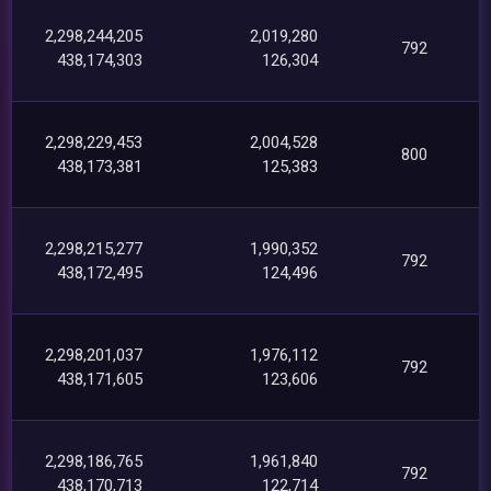
2,298,244,205
2,019,280
792
438,174,303
126,304
2,298,229,453
2,004,528
800
438,173,381
125,383
2,298,215,277
1,990,352
792
438,172,495
124,496
2,298,201,037
1,976,112
792
438,171,605
123,606
2,298,186,765
1,961,840
792
438,170,713
122,714