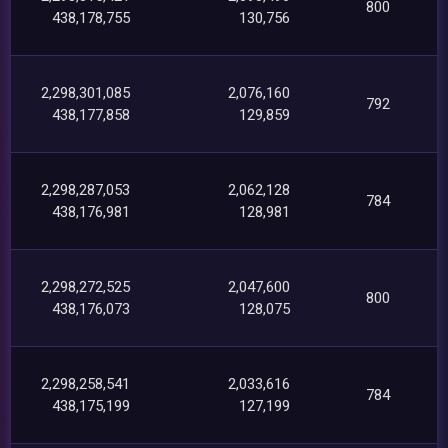
800
438,178,755
130,756
2,298,301,085
2,076,160
792
438,177,858
129,859
2,298,287,053
2,062,128
784
438,176,981
128,981
2,298,272,525
2,047,600
800
438,176,073
128,075
2,298,258,541
2,033,616
784
438,175,199
127,199