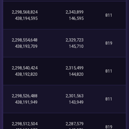
2,298,568,824
2,343,899
811
438,194,595
146,595
2,298,554,648
2,329,723
819
438,193,709
145,710
2,298,540,424
2,315,499
811
438,192,820
144,820
2,298,526,488
2,301,563
811
438,191,949
143,949
2,298,512,504
2,287,579
819