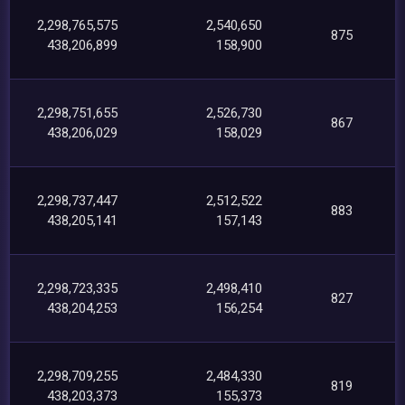
2,298,765,575
2,540,650
875
438,206,899
158,900
2,298,751,655
2,526,730
867
438,206,029
158,029
2,298,737,447
2,512,522
883
438,205,141
157,143
2,298,723,335
2,498,410
827
438,204,253
156,254
2,298,709,255
2,484,330
819
438,203,373
155,373