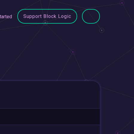
Support Block Logic
tarted