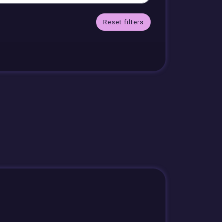
Reset filters