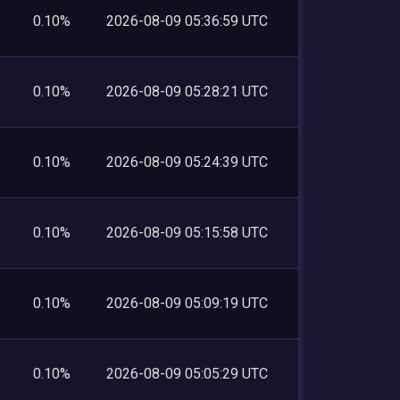
0.10%
2026-08-09 05:36:59 UTC
0.10%
2026-08-09 05:28:21 UTC
0.10%
2026-08-09 05:24:39 UTC
0.10%
2026-08-09 05:15:58 UTC
0.10%
2026-08-09 05:09:19 UTC
0.10%
2026-08-09 05:05:29 UTC