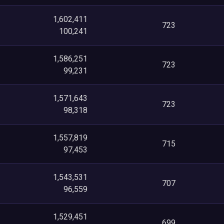
1,602,411
723
100,241
1,586,251
723
99,231
1,571,643
723
98,318
1,557,819
715
97,453
1,543,531
707
96,559
1,529,451
699