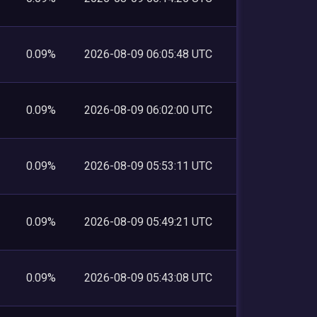
0.09%
2026-08-09 06:05:48 UTC
0.09%
2026-08-09 06:02:00 UTC
0.09%
2026-08-09 05:53:11 UTC
0.09%
2026-08-09 05:49:21 UTC
0.09%
2026-08-09 05:43:08 UTC