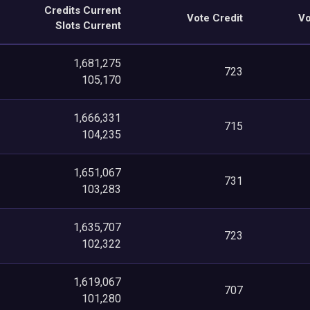
Credits Current
Vote Credit
Vo
Slots Current
1,681,275
723
105,170
1,666,331
715
104,235
1,651,067
731
103,283
1,635,707
723
102,322
1,619,067
707
101,280