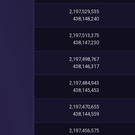
2,197,529,535
438,148,240
2,197,513,375
438,147,230
2,197,498,767
438,146,317
2,197,484,943
438,145,453
2,197,470,655
438,144,559
2,197,456,575