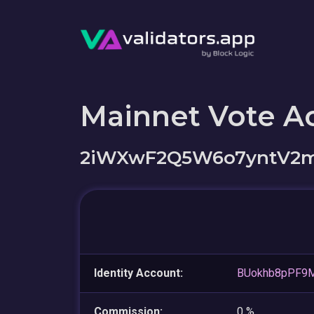
Mainnet Vote A
2iWXwF2Q5W6o7yntV2m
Identity Account:
BUokhb8pPF9M
Commission:
0 %