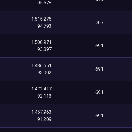
95,678
1,515,275
707
94,793
1,500,971
691
93,897
1,486,651
691
93,002
1,472,427
691
92,113
1,457,963
691
91,209