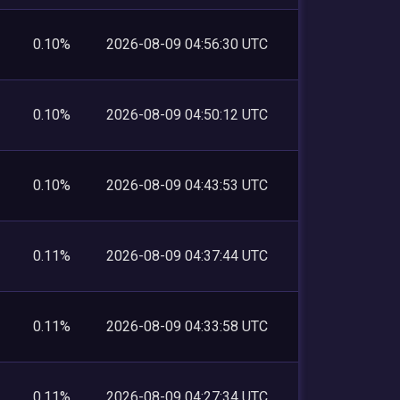
0.10%
2026-08-09 04:56:30 UTC
0.10%
2026-08-09 04:50:12 UTC
0.10%
2026-08-09 04:43:53 UTC
0.11%
2026-08-09 04:37:44 UTC
0.11%
2026-08-09 04:33:58 UTC
0.11%
2026-08-09 04:27:34 UTC