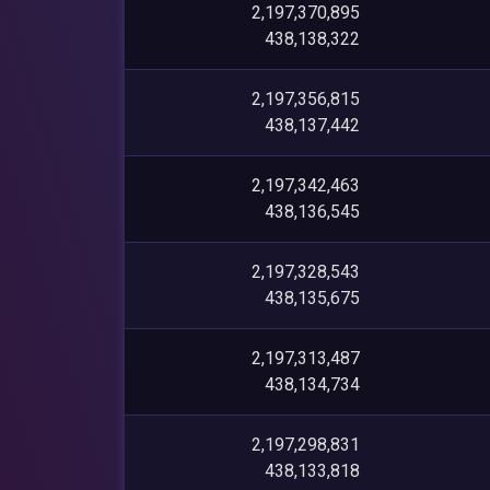
2,197,370,895
438,138,322
2,197,356,815
438,137,442
2,197,342,463
438,136,545
2,197,328,543
438,135,675
2,197,313,487
438,134,734
2,197,298,831
438,133,818