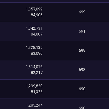
1,357,099
699
84,906
1,342,731
691
84,007
1,328,139
699
83,096
1,314,076
698
82,217
1,299,820
690
81,325
1,285,244
690