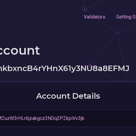
Validators
Getting S
ccount
kbxncB4rYHnX61y3NU8a8EFMJ
Account Details
ZuzW3rHLr6jzakgcz3NDq2PZkpiVv3jb