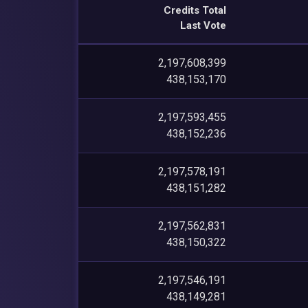
Credits Total
Last Vote
2,197,608,399
438,153,170
2,197,593,455
438,152,236
2,197,578,191
438,151,282
2,197,562,831
438,150,322
2,197,546,191
438,149,281