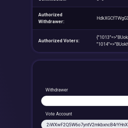
Authorized
HdkXGCfTWgG
Withdrawer:
{"1013"=>"BUo
Authorized Voters:
"1014"=>"BUo
Withdrawer
Vote Account