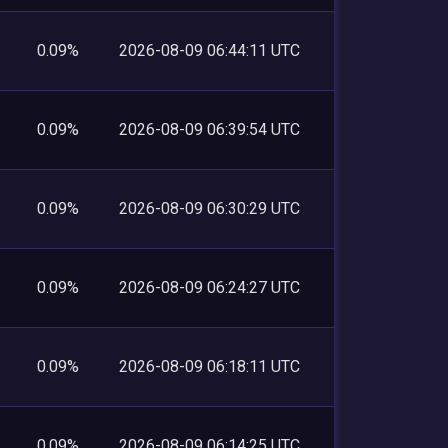
0.09%
2026-08-09 06:44:11 UTC
0.09%
2026-08-09 06:39:54 UTC
0.09%
2026-08-09 06:30:29 UTC
0.09%
2026-08-09 06:24:27 UTC
0.09%
2026-08-09 06:18:11 UTC
0.09%
2026-08-09 06:14:25 UTC