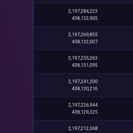
2,197,284,223
438,132,905
2,197,269,855
438,132,007
2,197,255,263
438,131,095
2,197,241,200
438,130,216
2,197,226,944
438,129,325
2,197,212,368