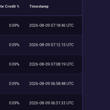
te Credit %
Timestamp
0.09%
2026-08-09 07:18:46 UTC
0.09%
2026-08-09 07:12:15 UTC
0.09%
2026-08-09 07:08:19 UTC
0.09%
2026-08-09 06:58:48 UTC
0.09%
2026-08-09 06:51:33 UTC