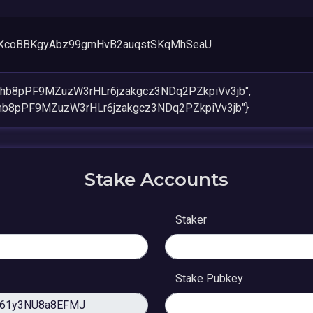
XcoBBKgyAbz99gmHvB2auqstSKqMhSeaU
khb8pPF9MZuzW3rHLr6jzakgcz3NDq2PZkpiVv3jb",
khb8pPF9MZuzW3rHLr6jzakgcz3NDq2PZkpiVv3jb"}
Stake Accounts
Staker
Stake Pubkey