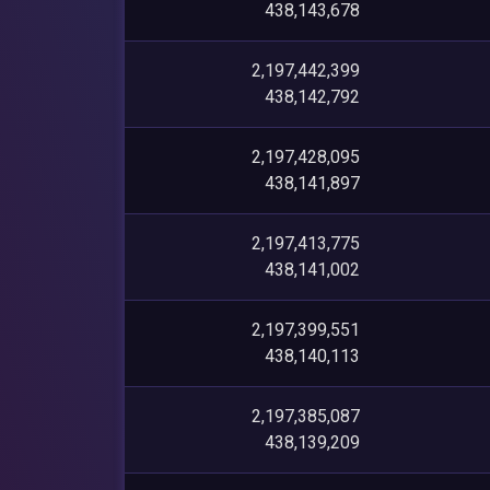
438,143,678
2,197,442,399
438,142,792
2,197,428,095
438,141,897
2,197,413,775
438,141,002
2,197,399,551
438,140,113
2,197,385,087
438,139,209