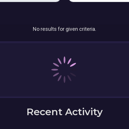
No results for given criteria.
Recent Activity