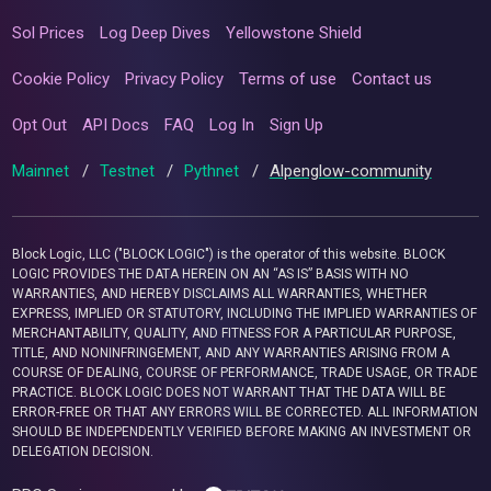
Sol Prices
Log Deep Dives
Yellowstone Shield
Cookie Policy
Privacy Policy
Terms of use
Contact us
Opt Out
API Docs
FAQ
Log In
Sign Up
Mainnet
/
Testnet
/
Pythnet
/
Alpenglow-community
Block Logic, LLC ("BLOCK LOGIC") is the operator of this website. BLOCK
LOGIC PROVIDES THE DATA HEREIN ON AN “AS IS” BASIS WITH NO
WARRANTIES, AND HEREBY DISCLAIMS ALL WARRANTIES, WHETHER
EXPRESS, IMPLIED OR STATUTORY, INCLUDING THE IMPLIED WARRANTIES OF
MERCHANTABILITY, QUALITY, AND FITNESS FOR A PARTICULAR PURPOSE,
TITLE, AND NONINFRINGEMENT, AND ANY WARRANTIES ARISING FROM A
COURSE OF DEALING, COURSE OF PERFORMANCE, TRADE USAGE, OR TRADE
PRACTICE. BLOCK LOGIC DOES NOT WARRANT THAT THE DATA WILL BE
ERROR-FREE OR THAT ANY ERRORS WILL BE CORRECTED. ALL INFORMATION
SHOULD BE INDEPENDENTLY VERIFIED BEFORE MAKING AN INVESTMENT OR
DELEGATION DECISION.