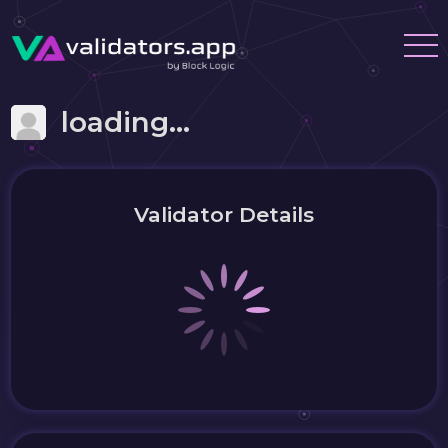
loading...
Validator Details