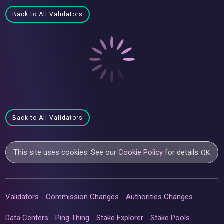
Back to All Validators
Back to All Validators
This site uses cookies. See our
Cookie Policy
for details.
OK
Validators
Commission Changes
Authorities Changes
Data Centers
Ping Thing
Stake Explorer
Stake Pools