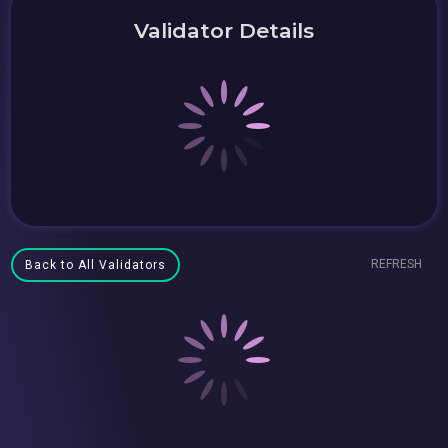
Validator Details
REFRESH
Back to All Validators