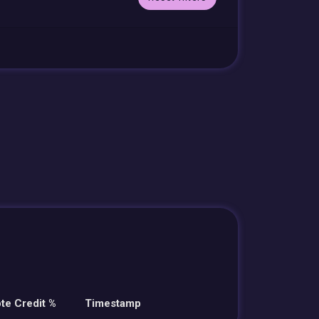
te Credit %
Timestamp