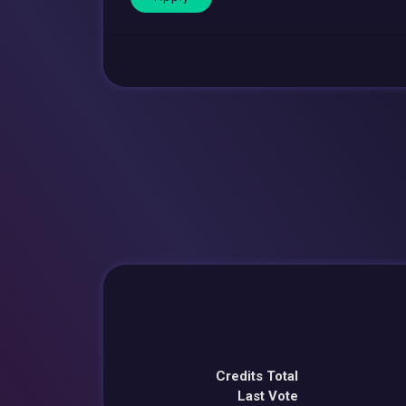
Credits Total
Last Vote