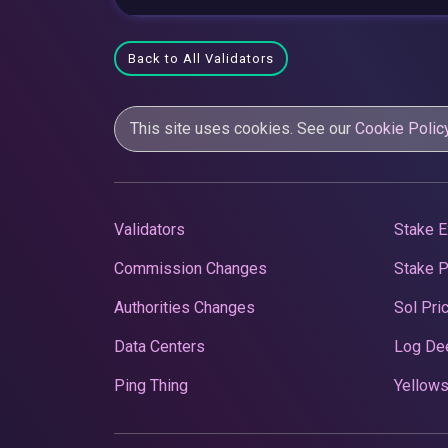
Back to All Validators
This site uses cookies. See our
Cookie Polic
Validators
Stake E
Commission Changes
Stake 
Authorities Changes
Sol Pri
Data Centers
Log De
Ping Thing
Yellows