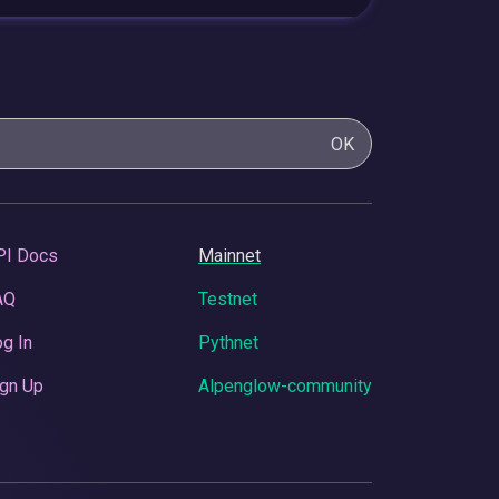
OK
PI Docs
Mainnet
AQ
Testnet
g In
Pythnet
gn Up
Alpenglow-community