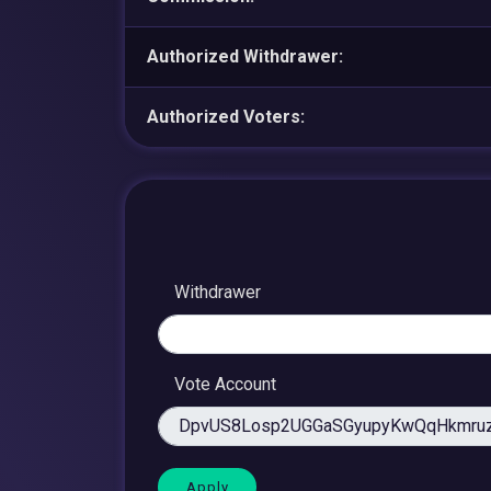
Authorized Withdrawer:
Authorized Voters:
Withdrawer
Vote Account