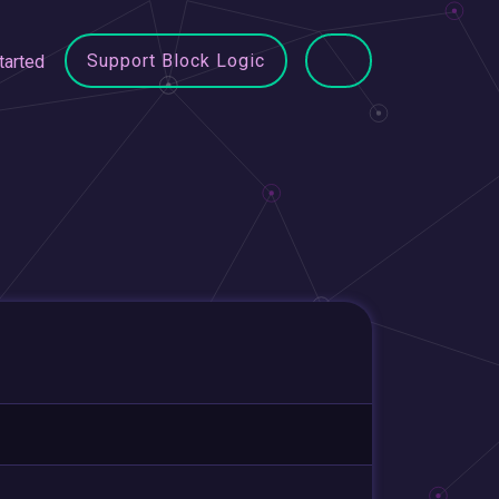
Support Block Logic
tarted