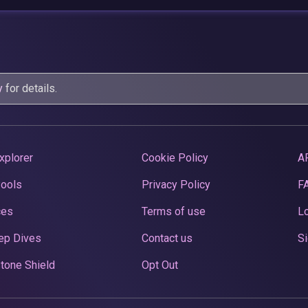
y
for details.
xplorer
Cookie Policy
A
Pools
Privacy Policy
F
ces
Terms of use
Lo
ep Dives
Contact us
Si
tone Shield
Opt Out