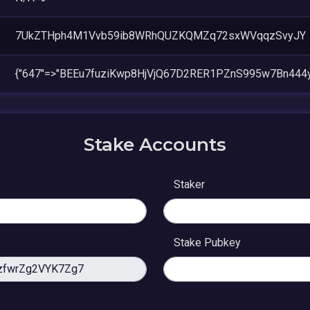
7UkZTHph4M1Vvb59ib8WRhQUZKQMZq72sxWVqqzSvyJY
{"647"=>"BEEu7fuziKwp8HjVjQ67D2RER1PZnS995w7Bn444y
Stake Accounts
Staker
Stake Pubkey