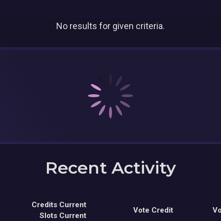
No results for given criteria.
Recent Activity
Credits Current
Vote Credit
Vo
Slots Current