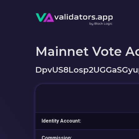
Mainnet Vote A
DpvUS8Losp2UGGaSGyu
Identity Account:
Commission: