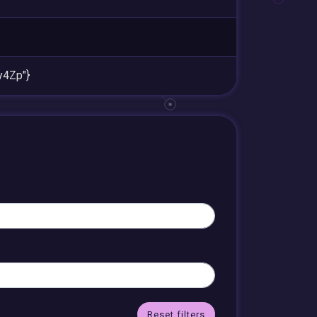
4Zp"}
Reset filters