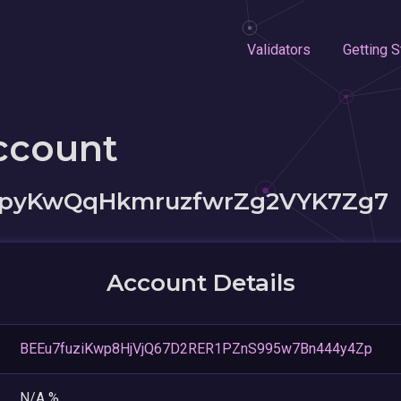
Validators
Getting S
ccount
pyKwQqHkmruzfwrZg2VYK7Zg7
Account Details
BEEu7fuziKwp8HjVjQ67D2RER1PZnS995w7Bn444y4Zp
N/A %