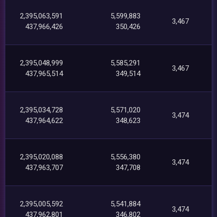
2,395,063,591
5,599,883
3,467
437,966,426
350,426
2,395,048,999
5,585,291
3,467
437,965,514
349,514
2,395,034,728
5,571,020
3,474
437,964,622
348,623
2,395,020,088
5,556,380
3,474
437,963,707
347,708
2,395,005,592
5,541,884
3,474
437,962,801
346,802