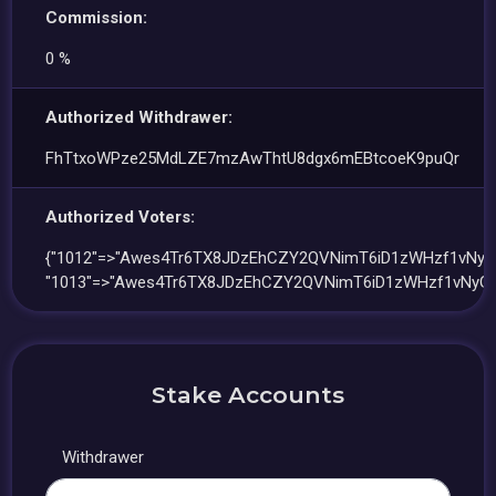
Commission:
0 %
Authorized Withdrawer:
FhTtxoWPze25MdLZE7mzAwThtU8dgx6mEBtcoeK9puQr
Authorized Voters:
{"1012"=>"Awes4Tr6TX8JDzEhCZY2QVNimT6iD1zWHzf1vNyG
"1013"=>"Awes4Tr6TX8JDzEhCZY2QVNimT6iD1zWHzf1vNyGv
Stake Accounts
Withdrawer