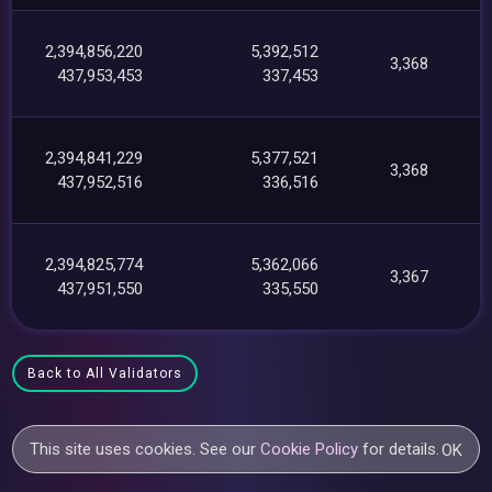
2,394,856,220
5,392,512
3,368
437,953,453
337,453
2,394,841,229
5,377,521
3,368
437,952,516
336,516
2,394,825,774
5,362,066
3,367
437,951,550
335,550
Back to All Validators
This site uses cookies. See our
Cookie Policy
for details.
OK