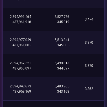
2,394,991,464
5,527,756
3,474
437,961,918
345,919
2,394,977,049
5,513,341
3,370
437,961,005
345,005
2,394,962,521
5,498,813
3,370
437,960,097
344,097
2,394,947,673
5,483,965
3,362
437,959,169
343,168