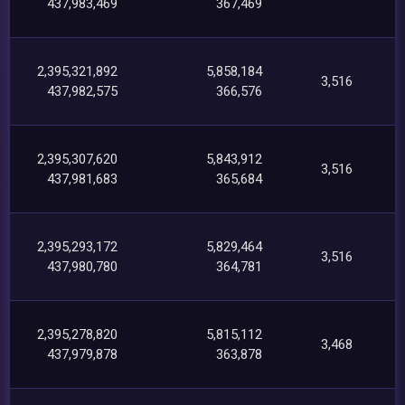
437,983,469
367,469
2,395,321,892
5,858,184
3,516
437,982,575
366,576
2,395,307,620
5,843,912
3,516
437,981,683
365,684
2,395,293,172
5,829,464
3,516
437,980,780
364,781
2,395,278,820
5,815,112
3,468
437,979,878
363,878