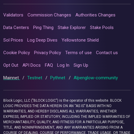
Validators
Commission Changes
Authorities Changes
Data Centers
Ping Thing
Stake Explorer
Stake Pools
Sol Prices
Log Deep Dives
Yellowstone Shield
Cookie Policy
Privacy Policy
Terms of use
Contact us
Opt Out
API Docs
FAQ
Log In
Sign Up
Mainnet
/
Testnet
/
Pythnet
/
Alpenglow-community
Block Logic, LLC ("BLOCK LOGIC") is the operator of this website. BLOCK
LOGIC PROVIDES THE DATA HEREIN ON AN “AS IS” BASIS WITH NO
WARRANTIES, AND HEREBY DISCLAIMS ALL WARRANTIES, WHETHER
EXPRESS, IMPLIED OR STATUTORY, INCLUDING THE IMPLIED WARRANTIES OF
MERCHANTABILITY, QUALITY, AND FITNESS FOR A PARTICULAR PURPOSE,
TITLE, AND NONINFRINGEMENT, AND ANY WARRANTIES ARISING FROM A
COURSE OF DEALING, COURSE OF PERFORMANCE, TRADE USAGE, OR TRADE