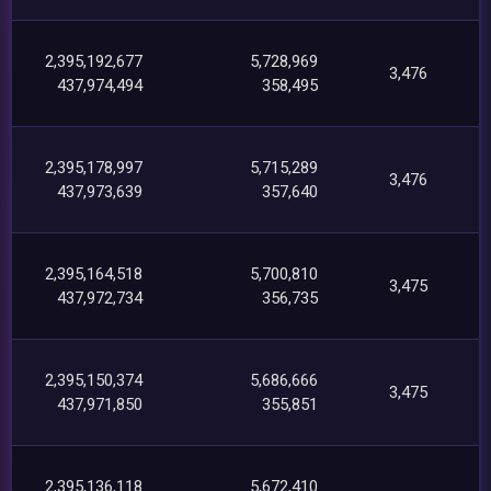
2,395,192,677
5,728,969
3,476
437,974,494
358,495
2,395,178,997
5,715,289
3,476
437,973,639
357,640
2,395,164,518
5,700,810
3,475
437,972,734
356,735
2,395,150,374
5,686,666
3,475
437,971,850
355,851
2,395,136,118
5,672,410