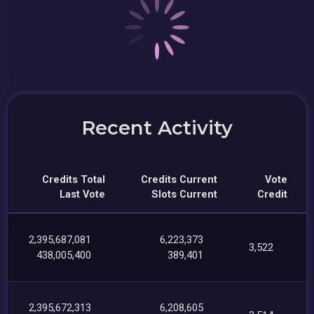
Recent Activity
Credits Total
Credits Current
Vote
Last Vote
Slots Current
Credit
2,395,687,081
6,223,373
3,522
438,005,400
389,401
2,395,672,313
6,208,605