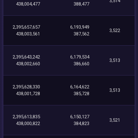
3,514
438,004,477
388,477
2,395,657,657
6,193,949
3,522
438,003,561
387,562
2,395,643,242
6,179,534
3,513
438,002,660
386,660
2,395,628,330
6,164,622
3,513
438,001,728
385,728
2,395,613,835
6,150,127
3,521
438,000,822
384,823