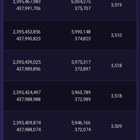
2,395,467,983
6,004,275
3,519
437,991,706
375,707
2,395,453,856
5,990,148
3,510
437,990,823
374,823
2,395,439,025
5,975,317
3,518
437,989,896
373,897
2,395,424,497
5,960,789
3,518
437,988,988
372,989
2,395,409,874
5,946,166
3,509
437,988,074
372,074