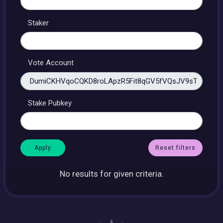
Staker
Vote Account
Stake Pubkey
Reset filters
No results for given criteria.