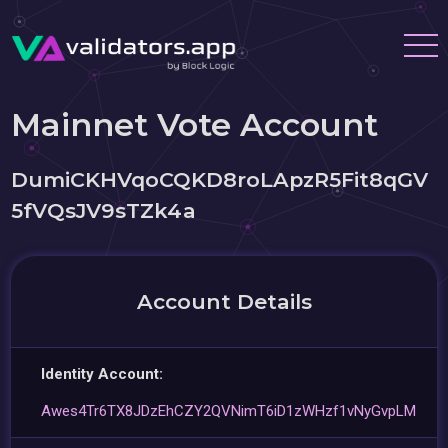
Mainnet Vote Account
DumiCKHVqoCQKD8roLApzR5Fit8qGV
5fVQsJV9sTZk4a
Account Details
Identity Account:
Awes4Tr6TX8JDzEhCZY2QVNimT6iD1zWHzf1vNyGvpLM