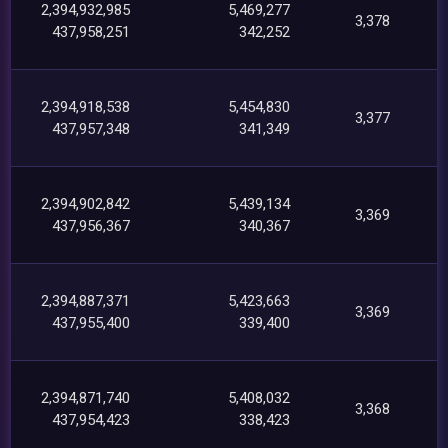
2,394,932,985
5,469,277
3,378
437,958,251
342,252
2,394,918,538
5,454,830
3,377
437,957,348
341,349
2,394,902,842
5,439,134
3,369
437,956,367
340,367
2,394,887,371
5,423,663
3,369
437,955,400
339,400
2,394,871,740
5,408,032
3,368
437,954,423
338,423