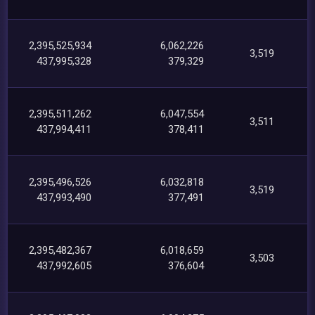
2,395,525,934
6,062,226
3,519
437,995,328
379,329
2,395,511,262
6,047,554
3,511
437,994,411
378,411
2,395,496,526
6,032,818
3,519
437,993,490
377,491
2,395,482,367
6,018,659
3,503
437,992,605
376,604