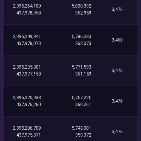
2,395,264,100
5,800,392
3,476
437,978,958
362,959
2,395,249,941
5,786,233
3,468
437,978,073
362,073
2,395,235,301
5,771,593
3,476
437,977,158
361,159
2,395,220,933
5,757,225
3,476
437,976,260
360,261
2,395,206,709
5,743,001
3,476
437,975,371
359,372