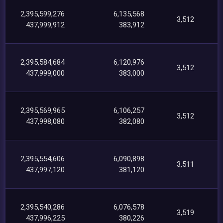
2,395,599,276
6,135,568
3,512
437,999,912
383,912
2,395,584,684
6,120,976
3,512
437,999,000
383,000
2,395,569,965
6,106,257
3,512
437,998,080
382,080
2,395,554,606
6,090,898
3,511
437,997,120
381,120
2,395,540,286
6,076,578
3,519
437,996,225
380,226