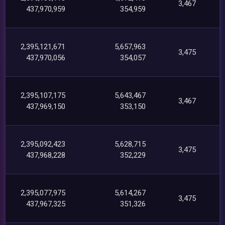
3,467
437,970,959
354,959
2,395,121,671
5,657,963
3,475
437,970,056
354,057
2,395,107,175
5,643,467
3,467
437,969,150
353,150
2,395,092,423
5,628,715
3,475
437,968,228
352,229
2,395,077,975
5,614,267
3,475
437,967,325
351,326