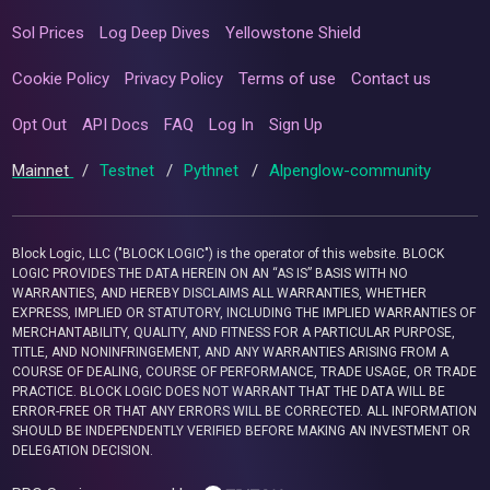
Sol Prices
Log Deep Dives
Yellowstone Shield
Cookie Policy
Privacy Policy
Terms of use
Contact us
Opt Out
API Docs
FAQ
Log In
Sign Up
Mainnet
/
Testnet
/
Pythnet
/
Alpenglow-community
Block Logic, LLC ("BLOCK LOGIC") is the operator of this website. BLOCK
LOGIC PROVIDES THE DATA HEREIN ON AN “AS IS” BASIS WITH NO
WARRANTIES, AND HEREBY DISCLAIMS ALL WARRANTIES, WHETHER
EXPRESS, IMPLIED OR STATUTORY, INCLUDING THE IMPLIED WARRANTIES OF
MERCHANTABILITY, QUALITY, AND FITNESS FOR A PARTICULAR PURPOSE,
TITLE, AND NONINFRINGEMENT, AND ANY WARRANTIES ARISING FROM A
COURSE OF DEALING, COURSE OF PERFORMANCE, TRADE USAGE, OR TRADE
PRACTICE. BLOCK LOGIC DOES NOT WARRANT THAT THE DATA WILL BE
ERROR-FREE OR THAT ANY ERRORS WILL BE CORRECTED. ALL INFORMATION
SHOULD BE INDEPENDENTLY VERIFIED BEFORE MAKING AN INVESTMENT OR
DELEGATION DECISION.