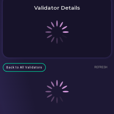
Validator Details
REFRESH
Back to All Validators