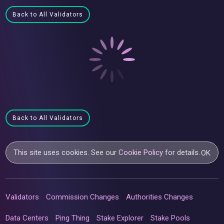
Back to All Validators
Back to All Validators
This site uses cookies. See our
Cookie Policy
for details.
OK
Validators
Commission Changes
Authorities Changes
Data Centers
Ping Thing
Stake Explorer
Stake Pools