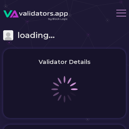
loading...
Validator Details