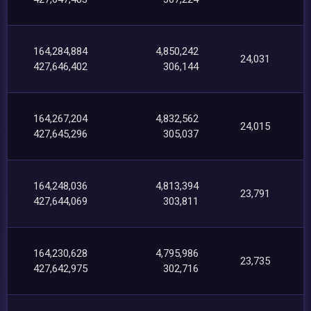
164,284,884
4,850,242
24,031
427,646,402
306,144
164,267,204
4,832,562
24,015
427,645,296
305,037
164,248,036
4,813,394
23,791
427,644,069
303,811
164,230,628
4,795,986
23,735
427,642,975
302,716