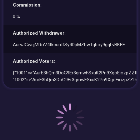
Commission:
0 %
Authorized Withdrawer:
AurvJGwqjMRoV4tkcurdfSy4DpMZhwTqboy9gqLvBKFE
Authorized Voters:
{"1001"=>"AurE3hQm3DoG9Er3qmwFSxuK2Pn9XgoEiozpZZthk
"1002"=>"AurE3hQm3DoG9Er3qmwFSxuK2Pn9XgoEiozpZZthk