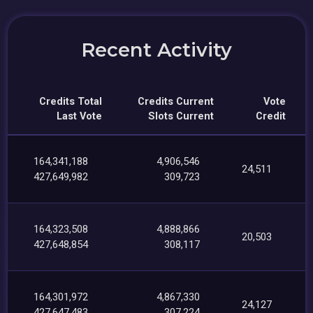
Recent Activity
Credits Total
Credits Current
Vote
Last Vote
Slots Current
Credit
164,341,188
4,906,546
24,511
427,649,982
309,723
164,323,508
4,888,866
20,503
427,648,854
308,117
164,301,972
4,867,330
24,127
427,647,483
307,224