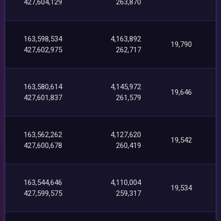
427,604,129
263,870
163,598,534
4,163,892
19,790
427,602,975
262,717
163,580,614
4,145,972
19,646
427,601,837
261,579
163,562,262
4,127,620
19,542
427,600,678
260,419
163,544,646
4,110,004
19,534
427,599,575
259,317