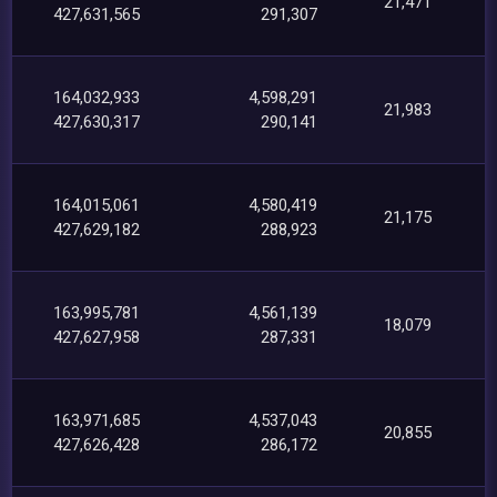
21,471
427,631,565
291,307
164,032,933
4,598,291
21,983
427,630,317
290,141
164,015,061
4,580,419
21,175
427,629,182
288,923
163,995,781
4,561,139
18,079
427,627,958
287,331
163,971,685
4,537,043
20,855
427,626,428
286,172