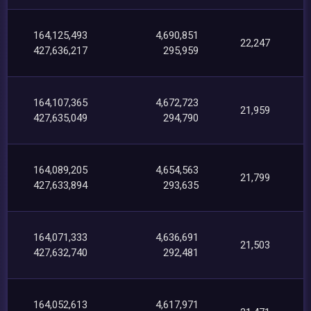
164,125,493
4,690,851
22,247
427,636,217
295,959
164,107,365
4,672,723
21,959
427,635,049
294,790
164,089,205
4,654,563
21,799
427,633,894
293,635
164,071,333
4,636,691
21,503
427,632,740
292,481
164,052,613
4,617,971