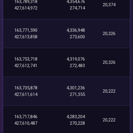
163,789,318
4,354,676
20,374
427,614,972
274,714
163,771,590
4,336,948
20,326
427,613,858
273,600
163,753,718
4,319,076
20,326
427,612,741
272,483
163,735,878
4,301,236
20,222
427,611,614
271,355
163,717,846
4,283,204
20,222
427,610,487
270,228