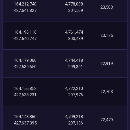
164,212,740
4,778,098
23,503
427,641,827
301,569
164,196,116
4,761,474
23,175
427,640,747
300,489
164,179,060
4,744,418
22,919
427,639,650
299,391
164,156,852
4,722,210
22,703
427,638,231
297,976
164,143,860
4,709,218
22,479
427,637,395
297,136