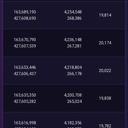
163,689,190
4,254,548
19,814
427,608,690
268,386
163,670,790
4,236,148
20,174
427,607,539
267,281
163,653,446
4,218,804
20,022
427,606,437
266,178
163,635,350
4,200,708
19,838
427,605,282
265,024
163,616,998
4,182,356
19,782