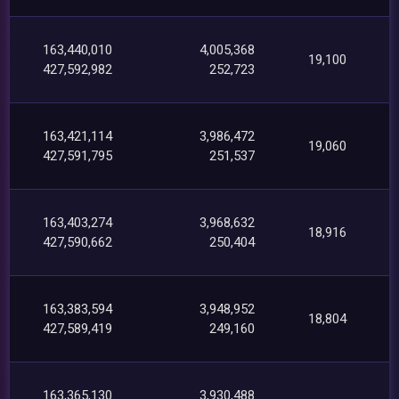
163,440,010
4,005,368
19,100
427,592,982
252,723
163,421,114
3,986,472
19,060
427,591,795
251,537
163,403,274
3,968,632
18,916
427,590,662
250,404
163,383,594
3,948,952
18,804
427,589,419
249,160
163,365,130
3,930,488