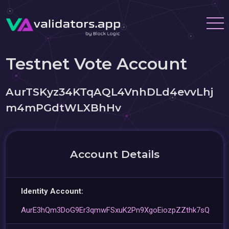
Testnet Vote Account
AurTSKyz34KTqAQL4VnhDLd4evvLhj
m4mPGdtWLXBhHv
Account Details
Identity Account:
AurE3hQm3DoG9Er3qmwFSxuK2Pn9XgoEiozpZZthk7sQ