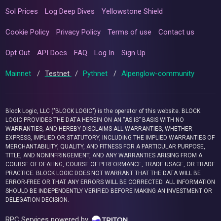
Sol Prices
Log Deep Dives
Yellowstone Shield
Cookie Policy
Privacy Policy
Terms of use
Contact us
Opt Out
API Docs
FAQ
Log In
Sign Up
Mainnet
/
Testnet
/
Pythnet
/
Alpenglow-community
Block Logic, LLC ("BLOCK LOGIC") is the operator of this website. BLOCK
LOGIC PROVIDES THE DATA HEREIN ON AN “AS IS” BASIS WITH NO
WARRANTIES, AND HEREBY DISCLAIMS ALL WARRANTIES, WHETHER
EXPRESS, IMPLIED OR STATUTORY, INCLUDING THE IMPLIED WARRANTIES OF
MERCHANTABILITY, QUALITY, AND FITNESS FOR A PARTICULAR PURPOSE,
TITLE, AND NONINFRINGEMENT, AND ANY WARRANTIES ARISING FROM A
COURSE OF DEALING, COURSE OF PERFORMANCE, TRADE USAGE, OR TRADE
PRACTICE. BLOCK LOGIC DOES NOT WARRANT THAT THE DATA WILL BE
ERROR-FREE OR THAT ANY ERRORS WILL BE CORRECTED. ALL INFORMATION
SHOULD BE INDEPENDENTLY VERIFIED BEFORE MAKING AN INVESTMENT OR
DELEGATION DECISION.
RPC Services powered by