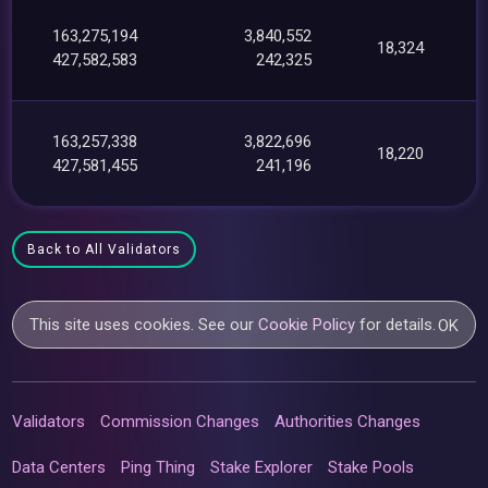
163,275,194
3,840,552
18,324
427,582,583
242,325
163,257,338
3,822,696
18,220
427,581,455
241,196
Back to All Validators
This site uses cookies. See our
Cookie Policy
for details.
OK
Validators
Commission Changes
Authorities Changes
Data Centers
Ping Thing
Stake Explorer
Stake Pools