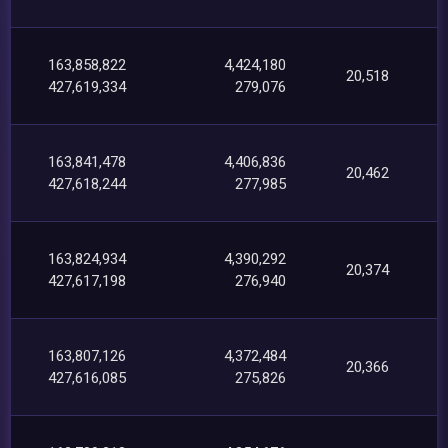
163,858,822
4,424,180
20,518
427,619,334
279,076
163,841,478
4,406,836
20,462
427,618,244
277,985
163,824,934
4,390,292
20,374
427,617,198
276,940
163,807,126
4,372,484
20,366
427,616,085
275,826