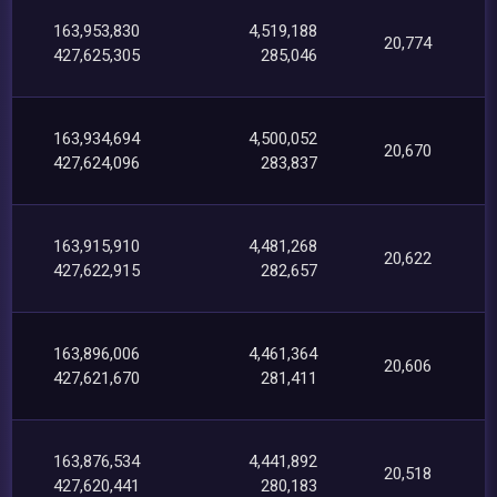
163,953,830
4,519,188
20,774
427,625,305
285,046
163,934,694
4,500,052
20,670
427,624,096
283,837
163,915,910
4,481,268
20,622
427,622,915
282,657
163,896,006
4,461,364
20,606
427,621,670
281,411
163,876,534
4,441,892
20,518
427,620,441
280,183