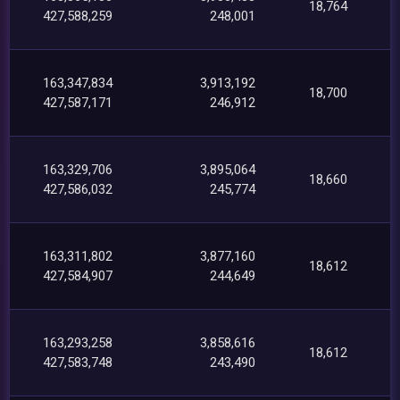
18,764
427,588,259
248,001
163,347,834
3,913,192
18,700
427,587,171
246,912
163,329,706
3,895,064
18,660
427,586,032
245,774
163,311,802
3,877,160
18,612
427,584,907
244,649
163,293,258
3,858,616
18,612
427,583,748
243,490