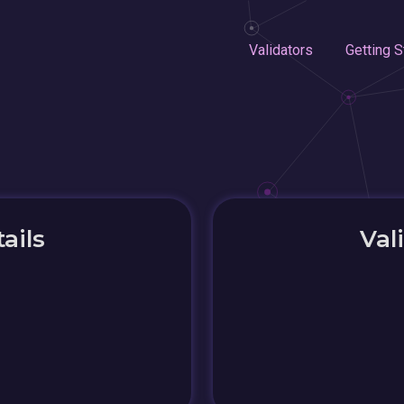
Validators
Getting S
ails
Val