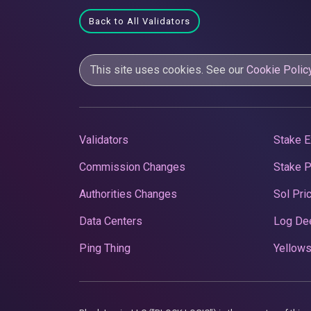
Back to All Validators
This site uses cookies. See our
Cookie Polic
Validators
Stake E
Commission Changes
Stake 
Authorities Changes
Sol Pri
Data Centers
Log De
Ping Thing
Yellows