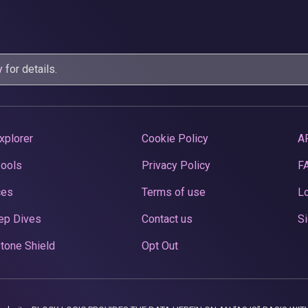
y
for details.
xplorer
Cookie Policy
A
Pools
Privacy Policy
F
ces
Terms of use
Lo
ep Dives
Contact us
Si
tone Shield
Opt Out