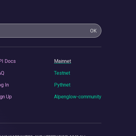
OK
PI Docs
Mainnet
AQ
Testnet
g In
Pythnet
gn Up
Alpenglow-community