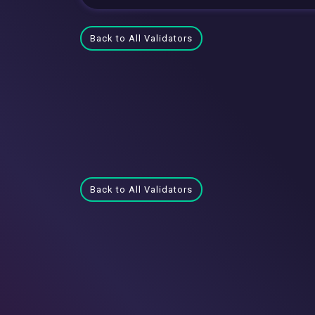
Back to All Validators
Back to All Validators