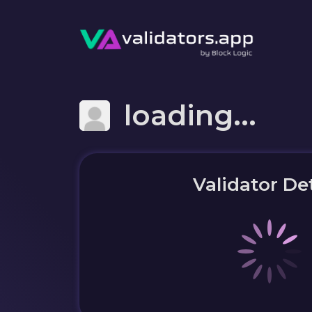
loading...
Validator Det