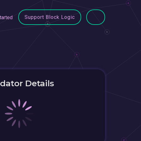
Support Block Logic
tarted
idator Details