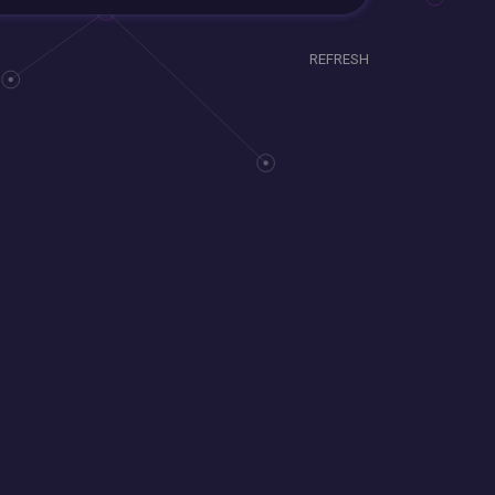
REFRESH