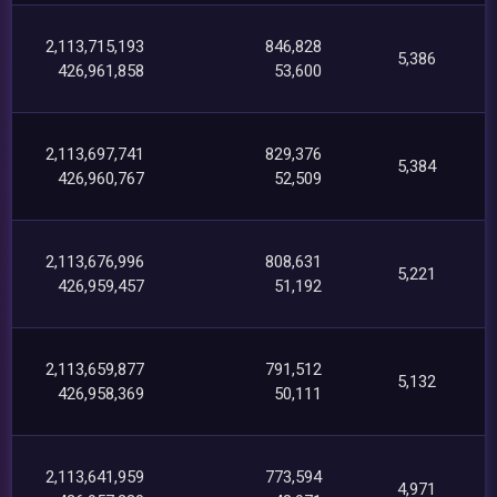
2,113,715,193
846,828
5,386
426,961,858
53,600
2,113,697,741
829,376
5,384
426,960,767
52,509
2,113,676,996
808,631
5,221
426,959,457
51,192
2,113,659,877
791,512
5,132
426,958,369
50,111
2,113,641,959
773,594
4,971