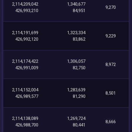
2,114,209,042
1,340,677
9,270
426,993,210
84,951
2,114,191,699
1,323,334
9,229
426,992,120
83,862
2,114,174,422
1,306,057
8,972
426,991,009
82,750
2,114,152,004
1,283,639
8,501
426,989,577
81,290
2,114,138,089
1,269,724
8,666
426,988,700
80,441