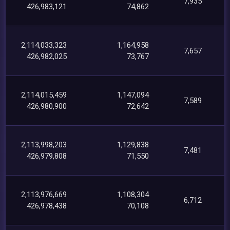
7,935
426,983,121
74,862
2,114,033,323
1,164,958
7,657
426,982,025
73,767
2,114,015,459
1,147,094
7,589
426,980,900
72,642
2,113,998,203
1,129,838
7,481
426,979,808
71,550
2,113,976,669
1,108,304
6,712
426,978,438
70,108