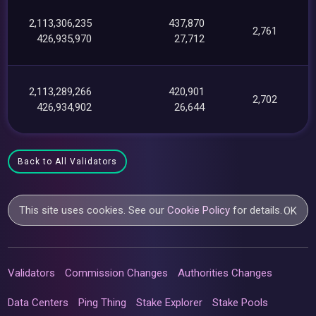
2,113,306,235
437,870
2,761
426,935,970
27,712
2,113,289,266
420,901
2,702
426,934,902
26,644
Back to All Validators
This site uses cookies. See our
Cookie Policy
for details.
OK
Validators
Commission Changes
Authorities Changes
Data Centers
Ping Thing
Stake Explorer
Stake Pools