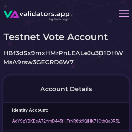
Testnet Vote Account
HBf3dSx9mxHMrPnLEALeJu3B1DHW
MsA9rsw3GECRD6W7
Account Details
Identity Account:
AdYSzYBKBeA72YmD445fHTrNR8tk9QiHK71CtbQa3R5L