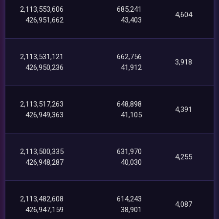
2,113,553,606
685,241
4,604
426,951,662
43,403
2,113,531,121
662,756
3,918
426,950,236
41,912
2,113,517,263
648,898
4,391
426,949,363
41,105
2,113,500,335
631,970
4,255
426,948,287
40,030
2,113,482,608
614,243
4,087
426,947,159
38,901