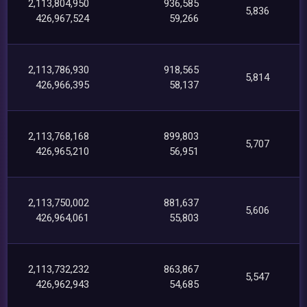
2,113,804,950
936,585
5,836
426,967,524
59,266
2,113,786,930
918,565
5,814
426,966,395
58,137
2,113,768,168
899,803
5,707
426,965,210
56,951
2,113,750,002
881,637
5,606
426,964,061
55,803
2,113,732,232
863,867
5,547
426,962,943
54,685