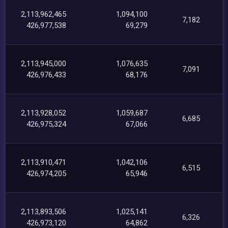
2,113,962,465
1,094,100
7,182
426,977,538
69,279
2,113,945,000
1,076,635
7,091
426,976,433
68,176
2,113,928,052
1,059,687
6,685
426,975,324
67,066
2,113,910,471
1,042,106
6,515
426,974,205
65,946
2,113,893,506
1,025,141
6,326
426,973,120
64,862