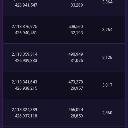
3,364
426,941,547
33,289
2,113,376,925
508,560
3,264
426,940,451
32,193
2,113,359,314
490,949
3,126
426,939,333
31,075
2,113,341,643
473,278
3,017
426,938,215
29,957
2,113,324,389
456,024
2,860
426,937,118
28,859