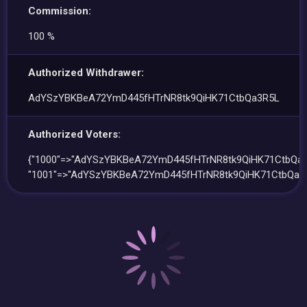
Commission:
100 %
Authorized Withdrawer:
AdYSzYBKBeA72YmD445fHTrNR8tk9QiHK71CtbQa3R5L
Authorized Voters:
{"1000"=>"AdYSzYBKBeA72YmD445fHTrNR8tk9QiHK71CtbQa3
"1001"=>"AdYSzYBKBeA72YmD445fHTrNR8tk9QiHK71CtbQa3