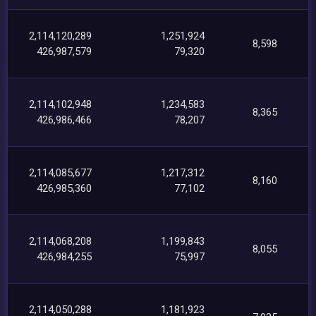
2,114,120,289
1,251,924
8,598
426,987,579
79,320
2,114,102,948
1,234,583
8,365
426,986,466
78,207
2,114,085,677
1,217,312
8,160
426,985,360
77,102
2,114,068,208
1,199,843
8,055
426,984,255
75,997
2,114,050,288
1,181,923