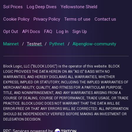
Sol Prices
Log Deep Dives
Yellowstone Shield
Cookie Policy
Privacy Policy
Terms of use
Contact us
Opt Out
API Docs
FAQ
Log In
Sign Up
Mainnet
/
Testnet
/
Pythnet
/
Alpenglow-community
Block Logic, LLC ("BLOCK LOGIC") is the operator of this website. BLOCK
LOGIC PROVIDES THE DATA HEREIN ON AN “AS IS” BASIS WITH NO
WARRANTIES, AND HEREBY DISCLAIMS ALL WARRANTIES, WHETHER
EXPRESS, IMPLIED OR STATUTORY, INCLUDING THE IMPLIED WARRANTIES OF
MERCHANTABILITY, QUALITY, AND FITNESS FOR A PARTICULAR PURPOSE,
TITLE, AND NONINFRINGEMENT, AND ANY WARRANTIES ARISING FROM A
COURSE OF DEALING, COURSE OF PERFORMANCE, TRADE USAGE, OR TRADE
PRACTICE. BLOCK LOGIC DOES NOT WARRANT THAT THE DATA WILL BE
ERROR-FREE OR THAT ANY ERRORS WILL BE CORRECTED. ALL INFORMATION
SHOULD BE INDEPENDENTLY VERIFIED BEFORE MAKING AN INVESTMENT OR
DELEGATION DECISION.
RPC Services powered by