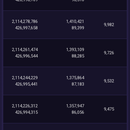
2,114,278,786
1,410,421
9,982
426,997,658
89,399
2,114,261,474
1,393,109
9,726
426,996,544
88,285
2,114,244,229
1,375,864
9,532
426,995,441
87,183
2,114,226,312
1,357,947
9,475
426,994,315
86,056