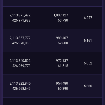
2,113,875,492
1,007,127
6,277
426,971,988
63,730
2,113,857,772
989,407
6,161
426,970,866
62,608
2,113,840,502
972,137
6,052
426,969,773
61,515
2,113,822,845
954,480
5,880
426,968,649
60,390