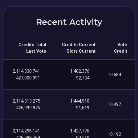
Recent Activity
Credits Total
Credits Current
Vote
Last Vote
Slots Current
Credit
2,114,330,741
1,462,376
10,684
427,000,991
92,734
2,114,313,275
1,444,910
10,497
426,999,876
91,619
2,114,296,141
1,427,776
10,192
426,998,769
90,510