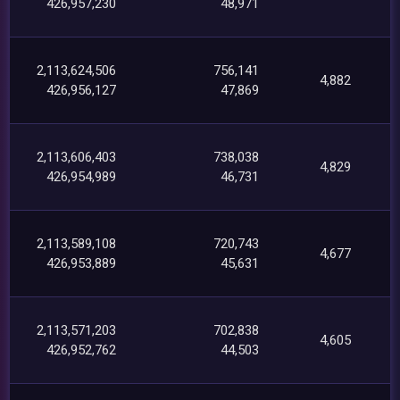
426,957,230
48,971
2,113,624,506
756,141
4,882
426,956,127
47,869
2,113,606,403
738,038
4,829
426,954,989
46,731
2,113,589,108
720,743
4,677
426,953,889
45,631
2,113,571,203
702,838
4,605
426,952,762
44,503