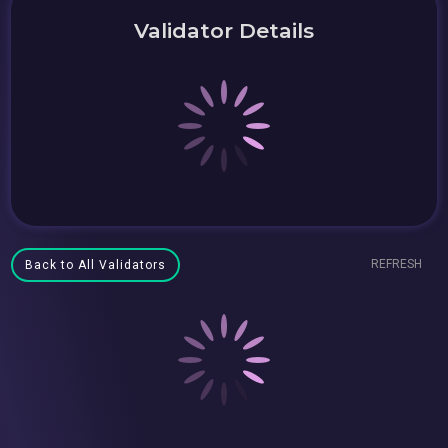
Validator Details
REFRESH
Back to All Validators