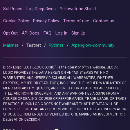
Sol Prices
Log Deep Dives
Yellowstone Shield
Cookie Policy
Privacy Policy
Terms of use
Contact us
Opt Out
API Docs
FAQ
Log In
Sign Up
Mainnet
/
Testnet
/
Pythnet
/
Alpenglow-community
Block Logic, LLC ("BLOCK LOGIC") is the operator of this website. BLOCK
LOGIC PROVIDES THE DATA HEREIN ON AN “AS IS” BASIS WITH NO
WARRANTIES, AND HEREBY DISCLAIMS ALL WARRANTIES, WHETHER
EXPRESS, IMPLIED OR STATUTORY, INCLUDING THE IMPLIED WARRANTIES OF
MERCHANTABILITY, QUALITY, AND FITNESS FOR A PARTICULAR PURPOSE,
TITLE, AND NONINFRINGEMENT, AND ANY WARRANTIES ARISING FROM A
COURSE OF DEALING, COURSE OF PERFORMANCE, TRADE USAGE, OR TRADE
PRACTICE. BLOCK LOGIC DOES NOT WARRANT THAT THE DATA WILL BE
ERROR-FREE OR THAT ANY ERRORS WILL BE CORRECTED. ALL INFORMATION
SHOULD BE INDEPENDENTLY VERIFIED BEFORE MAKING AN INVESTMENT OR
DELEGATION DECISION.