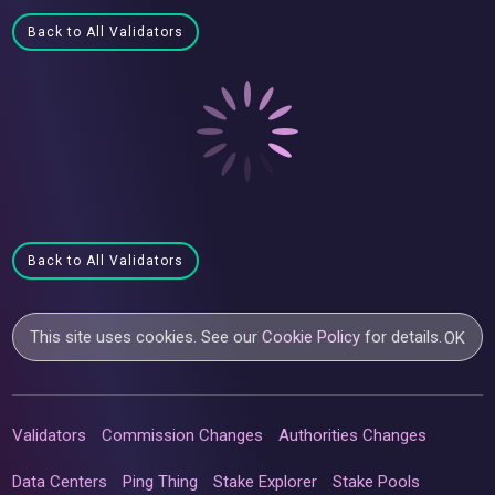
Back to All Validators
Back to All Validators
This site uses cookies. See our
Cookie Policy
for details.
OK
Validators
Commission Changes
Authorities Changes
Data Centers
Ping Thing
Stake Explorer
Stake Pools