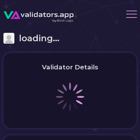
loading...
Validator Details