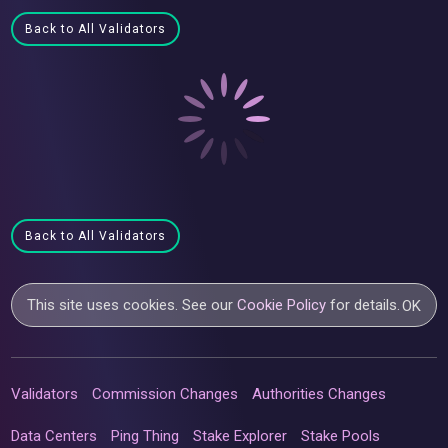
Back to All Validators
Back to All Validators
This site uses cookies. See our
Cookie Policy
for details.
OK
Validators
Commission Changes
Authorities Changes
Data Centers
Ping Thing
Stake Explorer
Stake Pools