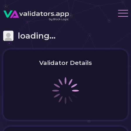
loading...
Validator Details