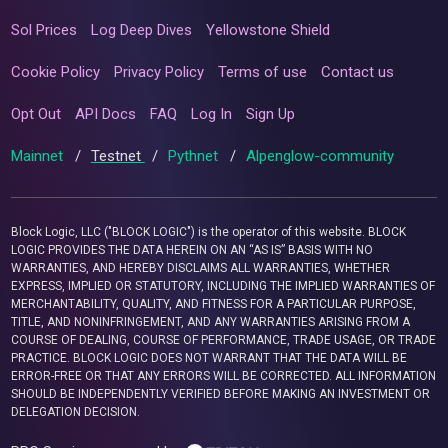
Sol Prices
Log Deep Dives
Yellowstone Shield
Cookie Policy
Privacy Policy
Terms of use
Contact us
Opt Out
API Docs
FAQ
Log In
Sign Up
Mainnet
/
Testnet
/
Pythnet
/
Alpenglow-community
Block Logic, LLC ("BLOCK LOGIC") is the operator of this website. BLOCK
LOGIC PROVIDES THE DATA HEREIN ON AN “AS IS” BASIS WITH NO
WARRANTIES, AND HEREBY DISCLAIMS ALL WARRANTIES, WHETHER
EXPRESS, IMPLIED OR STATUTORY, INCLUDING THE IMPLIED WARRANTIES OF
MERCHANTABILITY, QUALITY, AND FITNESS FOR A PARTICULAR PURPOSE,
TITLE, AND NONINFRINGEMENT, AND ANY WARRANTIES ARISING FROM A
COURSE OF DEALING, COURSE OF PERFORMANCE, TRADE USAGE, OR TRADE
PRACTICE. BLOCK LOGIC DOES NOT WARRANT THAT THE DATA WILL BE
ERROR-FREE OR THAT ANY ERRORS WILL BE CORRECTED. ALL INFORMATION
SHOULD BE INDEPENDENTLY VERIFIED BEFORE MAKING AN INVESTMENT OR
DELEGATION DECISION.