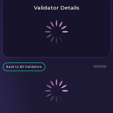
Validator Details
REFRESH
Back to All Validators