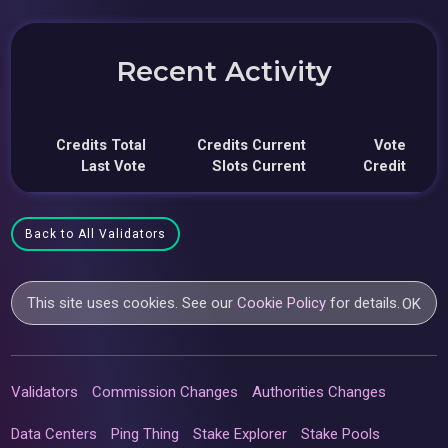
Recent Activity
Credits Total
Credits Current
Vote
Last Vote
Slots Current
Credit
Back to All Validators
This site uses cookies. See our
Cookie Policy
for details.
OK
Validators
Commission Changes
Authorities Changes
Data Centers
Ping Thing
Stake Explorer
Stake Pools