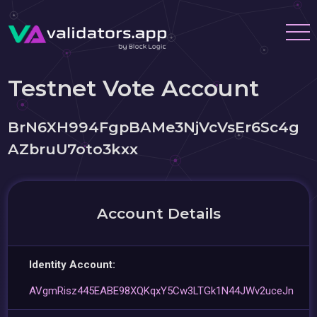
Testnet Vote Account
BrN6XH994FgpBAMe3NjVcVsEr6Sc4g
AZbruU7oto3kxx
Account Details
Identity Account:
AVgmRisz445EABE98XQKqxY5Cw3LTGk1N44JWv2uceJn