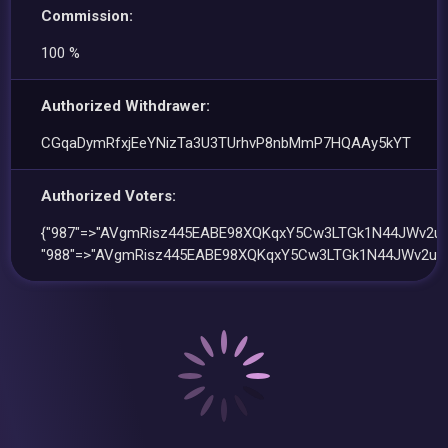
Commission:
100 %
Authorized Withdrawer:
CGqaDymRfxjEeYNizTa3U3TUrhvP8nbMmP7HQAAy5kYT
Authorized Voters:
{"987"=>"AVgmRisz445EABE98XQKqxY5Cw3LTGk1N44JWv2uc
"988"=>"AVgmRisz445EABE98XQKqxY5Cw3LTGk1N44JWv2uce