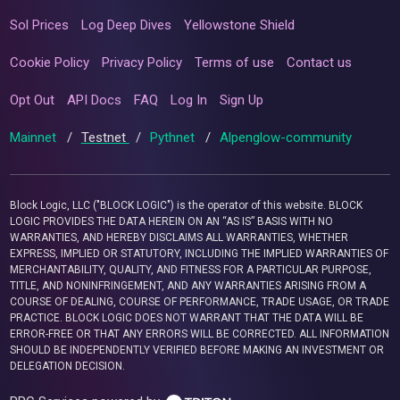
Sol Prices
Log Deep Dives
Yellowstone Shield
Cookie Policy
Privacy Policy
Terms of use
Contact us
Opt Out
API Docs
FAQ
Log In
Sign Up
Mainnet
/
Testnet
/
Pythnet
/
Alpenglow-community
Block Logic, LLC ("BLOCK LOGIC") is the operator of this website. BLOCK
LOGIC PROVIDES THE DATA HEREIN ON AN “AS IS” BASIS WITH NO
WARRANTIES, AND HEREBY DISCLAIMS ALL WARRANTIES, WHETHER
EXPRESS, IMPLIED OR STATUTORY, INCLUDING THE IMPLIED WARRANTIES OF
MERCHANTABILITY, QUALITY, AND FITNESS FOR A PARTICULAR PURPOSE,
TITLE, AND NONINFRINGEMENT, AND ANY WARRANTIES ARISING FROM A
COURSE OF DEALING, COURSE OF PERFORMANCE, TRADE USAGE, OR TRADE
PRACTICE. BLOCK LOGIC DOES NOT WARRANT THAT THE DATA WILL BE
ERROR-FREE OR THAT ANY ERRORS WILL BE CORRECTED. ALL INFORMATION
SHOULD BE INDEPENDENTLY VERIFIED BEFORE MAKING AN INVESTMENT OR
DELEGATION DECISION.