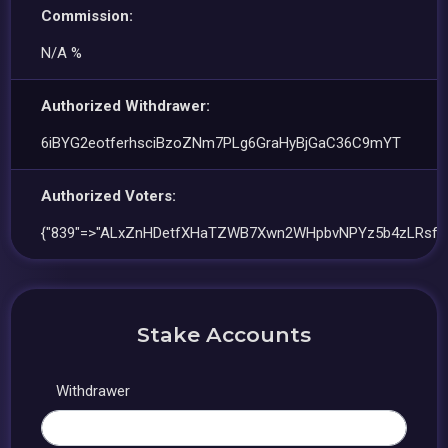
Commission:
N/A %
Authorized Withdrawer:
6iBYG2eotferhsciBzoZNm7PLg6GraHyBjGaC36C9mYT
Authorized Voters:
{"839"=>"ALxZnHDetfXHaTZWB7Xwn2WHpbvNPYz5b4zLRsfFv
Stake Accounts
Withdrawer