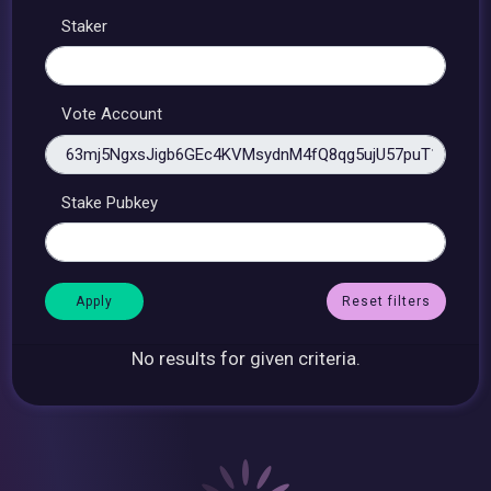
Staker
Vote Account
Stake Pubkey
Reset filters
No results for given criteria.