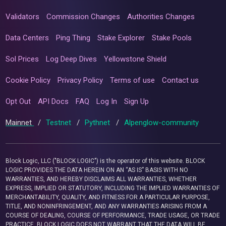
Validators
Commission Changes
Authorities Changes
Data Centers
Ping Thing
Stake Explorer
Stake Pools
Sol Prices
Log Deep Dives
Yellowstone Shield
Cookie Policy
Privacy Policy
Terms of use
Contact us
Opt Out
API Docs
FAQ
Log In
Sign Up
Mainnet
/
Testnet
/
Pythnet
/
Alpenglow-community
Block Logic, LLC ("BLOCK LOGIC") is the operator of this website. BLOCK
LOGIC PROVIDES THE DATA HEREIN ON AN “AS IS” BASIS WITH NO
WARRANTIES, AND HEREBY DISCLAIMS ALL WARRANTIES, WHETHER
EXPRESS, IMPLIED OR STATUTORY, INCLUDING THE IMPLIED WARRANTIES OF
MERCHANTABILITY, QUALITY, AND FITNESS FOR A PARTICULAR PURPOSE,
TITLE, AND NONINFRINGEMENT, AND ANY WARRANTIES ARISING FROM A
COURSE OF DEALING, COURSE OF PERFORMANCE, TRADE USAGE, OR TRADE
PRACTICE. BLOCK LOGIC DOES NOT WARRANT THAT THE DATA WILL BE