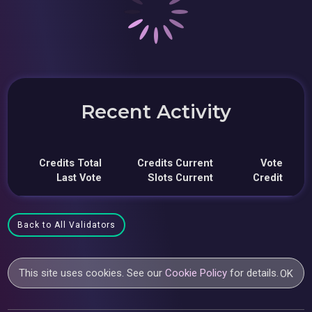
Recent Activity
Credits Total
Credits Current
Vote
Last Vote
Slots Current
Credit
Back to All Validators
This site uses cookies. See our
Cookie Policy
for details.
OK