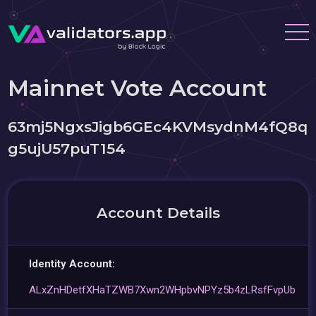
Mainnet Vote Account
63mj5NgxsJigb6GEc4KVMsydnM4fQ8q
g5ujU57puT154
Account Details
Identity Account:
ALxZnHDetfXHaTZWB7Xwn2WHpbvNPYz5b4zLRsfFvpUb