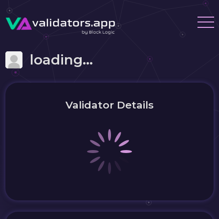
loading...
Validator Details