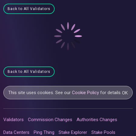
Back to All Validators
Back to All Validators
This site uses cookies. See our
Cookie Policy
for details.
OK
Validators
Commission Changes
Authorities Changes
Data Centers
Ping Thing
Stake Explorer
Stake Pools