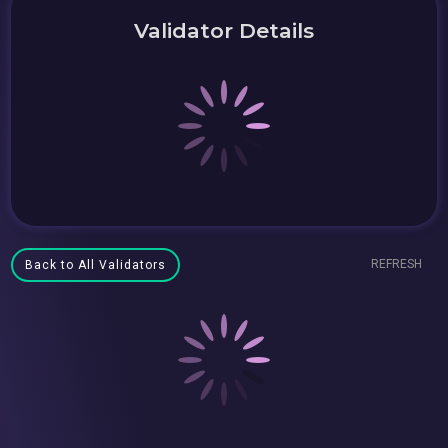
Validator Details
REFRESH
Back to All Validators