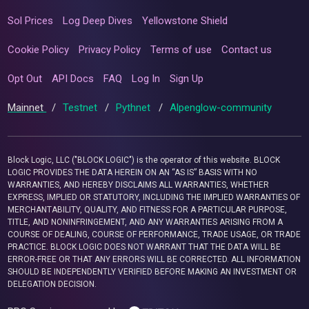
Sol Prices
Log Deep Dives
Yellowstone Shield
Cookie Policy
Privacy Policy
Terms of use
Contact us
Opt Out
API Docs
FAQ
Log In
Sign Up
Mainnet
/
Testnet
/
Pythnet
/
Alpenglow-community
Block Logic, LLC ("BLOCK LOGIC") is the operator of this website. BLOCK
LOGIC PROVIDES THE DATA HEREIN ON AN “AS IS” BASIS WITH NO
WARRANTIES, AND HEREBY DISCLAIMS ALL WARRANTIES, WHETHER
EXPRESS, IMPLIED OR STATUTORY, INCLUDING THE IMPLIED WARRANTIES OF
MERCHANTABILITY, QUALITY, AND FITNESS FOR A PARTICULAR PURPOSE,
TITLE, AND NONINFRINGEMENT, AND ANY WARRANTIES ARISING FROM A
COURSE OF DEALING, COURSE OF PERFORMANCE, TRADE USAGE, OR TRADE
PRACTICE. BLOCK LOGIC DOES NOT WARRANT THAT THE DATA WILL BE
ERROR-FREE OR THAT ANY ERRORS WILL BE CORRECTED. ALL INFORMATION
SHOULD BE INDEPENDENTLY VERIFIED BEFORE MAKING AN INVESTMENT OR
DELEGATION DECISION.