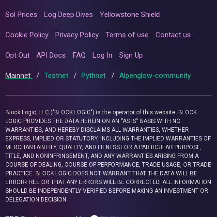
Sol Prices
Log Deep Dives
Yellowstone Shield
Cookie Policy
Privacy Policy
Terms of use
Contact us
Opt Out
API Docs
FAQ
Log In
Sign Up
Mainnet
/
Testnet
/
Pythnet
/
Alpenglow-community
Block Logic, LLC ("BLOCK LOGIC") is the operator of this website. BLOCK
LOGIC PROVIDES THE DATA HEREIN ON AN “AS IS” BASIS WITH NO
WARRANTIES, AND HEREBY DISCLAIMS ALL WARRANTIES, WHETHER
EXPRESS, IMPLIED OR STATUTORY, INCLUDING THE IMPLIED WARRANTIES OF
MERCHANTABILITY, QUALITY, AND FITNESS FOR A PARTICULAR PURPOSE,
TITLE, AND NONINFRINGEMENT, AND ANY WARRANTIES ARISING FROM A
COURSE OF DEALING, COURSE OF PERFORMANCE, TRADE USAGE, OR TRADE
PRACTICE. BLOCK LOGIC DOES NOT WARRANT THAT THE DATA WILL BE
ERROR-FREE OR THAT ANY ERRORS WILL BE CORRECTED. ALL INFORMATION
SHOULD BE INDEPENDENTLY VERIFIED BEFORE MAKING AN INVESTMENT OR
DELEGATION DECISION.