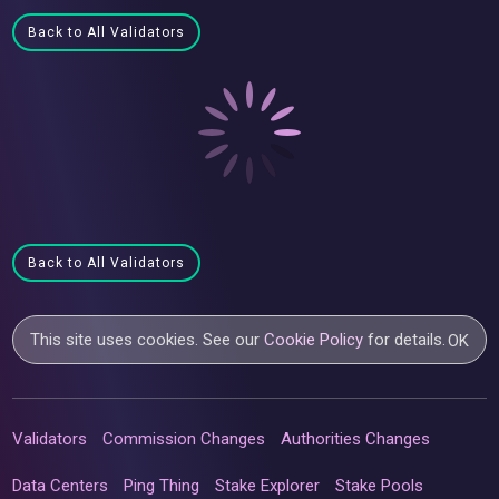
Back to All Validators
Back to All Validators
This site uses cookies. See our
Cookie Policy
for details.
OK
Validators
Commission Changes
Authorities Changes
Data Centers
Ping Thing
Stake Explorer
Stake Pools