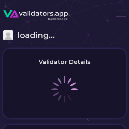
loading...
Validator Details