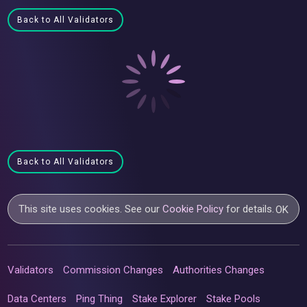
Back to All Validators
Back to All Validators
This site uses cookies. See our
Cookie Policy
for details.
OK
Validators
Commission Changes
Authorities Changes
Data Centers
Ping Thing
Stake Explorer
Stake Pools