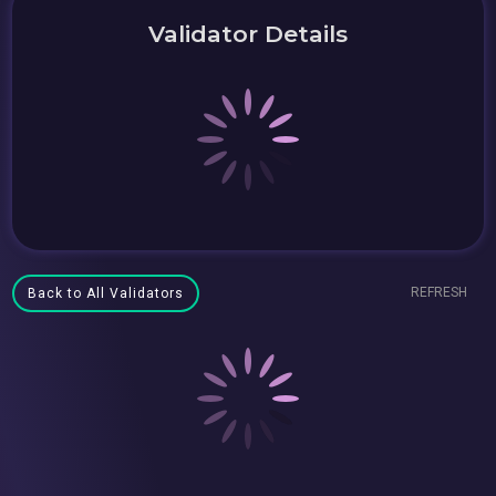
Validator Details
REFRESH
Back to All Validators