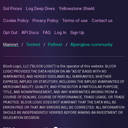
Sol Prices
Log Deep Dives
Yellowstone Shield
Cookie Policy
Privacy Policy
Terms of use
Contact us
Opt Out
API Docs
FAQ
Log In
Sign Up
Mainnet
/
Testnet
/
Pythnet
/
Alpenglow-community
Block Logic, LLC ("BLOCK LOGIC") is the operator of this website. BLOCK
LOGIC PROVIDES THE DATA HEREIN ON AN “AS IS” BASIS WITH NO
WARRANTIES, AND HEREBY DISCLAIMS ALL WARRANTIES, WHETHER
EXPRESS, IMPLIED OR STATUTORY, INCLUDING THE IMPLIED WARRANTIES OF
MERCHANTABILITY, QUALITY, AND FITNESS FOR A PARTICULAR PURPOSE,
TITLE, AND NONINFRINGEMENT, AND ANY WARRANTIES ARISING FROM A
COURSE OF DEALING, COURSE OF PERFORMANCE, TRADE USAGE, OR TRADE
PRACTICE. BLOCK LOGIC DOES NOT WARRANT THAT THE DATA WILL BE
ERROR-FREE OR THAT ANY ERRORS WILL BE CORRECTED. ALL INFORMATION
SHOULD BE INDEPENDENTLY VERIFIED BEFORE MAKING AN INVESTMENT OR
DELEGATION DECISION.