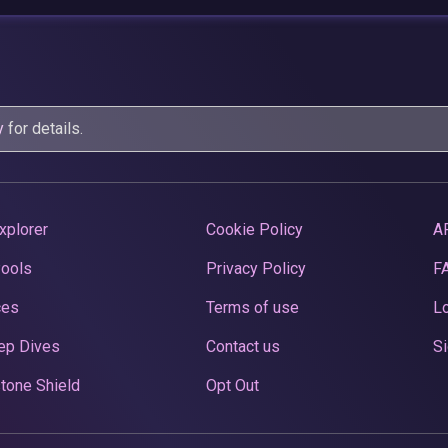
y
for details.
xplorer
Cookie Policy
A
Pools
Privacy Policy
F
ces
Terms of use
Lo
ep Dives
Contact us
Si
tone Shield
Opt Out