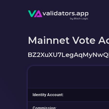
Mainnet Vote A
BZ2XuXU7LegAqMyNwQK
Identity Account:
Commission: