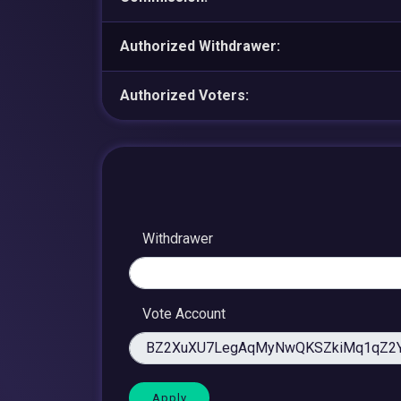
Authorized Withdrawer:
Authorized Voters:
Withdrawer
Vote Account