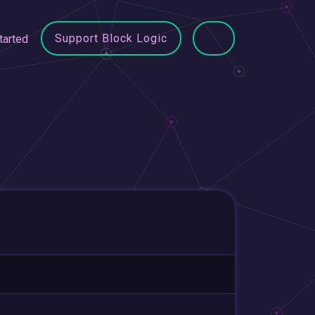
Support Block Logic
tarted