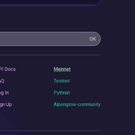
OK
PI Docs
Mainnet
AQ
Testnet
g In
Pythnet
gn Up
Alpenglow-community