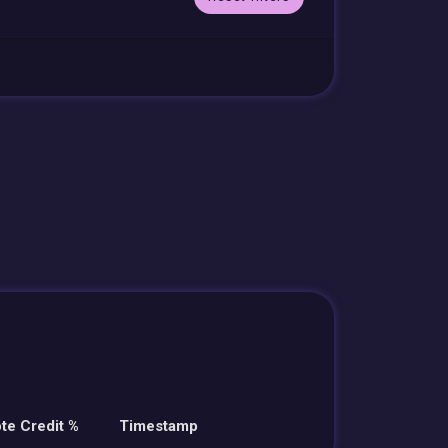
te Credit %
Timestamp