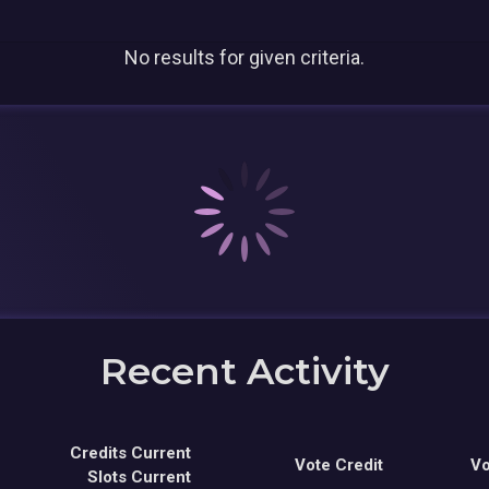
No results for given criteria.
Recent Activity
Credits Current
Vote Credit
Vo
Slots Current