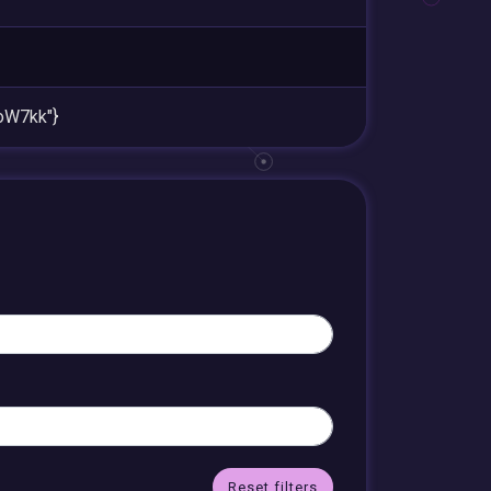
W7kk"}
Reset filters