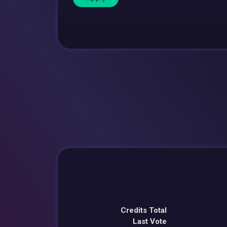
Credits Total
Last Vote