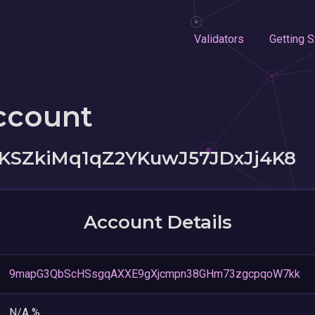
Validators
Getting S
ccount
SZkiMq1qZ2YKuwJ57JDxJj4K8
Account Details
9mapG3QbScHSsgqAXXE9gXjcmpn38GHm73zgcpqoW7kk
N/A %