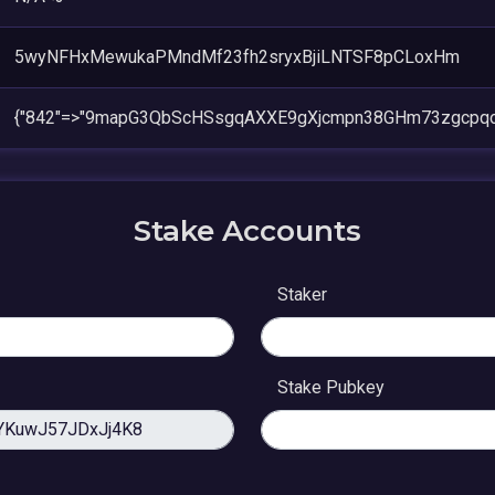
5wyNFHxMewukaPMndMf23fh2sryxBjiLNTSF8pCLoxHm
{"842"=>"9mapG3QbScHSsgqAXXE9gXjcmpn38GHm73zgcpqo
Stake Accounts
Staker
Stake Pubkey