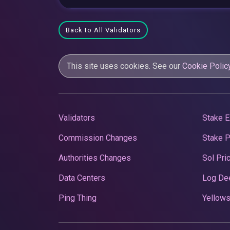
Back to All Validators
This site uses cookies. See our
Cookie Polic
Validators
Stake E
Commission Changes
Stake 
Authorities Changes
Sol Pri
Data Centers
Log De
Ping Thing
Yellows