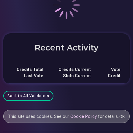
Recent Activity
Credits Total
Credits Current
Vote
Last Vote
Slots Current
Credit
Back to All Validators
This site uses cookies. See our
Cookie Policy
for details.
OK