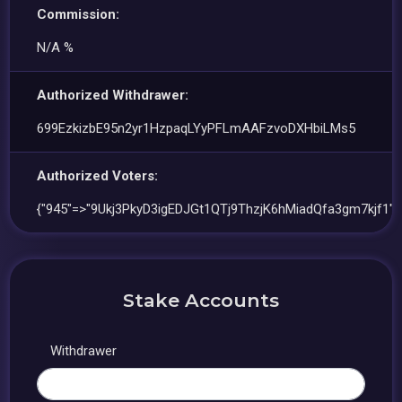
Commission:
N/A %
Authorized Withdrawer:
699EzkizbE95n2yr1HzpaqLYyPFLmAAFzvoDXHbiLMs5
Authorized Voters:
{"945"=>"9Ukj3PkyD3igEDJGt1QTj9ThzjK6hMiadQfa3gm7kjf1"}
Stake Accounts
Withdrawer