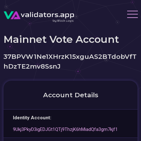
Mainnet Vote Account
37BPVW1Ne1XHrzK15xguAS2BTdobVfT
hDzTE2mv8SsnJ
Account Details
Identity Account:
9Ukj3PkyD3igEDJGt1QTj9ThzjK6hMiadQfa3gm7kjf1