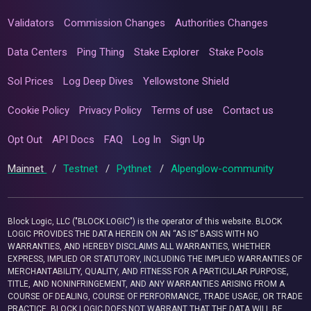
Validators
Commission Changes
Authorities Changes
Data Centers
Ping Thing
Stake Explorer
Stake Pools
Sol Prices
Log Deep Dives
Yellowstone Shield
Cookie Policy
Privacy Policy
Terms of use
Contact us
Opt Out
API Docs
FAQ
Log In
Sign Up
Mainnet
/
Testnet
/
Pythnet
/
Alpenglow-community
Block Logic, LLC ("BLOCK LOGIC") is the operator of this website. BLOCK
LOGIC PROVIDES THE DATA HEREIN ON AN “AS IS” BASIS WITH NO
WARRANTIES, AND HEREBY DISCLAIMS ALL WARRANTIES, WHETHER
EXPRESS, IMPLIED OR STATUTORY, INCLUDING THE IMPLIED WARRANTIES OF
MERCHANTABILITY, QUALITY, AND FITNESS FOR A PARTICULAR PURPOSE,
TITLE, AND NONINFRINGEMENT, AND ANY WARRANTIES ARISING FROM A
COURSE OF DEALING, COURSE OF PERFORMANCE, TRADE USAGE, OR TRADE
PRACTICE. BLOCK LOGIC DOES NOT WARRANT THAT THE DATA WILL BE