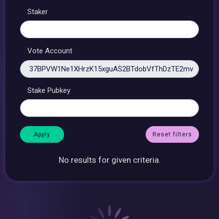
Staker
Vote Account
Stake Pubkey
Reset filters
No results for given criteria.