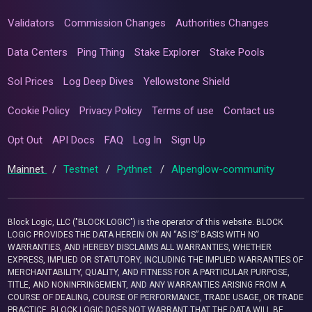
Validators
Commission Changes
Authorities Changes
Data Centers
Ping Thing
Stake Explorer
Stake Pools
Sol Prices
Log Deep Dives
Yellowstone Shield
Cookie Policy
Privacy Policy
Terms of use
Contact us
Opt Out
API Docs
FAQ
Log In
Sign Up
Mainnet
/
Testnet
/
Pythnet
/
Alpenglow-community
Block Logic, LLC ("BLOCK LOGIC") is the operator of this website. BLOCK
LOGIC PROVIDES THE DATA HEREIN ON AN “AS IS” BASIS WITH NO
WARRANTIES, AND HEREBY DISCLAIMS ALL WARRANTIES, WHETHER
EXPRESS, IMPLIED OR STATUTORY, INCLUDING THE IMPLIED WARRANTIES OF
MERCHANTABILITY, QUALITY, AND FITNESS FOR A PARTICULAR PURPOSE,
TITLE, AND NONINFRINGEMENT, AND ANY WARRANTIES ARISING FROM A
COURSE OF DEALING, COURSE OF PERFORMANCE, TRADE USAGE, OR TRADE
PRACTICE. BLOCK LOGIC DOES NOT WARRANT THAT THE DATA WILL BE