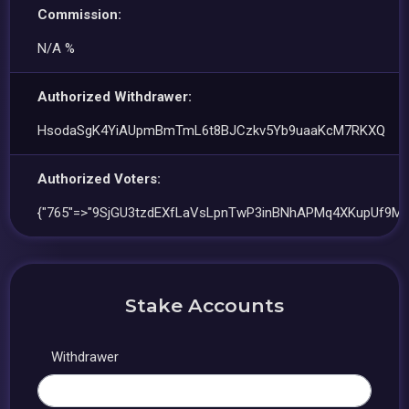
Commission:
N/A %
Authorized Withdrawer:
HsodaSgK4YiAUpmBmTmL6t8BJCzkv5Yb9uaaKcM7RKXQ
Authorized Voters:
{"765"=>"9SjGU3tzdEXfLaVsLpnTwP3inBNhAPMq4XKupUf9Ms
Stake Accounts
Withdrawer