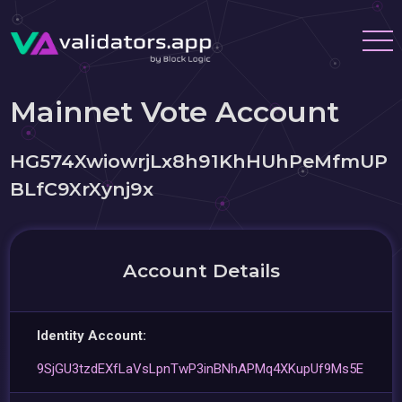
Mainnet Vote Account
HG574XwiowrjLx8h91KhHUhPeMfmUP
BLfC9XrXynj9x
Account Details
Identity Account:
9SjGU3tzdEXfLaVsLpnTwP3inBNhAPMq4XKupUf9Ms5E