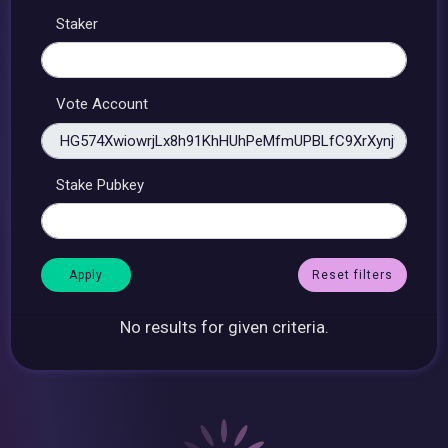
Staker
Vote Account
Stake Pubkey
Reset filters
No results for given criteria.