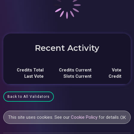
Recent Activity
Credits Total
Credits Current
Vote
Last Vote
Slots Current
Credit
Back to All Validators
This site uses cookies. See our
Cookie Policy
for details.
OK