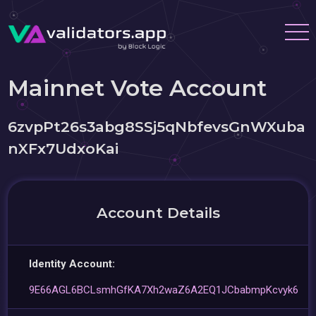
Mainnet Vote Account
6zvpPt26s3abg8SSj5qNbfevsGnWXuba
nXFx7UdxoKai
Account Details
Identity Account:
9E66AGL6BCLsmhGfKA7Xh2waZ6A2EQ1JCbabmpKcvyk6