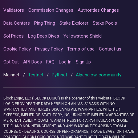
Validators
Commission Changes
Authorities Changes
Data Centers
Ping Thing
Stake Explorer
Stake Pools
Sol Prices
Log Deep Dives
Yellowstone Shield
Cookie Policy
Privacy Policy
Terms of use
Contact us
Opt Out
API Docs
FAQ
Log In
Sign Up
Mainnet
/
Testnet
/
Pythnet
/
Alpenglow-community
Block Logic, LLC ("BLOCK LOGIC") is the operator of this website. BLOCK
LOGIC PROVIDES THE DATA HEREIN ON AN “AS IS” BASIS WITH NO
WARRANTIES, AND HEREBY DISCLAIMS ALL WARRANTIES, WHETHER
EXPRESS, IMPLIED OR STATUTORY, INCLUDING THE IMPLIED WARRANTIES OF
MERCHANTABILITY, QUALITY, AND FITNESS FOR A PARTICULAR PURPOSE,
TITLE, AND NONINFRINGEMENT, AND ANY WARRANTIES ARISING FROM A
COURSE OF DEALING, COURSE OF PERFORMANCE, TRADE USAGE, OR TRADE
PRACTICE. BLOCK LOGIC DOES NOT WARRANT THAT THE DATA WILL BE