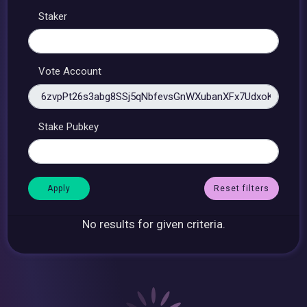
Staker
Vote Account
Stake Pubkey
Reset filters
No results for given criteria.