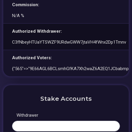
Commission:
N/A %
Authorized Withdrawer:
C3fNbeyHTUaYTSWZF9URdwGWW7jtaVH4fWnx2Dp1Tmnv
Authorized Voters:
{"565"=>"9E66AGL6BCLsmhGfKA7Xh2waZ6A2EQ1JCbabmpKc
Stake Accounts
Withdrawer