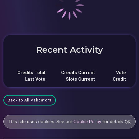
Recent Activity
Credits Total
Credits Current
Vote
Last Vote
Slots Current
Credit
Back to All Validators
This site uses cookies. See our
Cookie Policy
for details.
OK