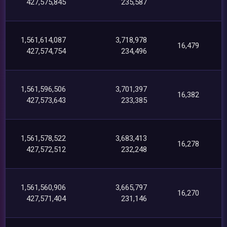
427,575,845
235,587
1,561,614,087
3,718,978
16,479
427,574,754
234,496
1,561,596,506
3,701,397
16,382
427,573,643
233,385
1,561,578,522
3,683,413
16,278
427,572,512
232,248
1,561,560,906
3,665,797
16,270
427,571,404
231,146