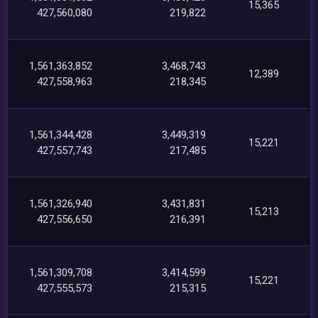
15,365
427,560,080
219,822
1,561,363,852
3,468,743
12,389
427,558,963
218,345
1,561,344,428
3,449,319
15,221
427,557,743
217,485
1,561,326,940
3,431,831
15,213
427,556,650
216,391
1,561,309,708
3,414,599
15,221
427,555,573
215,315