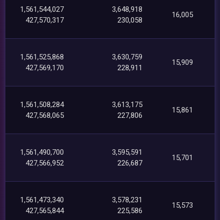
1,561,544,027
3,648,918
16,005
427,570,317
230,058
1,561,525,868
3,630,759
15,909
427,569,170
228,911
1,561,508,284
3,613,175
15,861
427,568,065
227,806
1,561,490,700
3,595,591
15,701
427,566,952
226,687
1,561,473,340
3,578,231
15,573
427,565,844
225,586