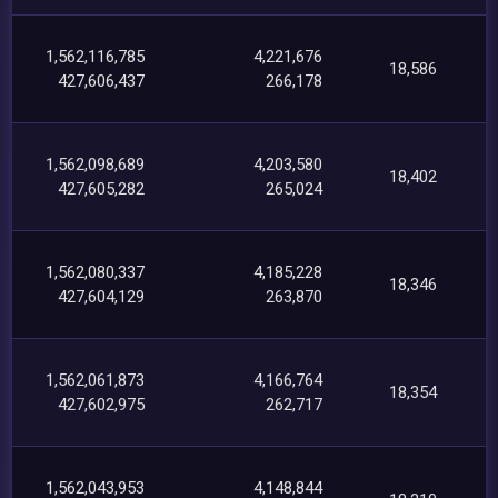
1,562,116,785
4,221,676
18,586
427,606,437
266,178
1,562,098,689
4,203,580
18,402
427,605,282
265,024
1,562,080,337
4,185,228
18,346
427,604,129
263,870
1,562,061,873
4,166,764
18,354
427,602,975
262,717
1,562,043,953
4,148,844