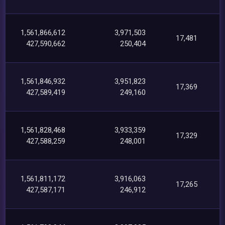
1,561,866,612
3,971,503
17,481
427,590,662
250,404
1,561,846,932
3,951,823
17,369
427,589,419
249,160
1,561,828,468
3,933,359
17,329
427,588,259
248,001
1,561,811,172
3,916,063
17,265
427,587,171
246,912