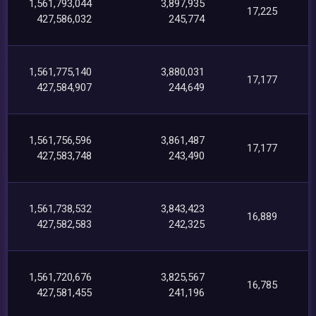
1,561,793,044
3,897,935
17,225
427,586,032
245,774
1,561,775,140
3,880,031
17,177
427,584,907
244,649
1,561,756,596
3,861,487
17,177
427,583,748
243,490
1,561,738,532
3,843,423
16,889
427,582,583
242,325
1,561,720,676
3,825,567
16,785
427,581,455
241,196