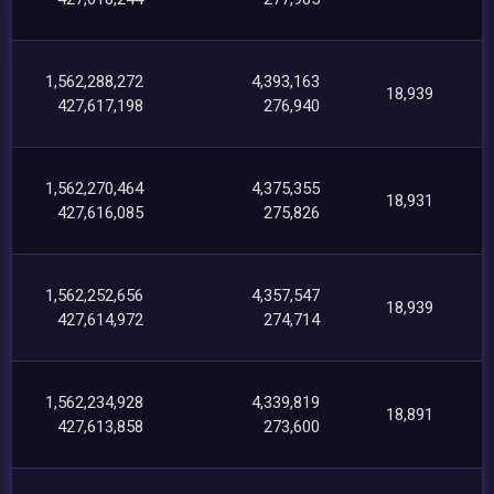
1,562,288,272
4,393,163
18,939
427,617,198
276,940
1,562,270,464
4,375,355
18,931
427,616,085
275,826
1,562,252,656
4,357,547
18,939
427,614,972
274,714
1,562,234,928
4,339,819
18,891
427,613,858
273,600