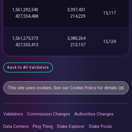
1,561,292,540
3,397,431
15,117
427,554,488
214,229
1,561,275,373
3,380,264
15,124
427,553,413
213,157
Back to All Validators
This site uses cookies. See our
Cookie Policy
for details.
OK
Validators
Commission Changes
Authorities Changes
Data Centers
Ping Thing
Stake Explorer
Stake Pools