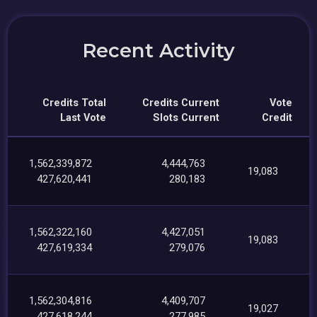
Recent Activity
Credits Total
Credits Current
Vote
Last Vote
Slots Current
Credit
1,562,339,872
4,444,763
19,083
427,620,441
280,183
1,562,322,160
4,427,051
19,083
427,619,334
279,076
1,562,304,816
4,409,707
19,027
427,618,244
277,985