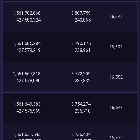
1,561,702,868
3,807,759
16,641
427,580,324
240,065
1,561,685,284
3,790,175
16,601
427,579,219
238,961
1,561,667,318
3,772,209
16,552
427,578,090
237,832
1,561,649,383
3,754,274
16,543
427,576,969
236,710
1,561,631,543
3,736,434
16,479