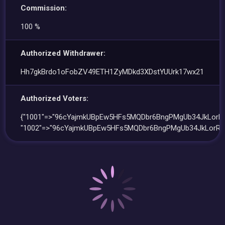
Commission:
100 %
Authorized Withdrawer:
Hh7gkBrdo1oFobZV49ETH1ZyMDkd3XDstYUUrk17wx21
Authorized Voters:
{"1001"=>"96cYajmkUBpEw5HFs5MQDbr6BngPMgUb34JkLorRZ
"1002"=>"96cYajmkUBpEw5HFs5MQDbr6BngPMgUb34JkLorRZ