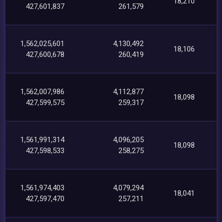
18,210
427,601,837
261,579
1,562,025,601
4,130,492
18,106
427,600,678
260,419
1,562,007,986
4,112,877
18,098
427,599,575
259,317
1,561,991,314
4,096,205
18,098
427,598,533
258,275
1,561,974,403
4,079,294
18,041
427,597,470
257,211