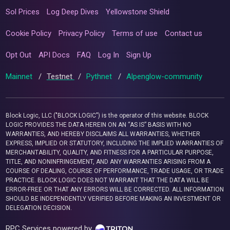
Sol Prices
Log Deep Dives
Yellowstone Shield
Cookie Policy
Privacy Policy
Terms of use
Contact us
Opt Out
API Docs
FAQ
Log In
Sign Up
Mainnet
/
Testnet
/
Pythnet
/
Alpenglow-community
Block Logic, LLC ("BLOCK LOGIC") is the operator of this website. BLOCK
LOGIC PROVIDES THE DATA HEREIN ON AN “AS IS” BASIS WITH NO
WARRANTIES, AND HEREBY DISCLAIMS ALL WARRANTIES, WHETHER
EXPRESS, IMPLIED OR STATUTORY, INCLUDING THE IMPLIED WARRANTIES OF
MERCHANTABILITY, QUALITY, AND FITNESS FOR A PARTICULAR PURPOSE,
TITLE, AND NONINFRINGEMENT, AND ANY WARRANTIES ARISING FROM A
COURSE OF DEALING, COURSE OF PERFORMANCE, TRADE USAGE, OR TRADE
PRACTICE. BLOCK LOGIC DOES NOT WARRANT THAT THE DATA WILL BE
ERROR-FREE OR THAT ANY ERRORS WILL BE CORRECTED. ALL INFORMATION
SHOULD BE INDEPENDENTLY VERIFIED BEFORE MAKING AN INVESTMENT OR
DELEGATION DECISION.
RPC Services powered by