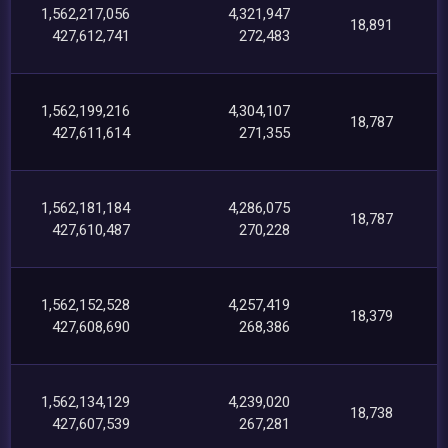
1,562,217,056
4,321,947
18,891
427,612,741
272,483
1,562,199,216
4,304,107
18,787
427,611,614
271,355
1,562,181,184
4,286,075
18,787
427,610,487
270,228
1,562,152,528
4,257,419
18,379
427,608,690
268,386
1,562,134,129
4,239,020
18,738
427,607,539
267,281