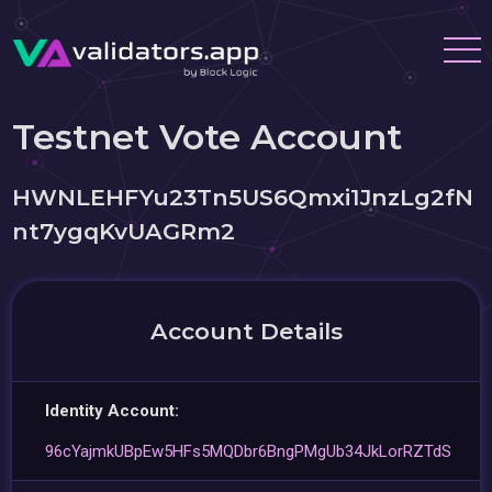
Testnet Vote Account
HWNLEHFYu23Tn5US6Qmxi1JnzLg2fN
nt7ygqKvUAGRm2
Account Details
Identity Account:
96cYajmkUBpEw5HFs5MQDbr6BngPMgUb34JkLorRZTdS