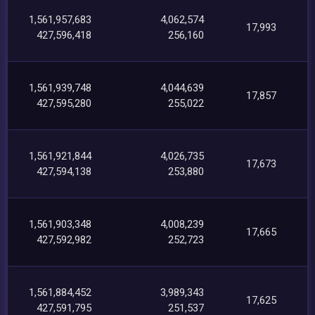
1,561,957,683
4,062,574
17,993
427,596,418
256,160
1,561,939,748
4,044,639
17,857
427,595,280
255,022
1,561,921,844
4,026,735
17,673
427,594,138
253,880
1,561,903,348
4,008,239
17,665
427,592,982
252,723
1,561,884,452
3,989,343
17,625
427,591,795
251,537