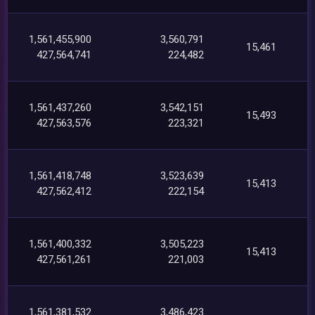
1,561,455,900
3,560,791
15,461
427,564,741
224,482
1,561,437,260
3,542,151
15,493
427,563,576
223,321
1,561,418,748
3,523,639
15,413
427,562,412
222,154
1,561,400,332
3,505,223
15,413
427,561,261
221,003
1,561,381,532
3,486,423