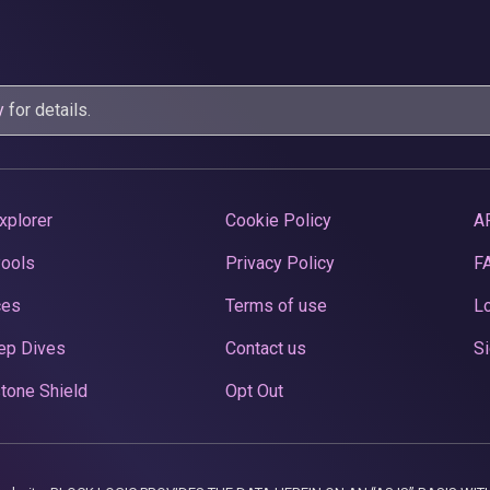
y
for details.
xplorer
Cookie Policy
A
Pools
Privacy Policy
F
ces
Terms of use
Lo
ep Dives
Contact us
Si
tone Shield
Opt Out