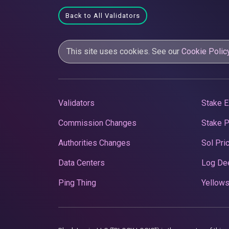
Back to All Validators
This site uses cookies. See our
Cookie Polic
Validators
Stake E
Commission Changes
Stake 
Authorities Changes
Sol Pri
Data Centers
Log De
Ping Thing
Yellows