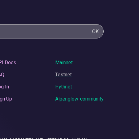
OK
PI Docs
Mainnet
AQ
Testnet
g In
Pythnet
gn Up
Alpenglow-community