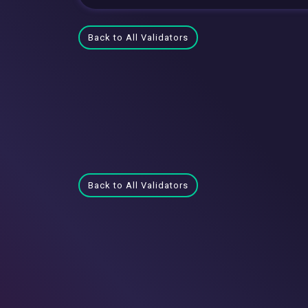
Back to All Validators
Back to All Validators