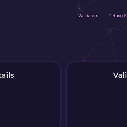
Validators
Getting S
ails
Val