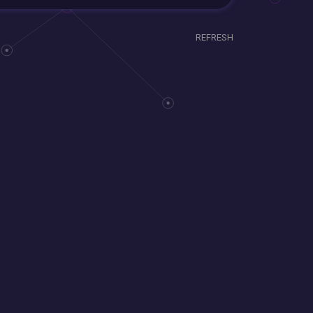
REFRESH