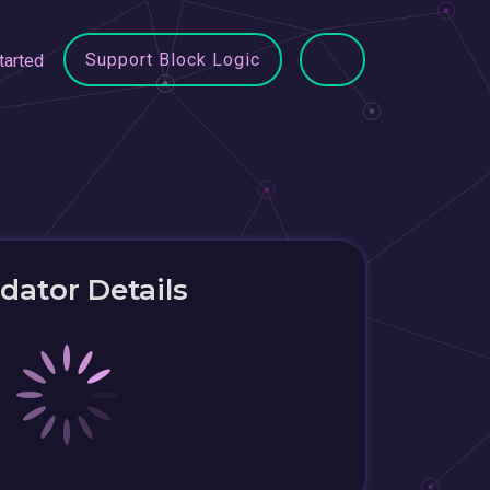
Support Block Logic
tarted
idator Details