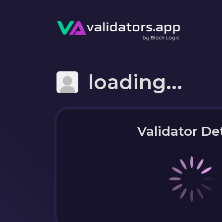
loading...
Validator Det