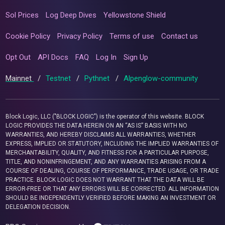
Sol Prices
Log Deep Dives
Yellowstone Shield
Cookie Policy
Privacy Policy
Terms of use
Contact us
Opt Out
API Docs
FAQ
Log In
Sign Up
Mainnet
/
Testnet
/
Pythnet
/
Alpenglow-community
Block Logic, LLC ("BLOCK LOGIC") is the operator of this website. BLOCK
LOGIC PROVIDES THE DATA HEREIN ON AN “AS IS” BASIS WITH NO
WARRANTIES, AND HEREBY DISCLAIMS ALL WARRANTIES, WHETHER
EXPRESS, IMPLIED OR STATUTORY, INCLUDING THE IMPLIED WARRANTIES OF
MERCHANTABILITY, QUALITY, AND FITNESS FOR A PARTICULAR PURPOSE,
TITLE, AND NONINFRINGEMENT, AND ANY WARRANTIES ARISING FROM A
COURSE OF DEALING, COURSE OF PERFORMANCE, TRADE USAGE, OR TRADE
PRACTICE. BLOCK LOGIC DOES NOT WARRANT THAT THE DATA WILL BE
ERROR-FREE OR THAT ANY ERRORS WILL BE CORRECTED. ALL INFORMATION
SHOULD BE INDEPENDENTLY VERIFIED BEFORE MAKING AN INVESTMENT OR
DELEGATION DECISION.