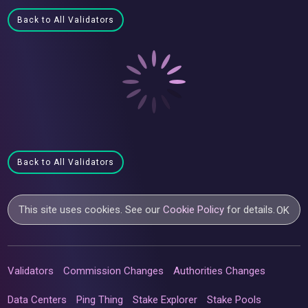
Back to All Validators
Back to All Validators
This site uses cookies. See our
Cookie Policy
for details.
OK
Validators
Commission Changes
Authorities Changes
Data Centers
Ping Thing
Stake Explorer
Stake Pools