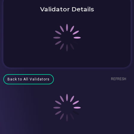
Validator Details
REFRESH
Back to All Validators