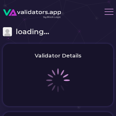
loading...
Validator Details