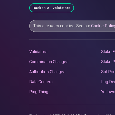
Back to All Validators
This site uses cookies. See our
Cookie Polic
Validators
Stake E
Commission Changes
Stake 
Authorities Changes
Sol Pri
Data Centers
Log De
Ping Thing
Yellows