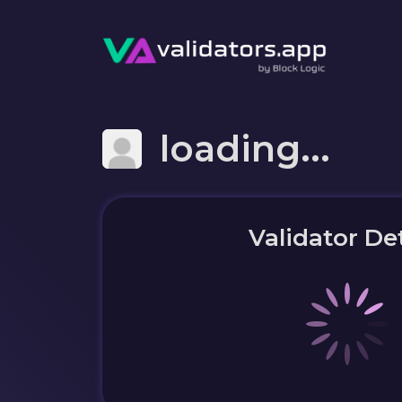
loading...
Validator Det