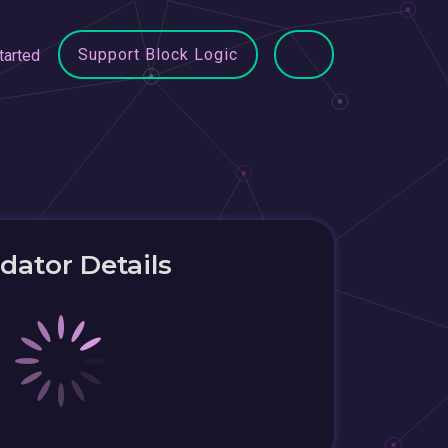
Support Block Logic
tarted
idator Details