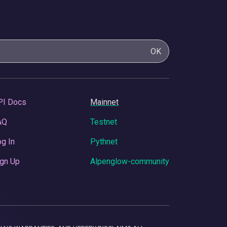
OK
PI Docs
Mainnet
AQ
Testnet
g In
Pythnet
gn Up
Alpenglow-community