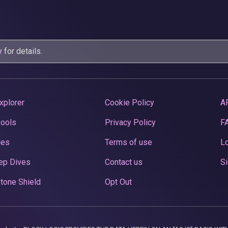
y
for details.
xplorer
Cookie Policy
A
Pools
Privacy Policy
F
ces
Terms of use
Lo
ep Dives
Contact us
Si
tone Shield
Opt Out