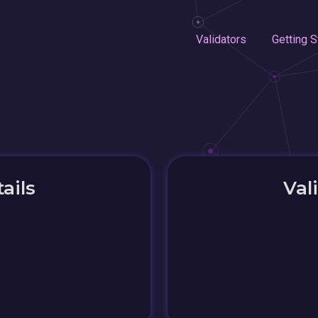
Validators
Getting S
ails
Val