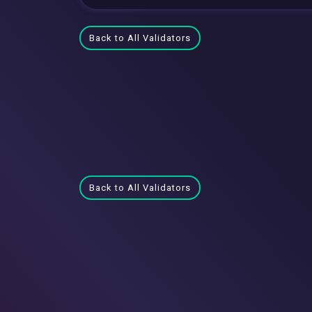
Back to All Validators
Back to All Validators