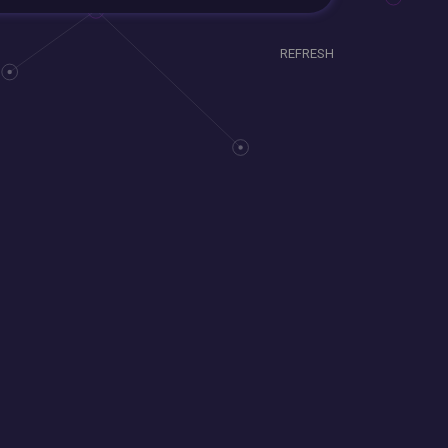
REFRESH