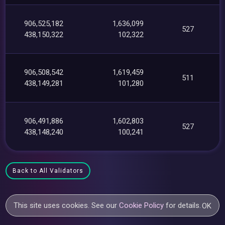
906,525,182
1,636,099
527
438,150,322
102,322
906,508,542
1,619,459
511
438,149,281
101,280
906,491,886
1,602,803
527
438,148,240
100,241
Back to All Validators
This site uses cookies. See our
Cookie Policy
for details.
OK