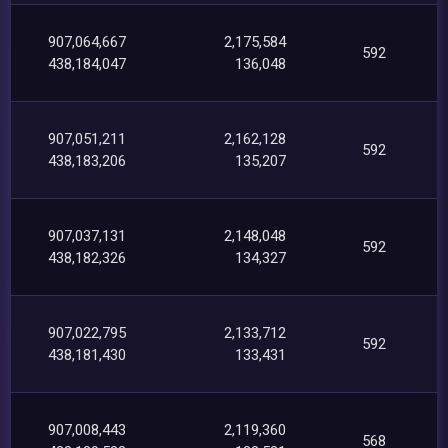
907,064,667
2,175,584
592
438,184,047
136,048
907,051,211
2,162,128
592
438,183,206
135,207
907,037,131
2,148,048
592
438,182,326
134,327
907,022,795
2,133,712
592
438,181,430
133,431
907,008,443
2,119,360
568