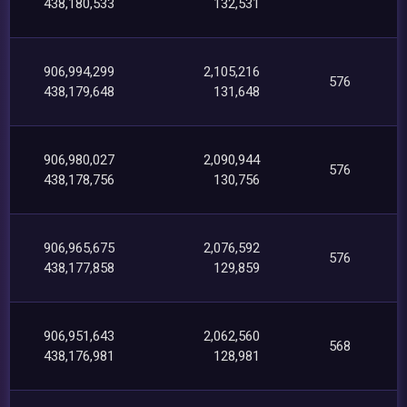
438,180,533
132,531
906,994,299
2,105,216
576
438,179,648
131,648
906,980,027
2,090,944
576
438,178,756
130,756
906,965,675
2,076,592
576
438,177,858
129,859
906,951,643
2,062,560
568
438,176,981
128,981