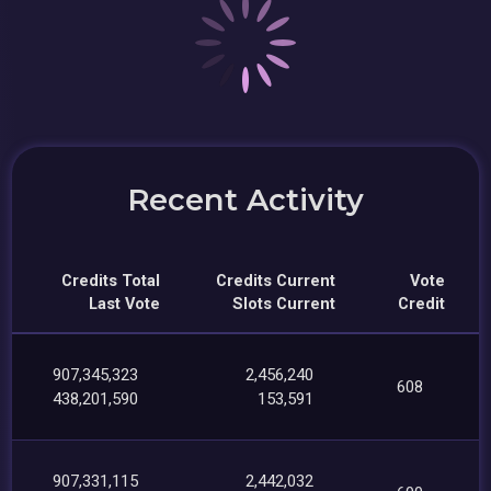
Recent Activity
Credits Total
Credits Current
Vote
Last Vote
Slots Current
Credit
907,345,323
2,456,240
608
438,201,590
153,591
907,331,115
2,442,032