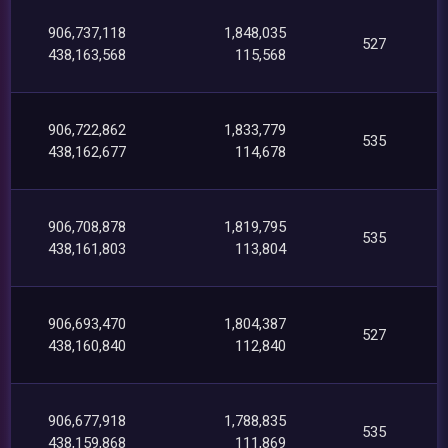
906,737,118
1,848,035
527
438,163,568
115,568
906,722,862
1,833,779
535
438,162,677
114,678
906,708,878
1,819,795
535
438,161,803
113,804
906,693,470
1,804,387
527
438,160,840
112,840
906,677,918
1,788,835
535
438,159,868
111,869