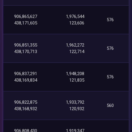
906,865,627
1,976,544
576
438,171,605
123,606
906,851,355
1,962,272
576
438,170,713
122,714
906,837,291
1,948,208
576
438,169,834
121,835
906,822,875
1,933,792
560
438,168,932
120,932
906,808,430
1,919,347