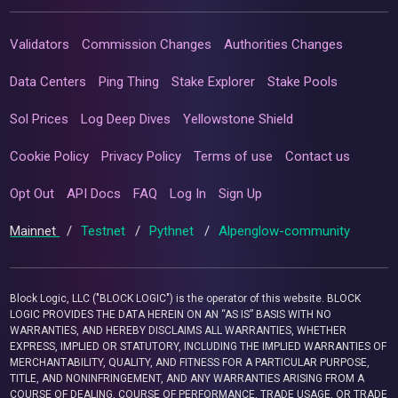
Validators
Commission Changes
Authorities Changes
Data Centers
Ping Thing
Stake Explorer
Stake Pools
Sol Prices
Log Deep Dives
Yellowstone Shield
Cookie Policy
Privacy Policy
Terms of use
Contact us
Opt Out
API Docs
FAQ
Log In
Sign Up
Mainnet
/
Testnet
/
Pythnet
/
Alpenglow-community
Block Logic, LLC ("BLOCK LOGIC") is the operator of this website. BLOCK
LOGIC PROVIDES THE DATA HEREIN ON AN “AS IS” BASIS WITH NO
WARRANTIES, AND HEREBY DISCLAIMS ALL WARRANTIES, WHETHER
EXPRESS, IMPLIED OR STATUTORY, INCLUDING THE IMPLIED WARRANTIES OF
MERCHANTABILITY, QUALITY, AND FITNESS FOR A PARTICULAR PURPOSE,
TITLE, AND NONINFRINGEMENT, AND ANY WARRANTIES ARISING FROM A
COURSE OF DEALING, COURSE OF PERFORMANCE, TRADE USAGE, OR TRADE