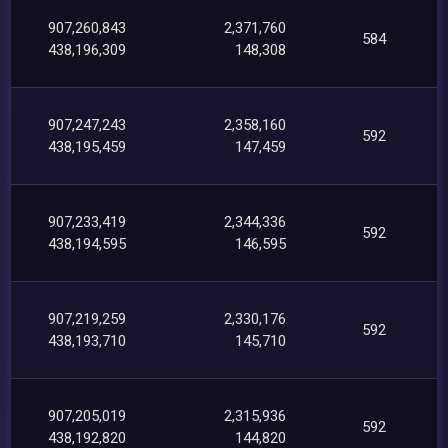
907,260,843
2,371,760
584
438,196,309
148,308
907,247,243
2,358,160
592
438,195,459
147,459
907,233,419
2,344,336
592
438,194,595
146,595
907,219,259
2,330,176
592
438,193,710
145,710
907,205,019
2,315,936
592
438,192,820
144,820