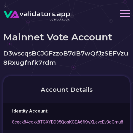
Mainnet Vote Account
D3wscqsBCJGFzzoB7dB7wQfJzSEFVzu
8Rxugfnfk7rdm
Account Details
Identity Account:
8cqck84coxk8TGXYBD95QosKCEA6fKwXLevcEv3oGmu8