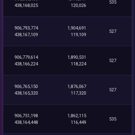
535
438,168,025
120,026
906,793,774
1,904,691
527
438,167,109
119,109
906,779,614
1,890,531
527
438,166,224
118,224
906,765,150
1,876,067
527
438,165,320
117,320
906,751,198
1,862,115
535
438,164,448
116,449