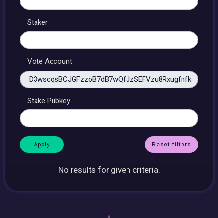
Staker
Vote Account
Stake Pubkey
Reset filters
No results for given criteria.