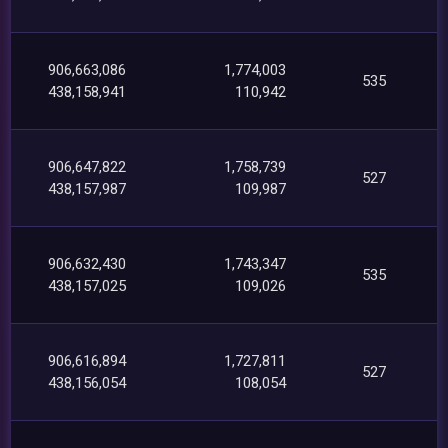
906,663,086
1,774,003
535
438,158,941
110,942
906,647,822
1,758,739
527
438,157,987
109,987
906,632,430
1,743,347
535
438,157,025
109,026
906,616,894
1,727,811
527
438,156,054
108,054