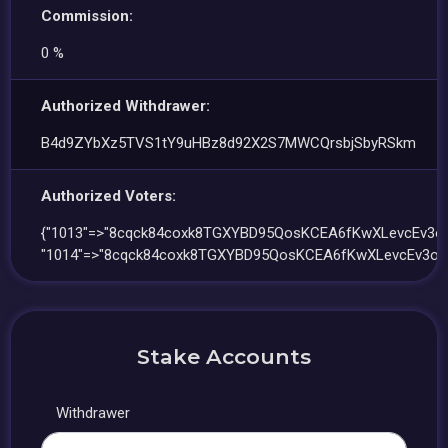
Commission:
0 %
Authorized Withdrawer:
B4d9ZYbXz5TVS1tY9uHBz8d92X2S7MWCQrsbjSbyRSkm
Authorized Voters:
{"1013"=>"8cqck84coxk8TGXYBD95QosKCEA6fKwXLevcEv3o
"1014"=>"8cqck84coxk8TGXYBD95QosKCEA6fKwXLevcEv3oG
Stake Accounts
Withdrawer