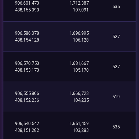
906,601,470
1,712,387
535
438,155,090
107,091
906,586,078
1,696,995
527
438,154,128
106,128
906,570,750
1,681,667
527
438,153,170
105,170
906,555,806
1,666,723
519
438,152,236
104,235
906,540,542
1,651,459
535
438,151,282
103,283