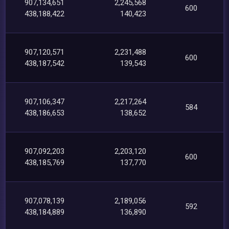
907,134,651
2,245,568
600
438,188,422
140,423
907,120,571
2,231,488
600
438,187,542
139,543
907,106,347
2,217,264
584
438,186,653
138,652
907,092,203
2,203,120
600
438,185,769
137,770
907,078,139
2,189,056
592
438,184,889
136,890