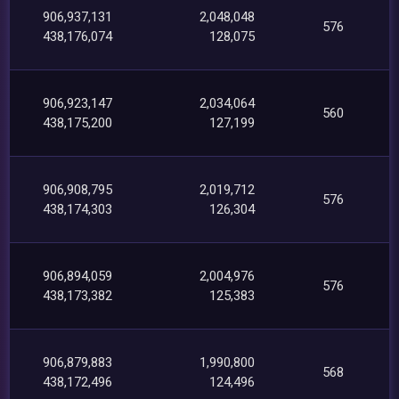
906,937,131
2,048,048
576
438,176,074
128,075
906,923,147
2,034,064
560
438,175,200
127,199
906,908,795
2,019,712
576
438,174,303
126,304
906,894,059
2,004,976
576
438,173,382
125,383
906,879,883
1,990,800
568
438,172,496
124,496