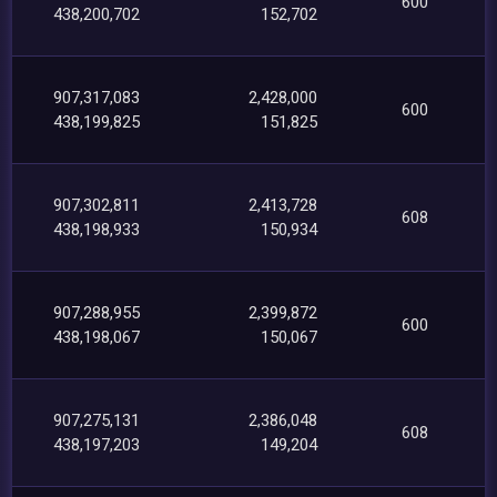
600
438,200,702
152,702
907,317,083
2,428,000
600
438,199,825
151,825
907,302,811
2,413,728
608
438,198,933
150,934
907,288,955
2,399,872
600
438,198,067
150,067
907,275,131
2,386,048
608
438,197,203
149,204