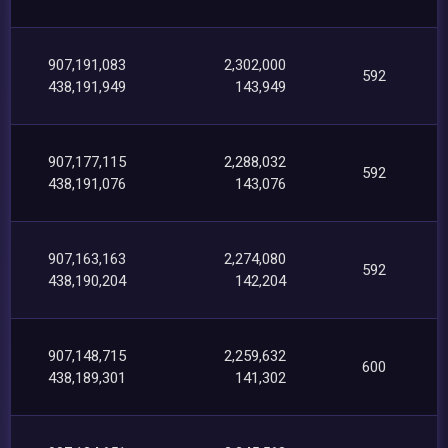
907,191,083
2,302,000
592
438,191,949
143,949
907,177,115
2,288,032
592
438,191,076
143,076
907,163,163
2,274,080
592
438,190,204
142,204
907,148,715
2,259,632
600
438,189,301
141,302