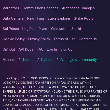
Validators
Commission Changes
Authorities Changes
Data Centers
Ping Thing
Stake Explorer
Stake Pools
Sol Prices
Log Deep Dives
Yellowstone Shield
Cookie Policy
Privacy Policy
Terms of use
Contact us
Opt Out
API Docs
FAQ
Log In
Sign Up
Mainnet
/
Testnet
/
Pythnet
/
Alpenglow-community
Block Logic, LLC ("BLOCK LOGIC") is the operator of this website. BLOCK
LOGIC PROVIDES THE DATA HEREIN ON AN “AS IS” BASIS WITH NO
WARRANTIES, AND HEREBY DISCLAIMS ALL WARRANTIES, WHETHER
EXPRESS, IMPLIED OR STATUTORY, INCLUDING THE IMPLIED WARRANTIES OF
MERCHANTABILITY, QUALITY, AND FITNESS FOR A PARTICULAR PURPOSE,
TITLE, AND NONINFRINGEMENT, AND ANY WARRANTIES ARISING FROM A
COURSE OF DEALING, COURSE OF PERFORMANCE, TRADE USAGE, OR TRADE
PRACTICE. BLOCK LOGIC DOES NOT WARRANT THAT THE DATA WILL BE