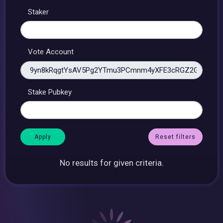
Staker
Vote Account
Stake Pubkey
Reset filters
No results for given criteria.