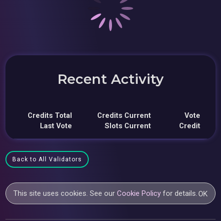
Recent Activity
Credits Total
Credits Current
Vote
Last Vote
Slots Current
Credit
Back to All Validators
This site uses cookies. See our
Cookie Policy
for details.
OK