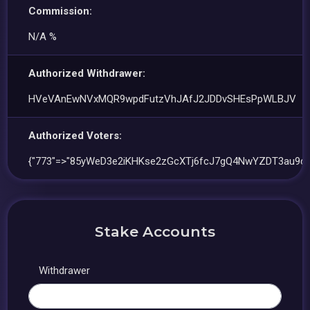
Commission:
N/A %
Authorized Withdrawer:
HVeVAnEwNVxMQR9wpdFutzVhJAfJ2JDDvSHEsPpWLBJV
Authorized Voters:
{"773"=>"85yWeD3e2iKHKse2zGcXTj6fcJ7gQ4NwYZDT3au9d7a
Stake Accounts
Withdrawer