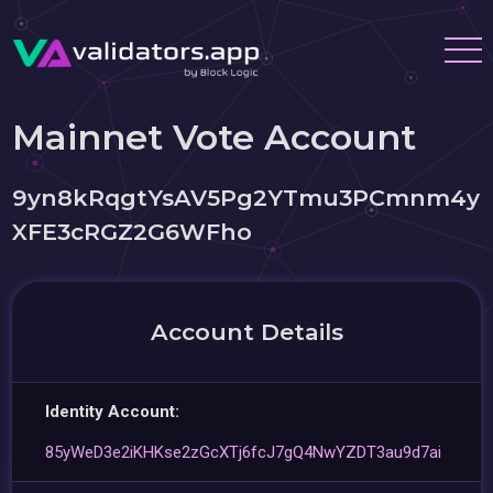
Mainnet Vote Account
9yn8kRqgtYsAV5Pg2YTmu3PCmnm4y
XFE3cRGZ2G6WFho
Account Details
Identity Account:
85yWeD3e2iKHKse2zGcXTj6fcJ7gQ4NwYZDT3au9d7ai