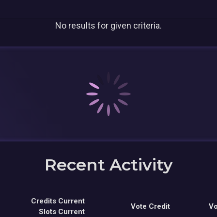
No results for given criteria.
Recent Activity
Credits Current
Vote Credit
Vo
Slots Current