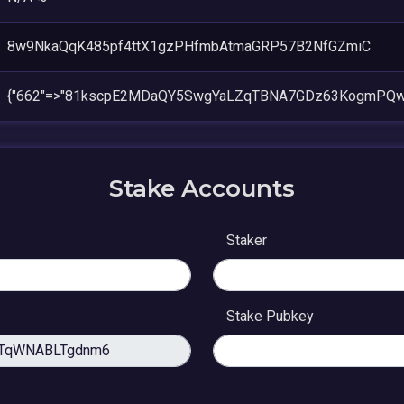
8w9NkaQqK485pf4ttX1gzPHfmbAtmaGRP57B2NfGZmiC
{"662"=>"81kscpE2MDaQY5SwgYaLZqTBNA7GDz63KogmPQw
Stake Accounts
Staker
Stake Pubkey