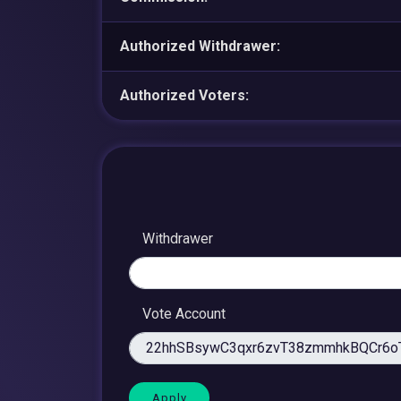
Authorized Withdrawer:
Authorized Voters:
Withdrawer
Vote Account