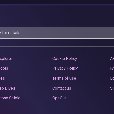
y
for details.
xplorer
Cookie Policy
A
Pools
Privacy Policy
F
ces
Terms of use
Lo
ep Dives
Contact us
Si
tone Shield
Opt Out