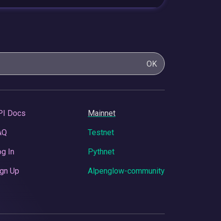
OK
PI Docs
Mainnet
AQ
Testnet
g In
Pythnet
gn Up
Alpenglow-community