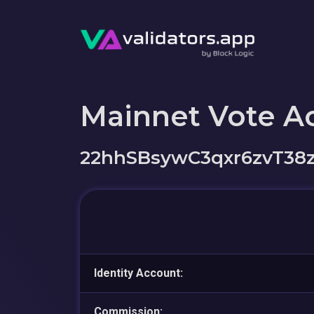
Mainnet Vote A
22hhSBsywC3qxr6zvT
Identity Account:
Commission: