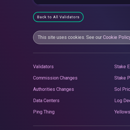
Back to All Validators
This site uses cookies. See our
Cookie Polic
Validators
Stake E
Commission Changes
Stake 
Authorities Changes
Sol Pri
Data Centers
Log De
Ping Thing
Yellows