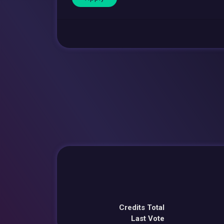
Credits Total
Last Vote