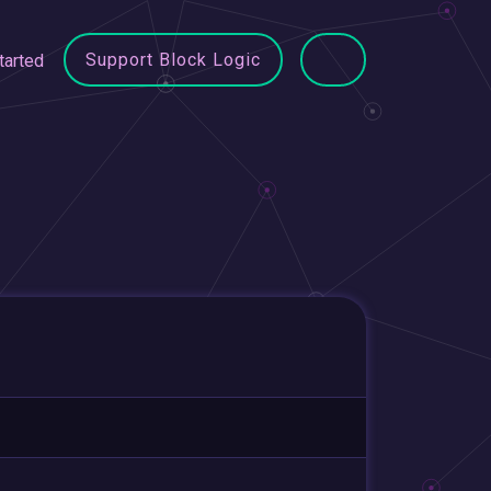
Support Block Logic
tarted