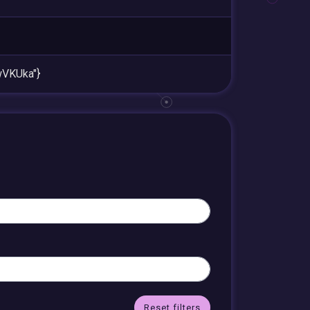
VKUka"}
Reset filters