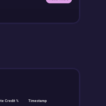
te Credit %
Timestamp