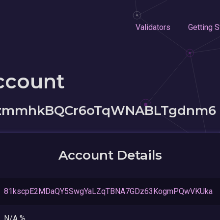
Validators
Getting S
ccount
38zmmhkBQCr6oTqWNABLTgdnm6
Account Details
81kscpE2MDaQY5SwgYaLZqTBNA7GDz63KogmPQwVKUka
N/A %