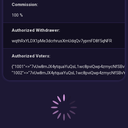
Commission:
100 %
Authorized Withdrawer:
wqthRxYLDX1pMe3dcrhrusXmUdqQv7yprnFD8f5qNFR
Authorized Voters:
{"1001"=>"7vUw8mJX4ytquaYuQsL1wc8pviQwp4zmycNfSBvYv
"1002"=>"7vUw8mJX4ytquaYuQsL1wc8pviQwp4zmycNfSBvYv