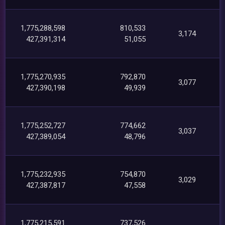
1,775,288,598
810,533
3,174
427,391,314
51,055
1,775,270,935
792,870
3,077
427,390,198
49,939
1,775,252,727
774,662
3,037
427,389,054
48,796
1,775,232,935
754,870
3,029
427,387,817
47,558
1,775,215,591
737,526