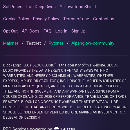
Sol Prices
Log Deep Dives
Yellowstone Shield
Cookie Policy
Privacy Policy
Terms of use
Contact us
Opt Out
API Docs
FAQ
Log In
Sign Up
Mainnet
/
Testnet
/
Pythnet
/
Alpenglow-community
Block Logic, LLC ("BLOCK LOGIC") is the operator of this website. BLOCK
LOGIC PROVIDES THE DATA HEREIN ON AN “AS IS” BASIS WITH NO
WARRANTIES, AND HEREBY DISCLAIMS ALL WARRANTIES, WHETHER
EXPRESS, IMPLIED OR STATUTORY, INCLUDING THE IMPLIED WARRANTIES OF
MERCHANTABILITY, QUALITY, AND FITNESS FOR A PARTICULAR PURPOSE,
TITLE, AND NONINFRINGEMENT, AND ANY WARRANTIES ARISING FROM A
COURSE OF DEALING, COURSE OF PERFORMANCE, TRADE USAGE, OR TRADE
PRACTICE. BLOCK LOGIC DOES NOT WARRANT THAT THE DATA WILL BE
ERROR-FREE OR THAT ANY ERRORS WILL BE CORRECTED. ALL INFORMATION
SHOULD BE INDEPENDENTLY VERIFIED BEFORE MAKING AN INVESTMENT OR
DELEGATION DECISION.
RPC Services powered by