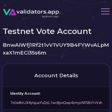
Testnet Vote Account
BnwAiWfj1Rf2t1vV1VUY9B4FYWvALpM
xaX1mECi35s6m
Account Details
Identity Account:
7vUw8mJX4ytquaYuQsL1wc8pviQwp4zmycNfSBvYvVxh