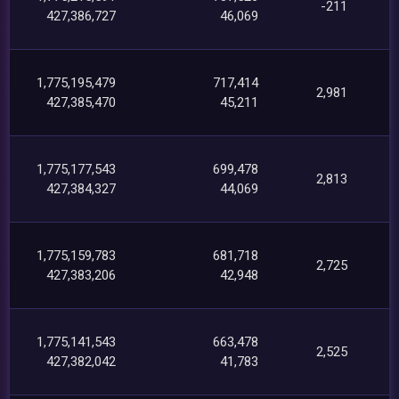
-211
427,386,727
46,069
1,775,195,479
717,414
2,981
427,385,470
45,211
1,775,177,543
699,478
2,813
427,384,327
44,069
1,775,159,783
681,718
2,725
427,383,206
42,948
1,775,141,543
663,478
2,525
427,382,042
41,783