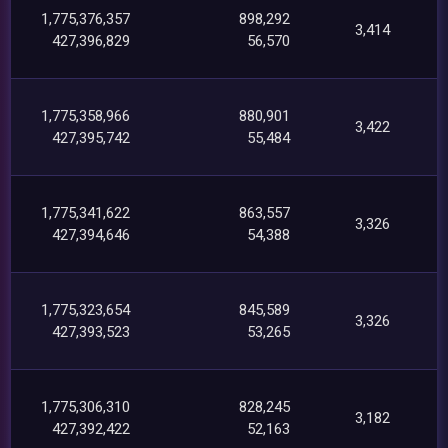
1,775,376,357
898,292
3,414
427,396,829
56,570
1,775,358,966
880,901
3,422
427,395,742
55,484
1,775,341,622
863,557
3,326
427,394,646
54,388
1,775,323,654
845,589
3,326
427,393,523
53,265
1,775,306,310
828,245
3,182
427,392,422
52,163