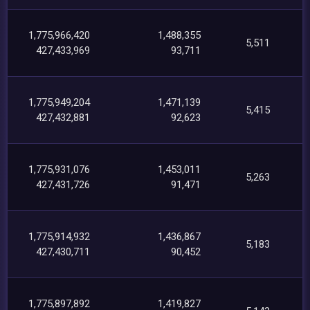
1,775,966,420
1,488,355
5,511
427,433,969
93,711
1,775,949,204
1,471,139
5,415
427,432,881
92,623
1,775,931,076
1,453,011
5,263
427,431,726
91,471
1,775,914,932
1,436,867
5,183
427,430,711
90,452
1,775,897,892
1,419,827