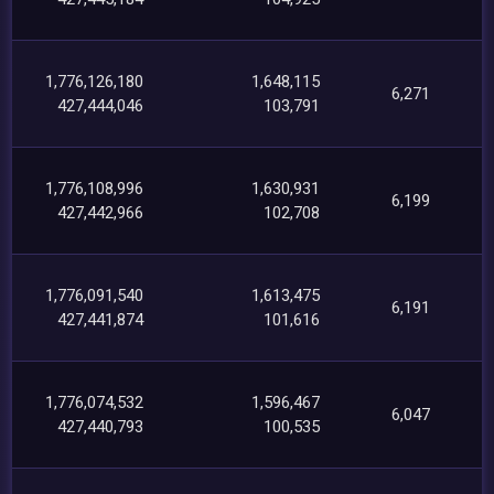
1,776,126,180
1,648,115
6,271
427,444,046
103,791
1,776,108,996
1,630,931
6,199
427,442,966
102,708
1,776,091,540
1,613,475
6,191
427,441,874
101,616
1,776,074,532
1,596,467
6,047
427,440,793
100,535