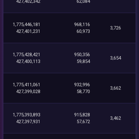
427,402,342
62,084
1,775,446,181
968,116
3,726
427,401,231
60,973
1,775,428,421
950,356
3,654
427,400,113
59,854
1,775,411,061
932,996
3,662
427,399,028
58,770
1,775,393,893
915,828
3,462
427,397,931
57,672