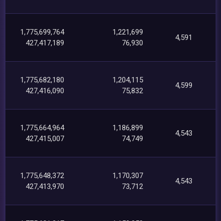
1,775,699,764
1,221,699
4,591
427,417,189
76,930
1,775,682,180
1,204,115
4,599
427,416,090
75,832
1,775,664,964
1,186,899
4,543
427,415,007
74,749
1,775,648,372
1,170,307
4,543
427,413,970
73,712