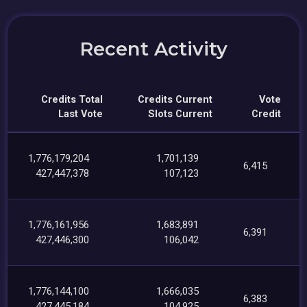
Recent Activity
Credits Total
Credits Current
Vote
Last Vote
Slots Current
Credit
1,776,179,204
1,701,139
6,415
427,447,378
107,123
1,776,161,956
1,683,891
6,391
427,446,300
106,042
1,776,144,100
1,666,035
6,383
427,445,184
104,925