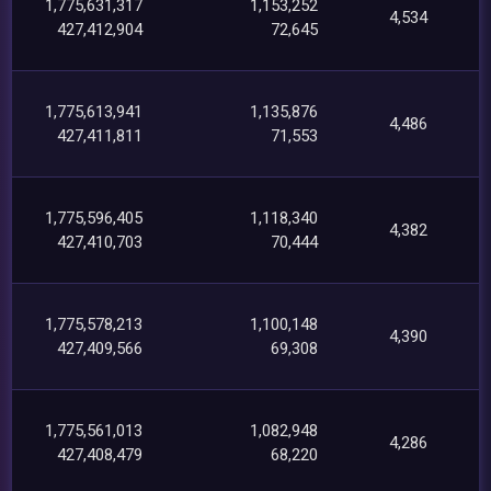
1,775,631,317
1,153,252
4,534
427,412,904
72,645
1,775,613,941
1,135,876
4,486
427,411,811
71,553
1,775,596,405
1,118,340
4,382
427,410,703
70,444
1,775,578,213
1,100,148
4,390
427,409,566
69,308
1,775,561,013
1,082,948
4,286
427,408,479
68,220