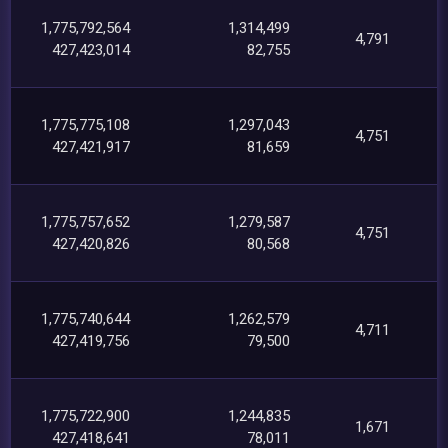
1,775,792,564
1,314,499
4,791
427,423,014
82,755
1,775,775,108
1,297,043
4,751
427,421,917
81,659
1,775,757,652
1,279,587
4,751
427,420,826
80,568
1,775,740,644
1,262,579
4,711
427,419,756
79,500
1,775,722,900
1,244,835
1,671
427,418,641
78,011