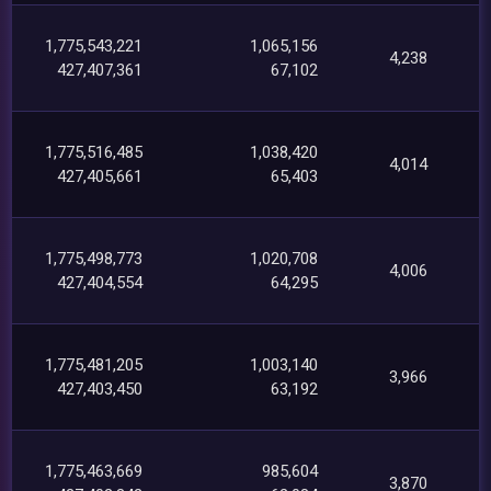
1,775,543,221
1,065,156
4,238
427,407,361
67,102
1,775,516,485
1,038,420
4,014
427,405,661
65,403
1,775,498,773
1,020,708
4,006
427,404,554
64,295
1,775,481,205
1,003,140
3,966
427,403,450
63,192
1,775,463,669
985,604
3,870