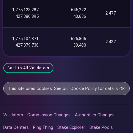
1,775,123,287
645,222
2,477
427,380,895
40,636
1,775,104,871
626,806
2,437
427,379,738
39,480
Back to All Validators
This site uses cookies. See our
Cookie Policy
for details.
OK
Validators
Commission Changes
Authorities Changes
Data Centers
Ping Thing
Stake Explorer
Stake Pools