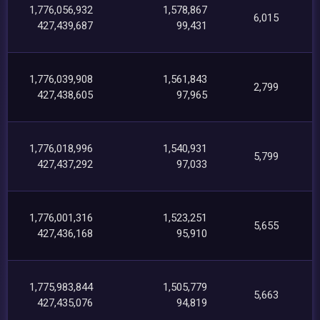
1,776,056,932
1,578,867
6,015
427,439,687
99,431
1,776,039,908
1,561,843
2,799
427,438,605
97,965
1,776,018,996
1,540,931
5,799
427,437,292
97,033
1,776,001,316
1,523,251
5,655
427,436,168
95,910
1,775,983,844
1,505,779
5,663
427,435,076
94,819