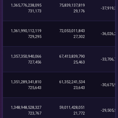
1,365,776,238,095
75,839,137,819
-37,919,3
731,173
29,176
1,361,990,112,119
72,053,011,843
-36,026,2
729,295
27,302
1,357,350,940,066
67,413,839,790
-33,706,7
727,456
25,463
1,351,289,341,810
61,352,241,534
-30,675,9
725,643
23,643
1,348,948,528,327
59,011,428,051
-29,505,5
723,767
21,772