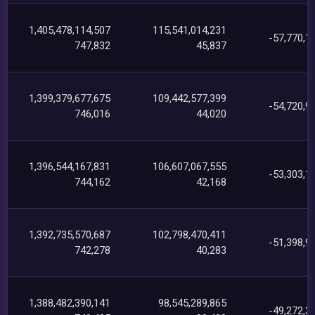
1,405,478,114,507
115,541,014,231
-57,770,1
747,832
45,837
1,399,379,677,675
109,442,577,399
-54,720,9
746,016
44,020
1,396,544,167,831
106,607,067,555
-53,303,1
744,162
42,168
1,392,735,570,687
102,798,470,411
-51,398,9
742,278
40,283
1,388,482,390,141
98,545,289,865
-49,272,3