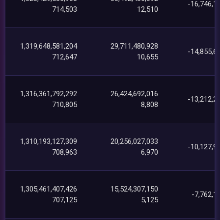
-16,746,1
714,503
12,510
1,319,648,581,204
29,711,480,928
-14,855,6
712,647
10,655
1,316,361,792,292
26,424,692,016
-13,212,2
710,805
8,808
1,310,193,127,309
20,256,027,033
-10,127,9
708,963
6,970
1,305,461,407,426
15,524,307,150
-7,762,1
707,125
5,125