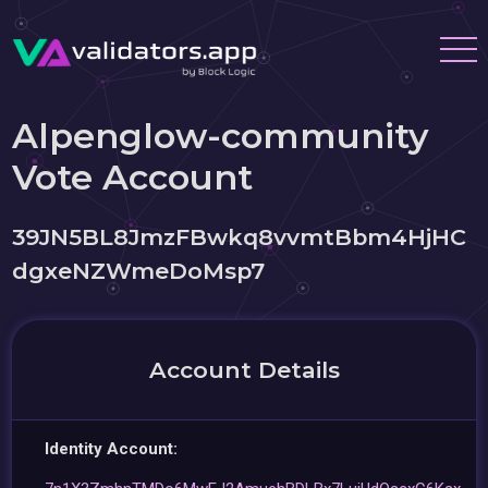
Alpenglow-community
Vote Account
39JN5BL8JmzFBwkq8vvmtBbm4HjHC
dgxeNZWmeDoMsp7
Account Details
Identity Account: