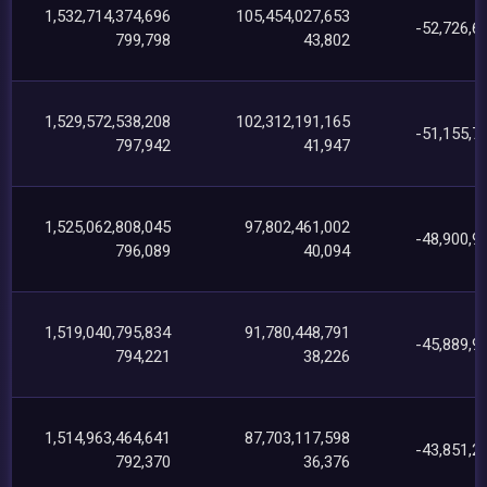
1,532,714,374,696
105,454,027,653
-52,726,6
799,798
43,802
1,529,572,538,208
102,312,191,165
-51,155,7
797,942
41,947
1,525,062,808,045
97,802,461,002
-48,900,9
796,089
40,094
1,519,040,795,834
91,780,448,791
-45,889,9
794,221
38,226
1,514,963,464,641
87,703,117,598
-43,851,2
792,370
36,376