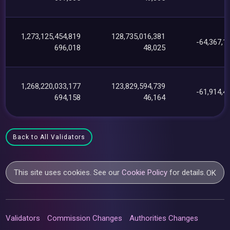
1,273,125,454,819
128,735,016,381
-64,367,1
696,018
48,025
1,268,220,033,177
123,829,594,739
-61,914,4
694,158
46,164
Back to All Validators
This site uses cookies. See our
Cookie Policy
for details.
OK
Validators
Commission Changes
Authorities Changes