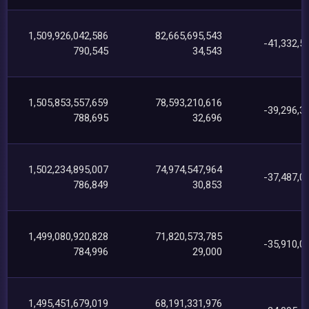
1,509,926,042,586
82,665,695,543
-41,332,5
790,545
34,543
1,505,853,557,659
78,593,210,616
-39,296,3
788,695
32,696
1,502,234,895,007
74,974,547,964
-37,487,0
786,849
30,853
1,499,080,920,828
71,820,573,785
-35,910,0
784,996
29,000
1,495,451,679,019
68,191,331,976