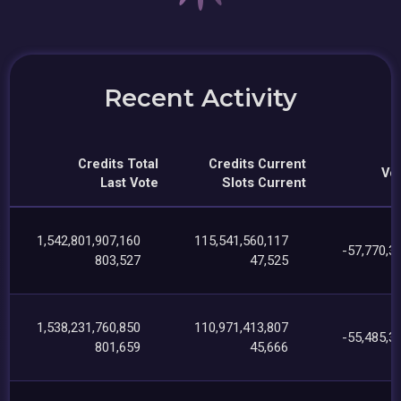
Recent Activity
Credits Total
Credits Current
Vot
Last Vote
Slots Current
1,542,801,907,160
115,541,560,117
-57,770,3
803,527
47,525
1,538,231,760,850
110,971,413,807
-55,485,3
801,659
45,666