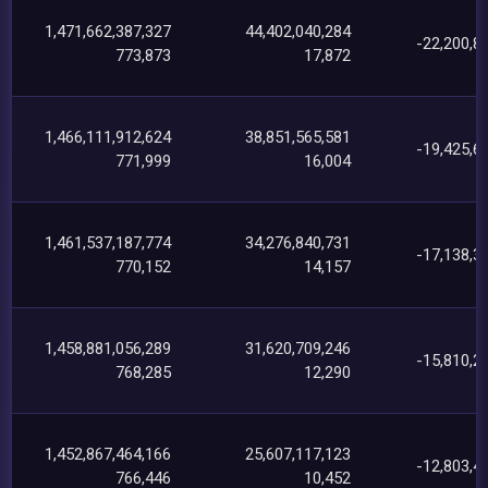
1,471,662,387,327
44,402,040,284
-22,200,8
773,873
17,872
1,466,111,912,624
38,851,565,581
-19,425,6
771,999
16,004
1,461,537,187,774
34,276,840,731
-17,138,3
770,152
14,157
1,458,881,056,289
31,620,709,246
-15,810,2
768,285
12,290
1,452,867,464,166
25,607,117,123
-12,803,4
766,446
10,452