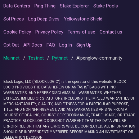
Data Centers
Ping Thing
Stake Explorer
Stake Pools
Sol Prices
Log Deep Dives
Yellowstone Shield
Cookie Policy
Privacy Policy
Terms of use
Contact us
Opt Out
API Docs
FAQ
Log In
Sign Up
Mainnet
/
Testnet
/
Pythnet
/
Alpenglow-community
Block Logic, LLC ("BLOCK LOGIC") is the operator of this website. BLOCK
LOGIC PROVIDES THE DATA HEREIN ON AN “AS IS” BASIS WITH NO
WARRANTIES, AND HEREBY DISCLAIMS ALL WARRANTIES, WHETHER
EXPRESS, IMPLIED OR STATUTORY, INCLUDING THE IMPLIED WARRANTIES OF
MERCHANTABILITY, QUALITY, AND FITNESS FOR A PARTICULAR PURPOSE,
TITLE, AND NONINFRINGEMENT, AND ANY WARRANTIES ARISING FROM A
COURSE OF DEALING, COURSE OF PERFORMANCE, TRADE USAGE, OR TRADE
PRACTICE. BLOCK LOGIC DOES NOT WARRANT THAT THE DATA WILL BE
ERROR-FREE OR THAT ANY ERRORS WILL BE CORRECTED. ALL INFORMATION
SHOULD BE INDEPENDENTLY VERIFIED BEFORE MAKING AN INVESTMENT OR
DELEGATION DECISION.