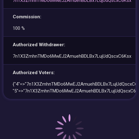
7n1X3ZmhnTMDo6MwEJ2AmuehBDLBx7LujUdQscxC6Ksx
Commission:
100 %
Authorized Withdrawer:
7n1X3ZmhnTMDo6MwEJ2AmuehBDLBx7LujUdQscxC6Ksx
Authorized Voters:
{"4"=>"7n1X3ZmhnTMDo6MwEJ2AmuehBDLBx7LujUdQscxC6K
"5"=>"7n1X3ZmhnTMDo6MwEJ2AmuehBDLBx7LujUdQscxC6Ks