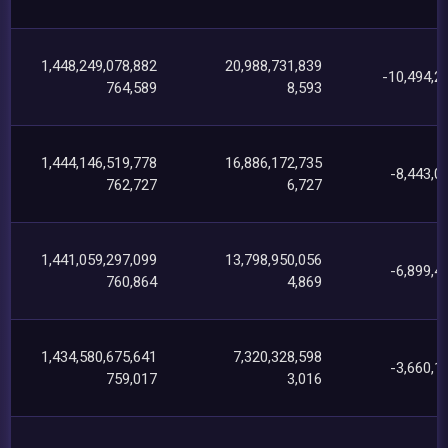
1,448,249,078,882
20,988,731,839
-10,494,2
764,589
8,593
1,444,146,519,778
16,886,172,735
-8,443,0
762,727
6,727
1,441,059,297,099
13,798,950,056
-6,899,4
760,864
4,869
1,434,580,675,641
7,320,328,598
-3,660,1
759,017
3,016