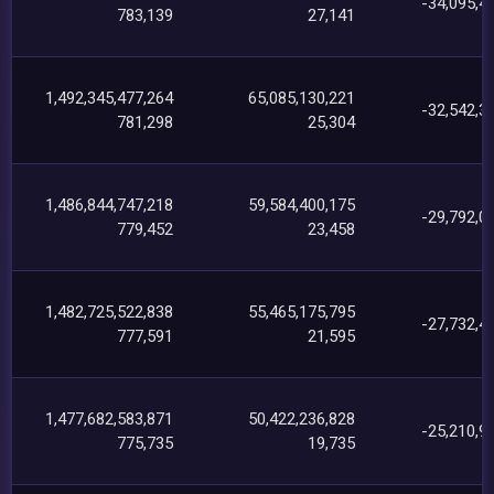
-34,095,4
783,139
27,141
1,492,345,477,264
65,085,130,221
-32,542,3
781,298
25,304
1,486,844,747,218
59,584,400,175
-29,792,0
779,452
23,458
1,482,725,522,838
55,465,175,795
-27,732,4
777,591
21,595
1,477,682,583,871
50,422,236,828
-25,210,9
775,735
19,735