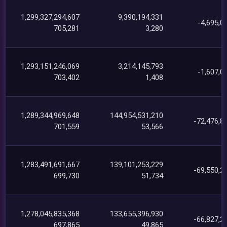
1,299,327,294,607
9,390,194,331
-4,695,0
705,281
3,280
1,293,151,246,069
3,214,145,793
-1,607,0
703,402
1,408
1,289,344,969,648
144,954,531,210
-72,476,8
701,559
53,566
1,283,491,691,667
139,101,253,229
-69,550,2
699,730
51,734
1,278,045,835,368
133,655,396,930
-66,827,2
697,865
49,865