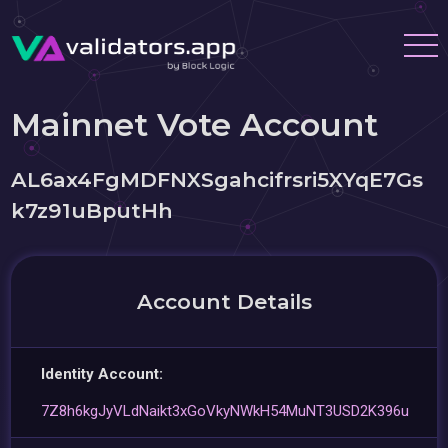
Mainnet Vote Account
AL6ax4FgMDFNXSgahcifrsri5XYqE7Gs
k7z91uBputHh
Account Details
Identity Account:
7Z8h6kgJyVLdNaikt3xGoVkyNWkH54MuNT3USD2K396u