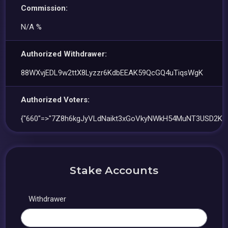
Commission:
N/A %
Authorized Withdrawer:
88WXvjEDL9w2ttX8Lyzzr6KdbEEAK59QcGQ4uTiqsWgK
Authorized Voters:
{"660"=>"7Z8h6kgJyVLdNaikt3xGoVkyNWkH54MuNT3USD2K39
Stake Accounts
Withdrawer