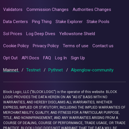
Validators
Commission Changes
Authorities Changes
Data Centers
Ping Thing
Stake Explorer
Stake Pools
Sol Prices
Log Deep Dives
Yellowstone Shield
Cookie Policy
Privacy Policy
Terms of use
Contact us
Opt Out
API Docs
FAQ
Log In
Sign Up
Mainnet
/
Testnet
/
Pythnet
/
Alpenglow-community
Block Logic, LLC ("BLOCK LOGIC") is the operator of this website. BLOCK
LOGIC PROVIDES THE DATA HEREIN ON AN “AS IS” BASIS WITH NO
WARRANTIES, AND HEREBY DISCLAIMS ALL WARRANTIES, WHETHER
EXPRESS, IMPLIED OR STATUTORY, INCLUDING THE IMPLIED WARRANTIES OF
MERCHANTABILITY, QUALITY, AND FITNESS FOR A PARTICULAR PURPOSE,
TITLE, AND NONINFRINGEMENT, AND ANY WARRANTIES ARISING FROM A
COURSE OF DEALING, COURSE OF PERFORMANCE, TRADE USAGE, OR TRADE
PRACTICE. BLOCK LOGIC DOES NOT WARRANT THAT THE DATA WILL BE