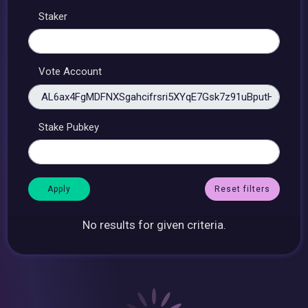
Staker
Vote Account
Stake Pubkey
Reset filters
No results for given criteria.