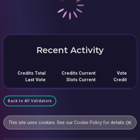
Recent Activity
Credits Total
Credits Current
Vote
Last Vote
Slots Current
Credit
Back to All Validators
This site uses cookies. See our
Cookie Policy
for details.
OK