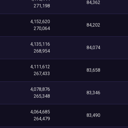
84,362
271,198
4,152,620
84,202
270,064
4,135,116
84,074
268,954
4,111,612
83,658
267,433
4,078,876
83,346
265,348
4,064,685
83,490
264,479