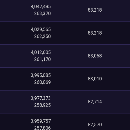
4,047,485
83,218
263,370
4,029,565
83,218
262,250
4,012,605
83,058
261,170
3,995,085
83,010
260,069
3,977,373
82,714
258,925
3,959,757
82,570
257,806