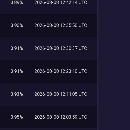
3.89%
2026-08-08 12:42:14 UTC
3.90%
2026-08-08 12:35:50 UTC
3.91%
2026-08-08 12:30:37 UTC
3.91%
2026-08-08 12:23:10 UTC
3.93%
2026-08-08 12:11:05 UTC
3.95%
2026-08-08 12:03:59 UTC