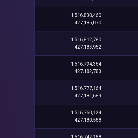
1,516,830,460
427,185,070
1,516,812,780
427,183,952
1,516,794,364
427,182,783
1,516,777,164
427,181,689
1,516,760,124
427,180,588
1,516,742,188