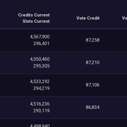
Credits Current
Vote Credit
Vo
Slots Current
4,567,900
87,258
296,401
4,550,460
87,210
295,305
4,533,292
87,106
294,219
4,516,236
86,834
293,119
4,498,940