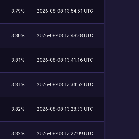
3.79%
2026-08-08 13:54:51 UTC
3.80%
2026-08-08 13:48:38 UTC
3.81%
2026-08-08 13:41:16 UTC
3.81%
2026-08-08 13:34:52 UTC
3.82%
2026-08-08 13:28:33 UTC
3.82%
2026-08-08 13:22:09 UTC