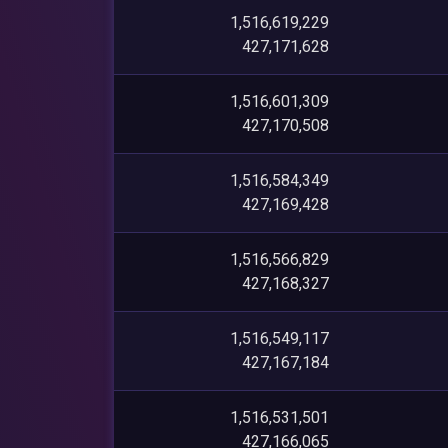
1,516,619,229
427,171,628
1,516,601,309
427,170,508
1,516,584,349
427,169,428
1,516,566,829
427,168,327
1,516,549,117
427,167,184
1,516,531,501
427,166,065