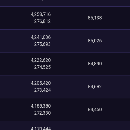
4,258,716
85,138
276,812
4,241,036
85,026
275,693
4,222,620
84,890
274,525
4,205,420
84,682
273,424
4,188,380
84,450
272,330
4,170,444