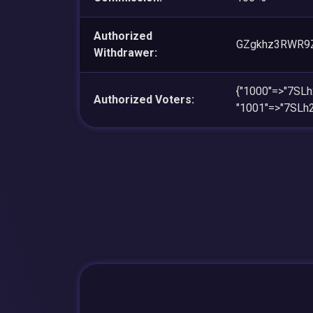
Authorized
GZgkhz3RWR9Z
Withdrawer:
{"1000"=>"7SL
Authorized Voters:
"1001"=>"7SLh