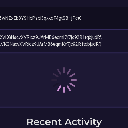
wNZxEb3YSHxPsxi3qxkqF4gtSBHjPctC
h2VKGNacvXVRicz9JArMB6eqmKY7jc92R1tqbjudR",
2VKGNacvXVRicz9JArMB6eqmKY7jc92R1tqbjudR"}
Recent Activity