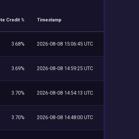
te Credit %
Timestamp
3.68%
2026-08-08 15:06:45 UTC
3.69%
2026-08-08 14:59:25 UTC
3.70%
2026-08-08 14:54:13 UTC
3.70%
2026-08-08 14:48:00 UTC