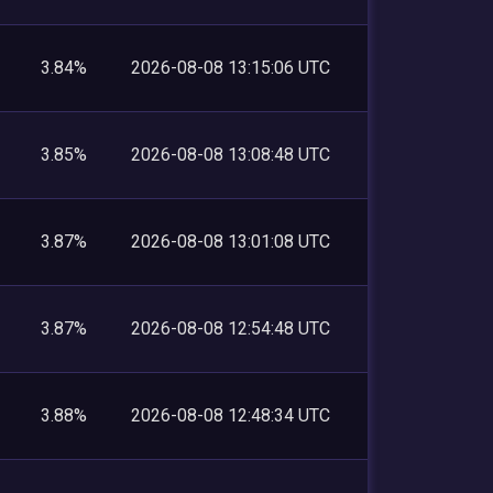
3.84%
2026-08-08 13:15:06 UTC
3.85%
2026-08-08 13:08:48 UTC
3.87%
2026-08-08 13:01:08 UTC
3.87%
2026-08-08 12:54:48 UTC
3.88%
2026-08-08 12:48:34 UTC