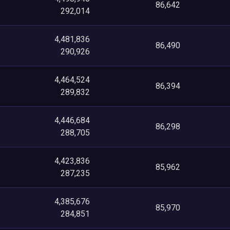
86,642
292,014
4,481,836
86,490
290,926
4,464,524
86,394
289,832
4,446,684
86,298
288,705
4,423,836
85,962
287,235
4,385,676
85,970
284,851