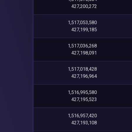
427,200,272
1,517,053,580
427,199,185
1,517,036,268
427,198,091
1,517,018,428
427,196,964
1,516,995,580
427,195,523
1,516,957,420
427,193,108