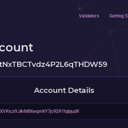
Validators
Getting S
ccount
jftNxTBCTvdz4P2L6qTHDW59
Account Details
XVRicz9JArMB6eqmKY7jc92R1tqbjudR