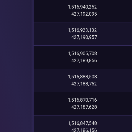
1,516,940,252
427,192,035
1,516,923,132
427,190,957
1,516,905,708
427,189,856
1,516,888,508
427,188,752
1,516,870,716
427,187,628
1,516,847,548
427,186,156