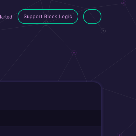
Support Block Logic
tarted