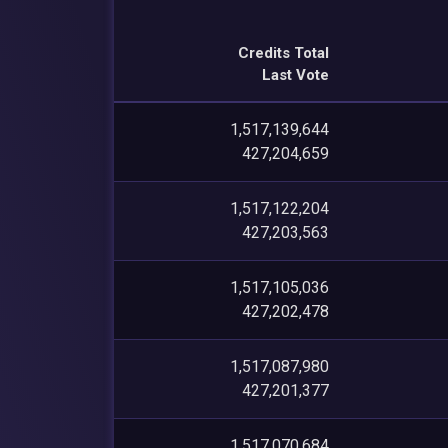
Credits Total
Last Vote
1,517,139,644
427,204,659
1,517,122,204
427,203,563
1,517,105,036
427,202,478
1,517,087,980
427,201,377
1,517,070,684