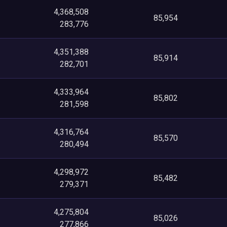
4,368,508
85,954
283,776
4,351,388
85,914
282,701
4,333,964
85,802
281,598
4,316,764
85,570
280,494
4,298,972
85,482
279,371
4,275,804
85,026
277,866