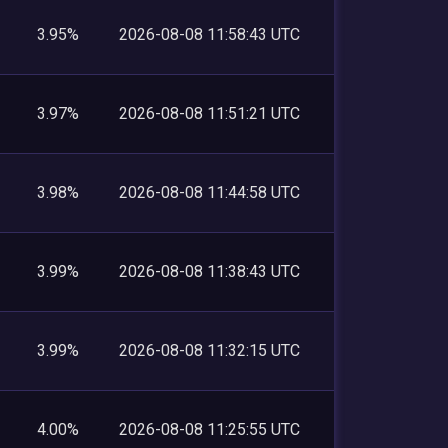
3.95%
2026-08-08 11:58:43 UTC
3.97%
2026-08-08 11:51:21 UTC
3.98%
2026-08-08 11:44:58 UTC
3.99%
2026-08-08 11:38:43 UTC
3.99%
2026-08-08 11:32:15 UTC
4.00%
2026-08-08 11:25:55 UTC