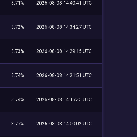
3.71%
2026-08-08 14:40:41 UTC
3.72%
2026-08-08 14:34:27 UTC
3.73%
2026-08-08 14:29:15 UTC
3.74%
2026-08-08 14:21:51 UTC
3.74%
2026-08-08 14:15:35 UTC
3.77%
2026-08-08 14:00:02 UTC