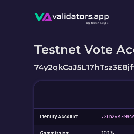
Testnet Vote A
74y2qkCaJ5L17hTsz3E8
Identity Account:
7SLh2VKGNacv
Commission:
100 %