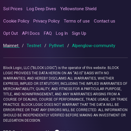
Sol Prices
Log Deep Dives
Yellowstone Shield
Cookie Policy
Privacy Policy
Terms of use
Contact us
Opt Out
API Docs
FAQ
Log In
Sign Up
Mainnet
/
Testnet
/
Pythnet
/
Alpenglow-community
Block Logic, LLC ("BLOCK LOGIC") is the operator of this website. BLOCK
LOGIC PROVIDES THE DATA HEREIN ON AN “AS IS” BASIS WITH NO
WARRANTIES, AND HEREBY DISCLAIMS ALL WARRANTIES, WHETHER
EXPRESS, IMPLIED OR STATUTORY, INCLUDING THE IMPLIED WARRANTIES OF
MERCHANTABILITY, QUALITY, AND FITNESS FOR A PARTICULAR PURPOSE,
TITLE, AND NONINFRINGEMENT, AND ANY WARRANTIES ARISING FROM A
COURSE OF DEALING, COURSE OF PERFORMANCE, TRADE USAGE, OR TRADE
PRACTICE. BLOCK LOGIC DOES NOT WARRANT THAT THE DATA WILL BE
ERROR-FREE OR THAT ANY ERRORS WILL BE CORRECTED. ALL INFORMATION
SHOULD BE INDEPENDENTLY VERIFIED BEFORE MAKING AN INVESTMENT OR
DELEGATION DECISION.