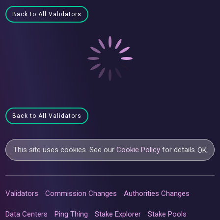
Back to All Validators
Back to All Validators
This site uses cookies. See our
Cookie Policy
for details.
OK
Validators
Commission Changes
Authorities Changes
Data Centers
Ping Thing
Stake Explorer
Stake Pools