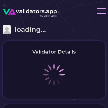
loading...
Validator Details