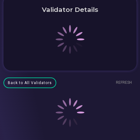
Validator Details
REFRESH
Back to All Validators