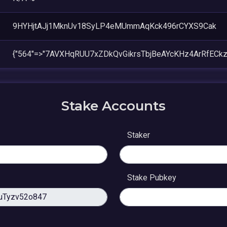
9HYHjtAJj1MknUv18SyLP4eMUmmAqKck496rCYXS9Cak
{"564"=>"7AVXHqRUU7xZDkQvGikrsTbjBeAYcKHz4ArRfECkz
Stake Accounts
Staker
Stake Pubkey