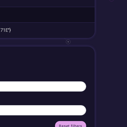
71E"}
Reset filters