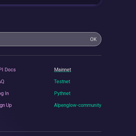
OK
PI Docs
Mainnet
AQ
Testnet
g In
Pythnet
gn Up
Alpenglow-community