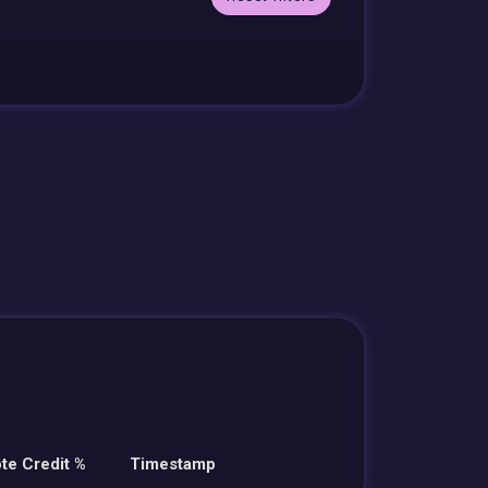
te Credit %
Timestamp