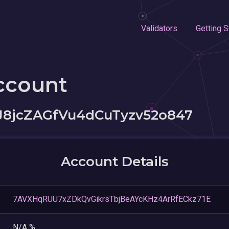
Validators
Getting S
ccount
J8jcZAGfVu4dCuTyzv52o847
Account Details
7AVXHqRUU7xZDkQvGikrsTbjBeAYcKHz4ArRfECkz71E
N/A %