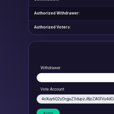
Authorized Withdrawer:
Authorized Voters:
Withdrawer
Vote Account