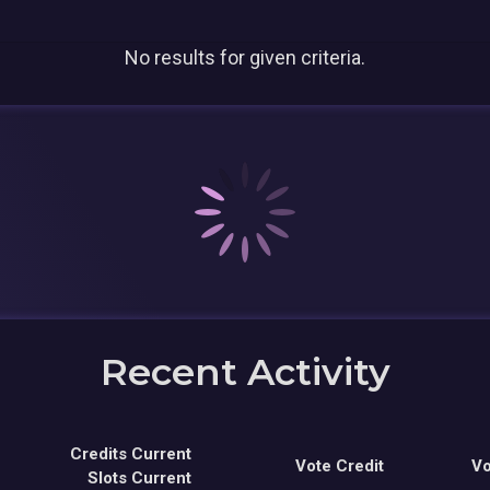
No results for given criteria.
Recent Activity
Credits Current
Vote Credit
Vo
Slots Current