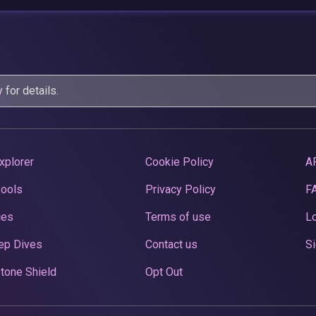
y
for details.
xplorer
Cookie Policy
A
Pools
Privacy Policy
F
ces
Terms of use
Lo
ep Dives
Contact us
Si
tone Shield
Opt Out