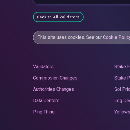
Back to All Validators
This site uses cookies. See our
Cookie Polic
Validators
Stake E
Commission Changes
Stake 
Authorities Changes
Sol Pri
Data Centers
Log De
Ping Thing
Yellows