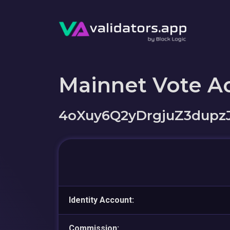
Mainnet Vote A
4oXuy6Q2yDrgjuZ3dupz
Identity Account:
Commission: