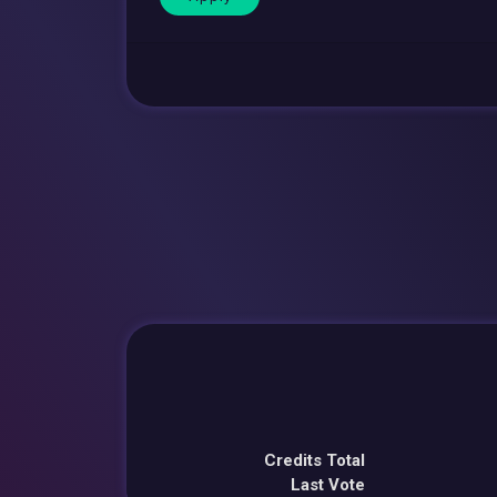
Credits Total
Last Vote