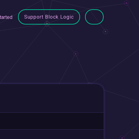
Support Block Logic
tarted