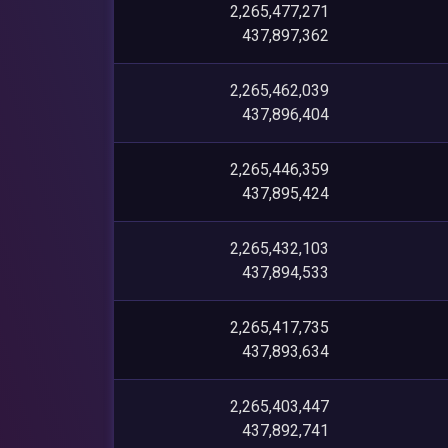
2,265,477,271
437,897,362
2,265,462,039
437,896,404
2,265,446,359
437,895,424
2,265,432,103
437,894,533
2,265,417,735
437,893,634
2,265,403,447
437,892,741