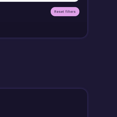
Reset filters