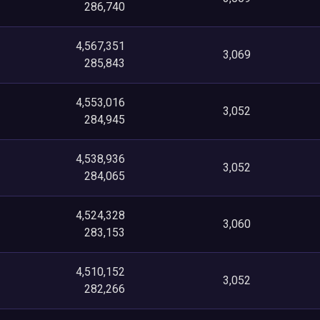
286,740
4,567,351
3,069
285,843
4,553,016
3,052
284,945
4,538,936
3,052
284,065
4,524,328
3,060
283,153
4,510,152
3,052
282,266