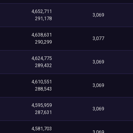
4,652,711
3,069
291,178
4,638,631
3,077
290,299
4,624,775
3,069
289,432
4,610,551
3,069
288,543
4,595,959
3,069
287,631
4,581,703
3,069