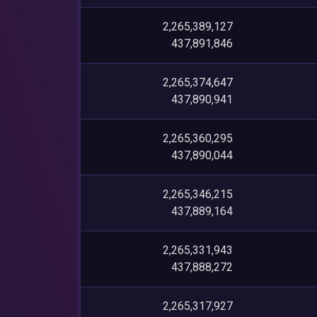
2,265,389,127
437,891,846
2,265,374,647
437,890,941
2,265,360,295
437,890,044
2,265,346,215
437,889,164
2,265,331,943
437,888,272
2,265,317,927