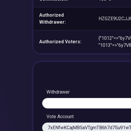
Authorized
HZGZE9U2CJJ
Withdrawer:
{"1012"=>"6y7
Authorized Voters:
"1013"=>"6y7V
Withdrawer
Vote Account