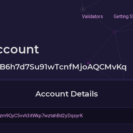
Validators
Getting S
ccount
B6h7d7Su91wTcnfMjoAQCMvKq
Account Details
zm9QyC5vvh3itWkp7wztahBd2yDqsyrK