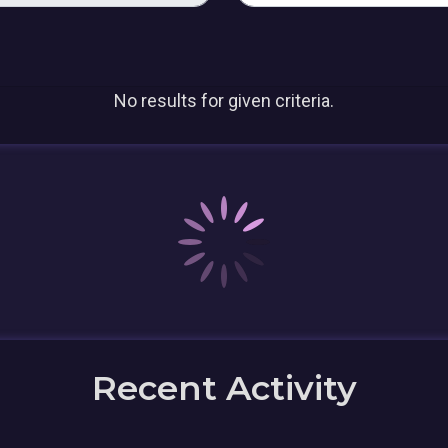
No results for given criteria.
Recent Activity