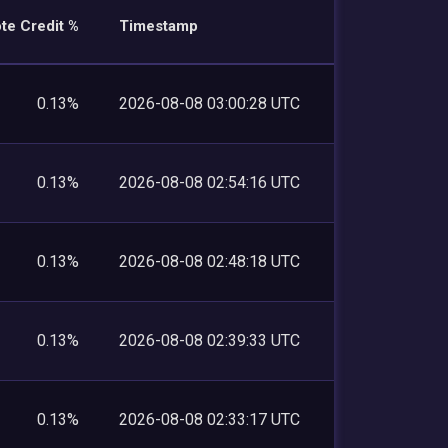
te Credit %
Timestamp
0.13%
2026-08-08 03:00:28 UTC
0.13%
2026-08-08 02:54:16 UTC
0.13%
2026-08-08 02:48:18 UTC
0.13%
2026-08-08 02:39:33 UTC
0.13%
2026-08-08 02:33:17 UTC