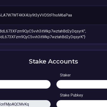
6LA7W7WT4KX4Uy9t3yVVDStFfnoM6aPaa
V8dL673XFzm9QyC5vvh3itWkp7wztahBd2yDqsyrK",
8dL673XFzm9QyC5vvh3itWkp7wztahBd2yDqsyrK"}
Stake Accounts
Staker
Stake Pubkey