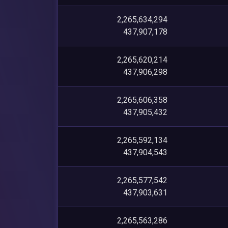
2,265,634,294
437,907,178
2,265,620,214
437,906,298
2,265,606,358
437,905,432
2,265,592,134
437,904,543
2,265,577,542
437,903,631
2,265,563,286