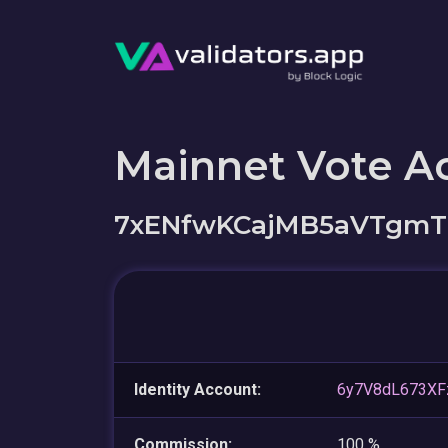
Mainnet Vote A
7xENfwKCajMB5aVTgmT
Identity Account:
6y7V8dL673XF
Commission:
100 %