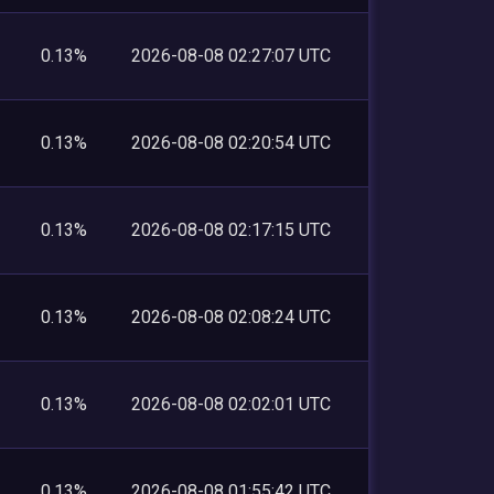
0.13%
2026-08-08 02:27:07 UTC
0.13%
2026-08-08 02:20:54 UTC
0.13%
2026-08-08 02:17:15 UTC
0.13%
2026-08-08 02:08:24 UTC
0.13%
2026-08-08 02:02:01 UTC
0.13%
2026-08-08 01:55:42 UTC