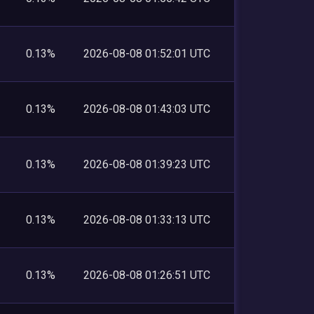
0.13%
2026-08-08 01:52:01 UTC
0.13%
2026-08-08 01:43:03 UTC
0.13%
2026-08-08 01:39:23 UTC
0.13%
2026-08-08 01:33:13 UTC
0.13%
2026-08-08 01:26:51 UTC