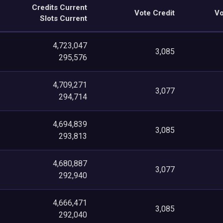
Credits Current
Vote Credit
Vo
Slots Current
4,723,047
3,085
295,576
4,709,271
3,077
294,714
4,694,839
3,085
293,813
4,680,887
3,077
292,940
4,666,471
3,085
292,040