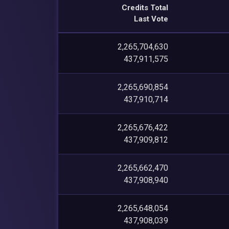
Credits Total
Last Vote
2,265,704,630
437,911,575
2,265,690,854
437,910,714
2,265,676,422
437,909,812
2,265,662,470
437,908,940
2,265,648,054
437,908,039