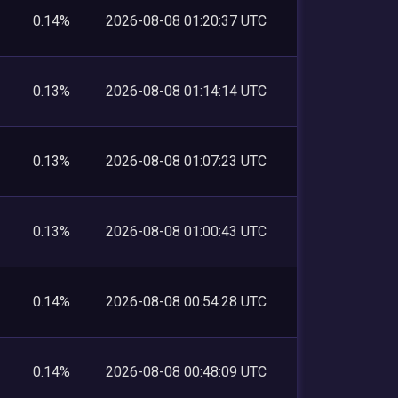
0.14%
2026-08-08 01:20:37 UTC
0.13%
2026-08-08 01:14:14 UTC
0.13%
2026-08-08 01:07:23 UTC
0.13%
2026-08-08 01:00:43 UTC
0.14%
2026-08-08 00:54:28 UTC
0.14%
2026-08-08 00:48:09 UTC