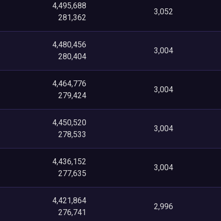
4,495,688
3,052
281,362
4,480,456
3,004
280,404
4,464,776
3,004
279,424
4,450,520
3,004
278,533
4,436,152
3,004
277,635
4,421,864
2,996
276,741