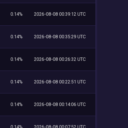
0.14%
2026-08-08 00:39:12 UTC
0.14%
2026-08-08 00:35:29 UTC
0.14%
2026-08-08 00:26:32 UTC
0.14%
2026-08-08 00:22:51 UTC
0.14%
2026-08-08 00:14:06 UTC
0.14%
2026-08-08 00:07:52 UTC