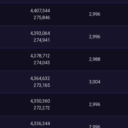
4,407,544
2,996
275,846
4,393,064
2,996
274,941
4,378,712
2,988
274,043
4,364,632
3,004
273,165
4,350,360
2,996
272,272
4,336,344
2,996