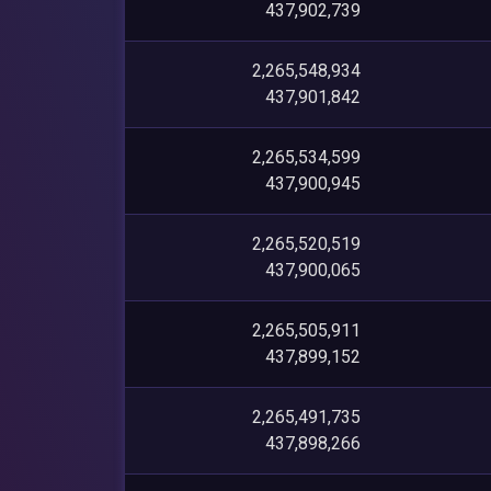
437,902,739
2,265,548,934
437,901,842
2,265,534,599
437,900,945
2,265,520,519
437,900,065
2,265,505,911
437,899,152
2,265,491,735
437,898,266