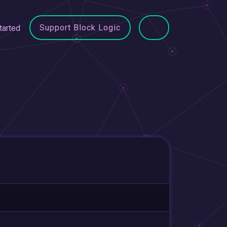
Support Block Logic
tarted