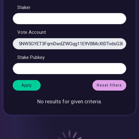
Staker
Vote Account
Stake Pubkey
Reset filters
No results for given criteria.