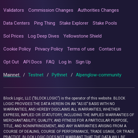
Validators
Commission Changes
Authorities Changes
Data Centers
Ping Thing
Stake Explorer
Stake Pools
Sol Prices
Log Deep Dives
Yellowstone Shield
Cookie Policy
Privacy Policy
Terms of use
Contact us
Opt Out
API Docs
FAQ
Log In
Sign Up
Mainnet
/
Testnet
/
Pythnet
/
Alpenglow-community
Block Logic, LLC ("BLOCK LOGIC") is the operator of this website. BLOCK
LOGIC PROVIDES THE DATA HEREIN ON AN “AS IS” BASIS WITH NO
WARRANTIES, AND HEREBY DISCLAIMS ALL WARRANTIES, WHETHER
EXPRESS, IMPLIED OR STATUTORY, INCLUDING THE IMPLIED WARRANTIES OF
MERCHANTABILITY, QUALITY, AND FITNESS FOR A PARTICULAR PURPOSE,
TITLE, AND NONINFRINGEMENT, AND ANY WARRANTIES ARISING FROM A
COURSE OF DEALING, COURSE OF PERFORMANCE, TRADE USAGE, OR TRADE
PRACTICE. BLOCK LOGIC DOES NOT WARRANT THAT THE DATA WILL BE