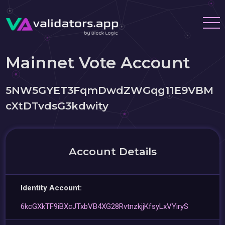
Mainnet Vote Account
5NW5GYET3FqmDwdZWGqg11E9VBM
cXtDTvdsG3kdwity
Account Details
Identity Account:
6kcGXkTF9iBXcJTxbVB4XG28RvtnzkjjKfsyLxVYiryS