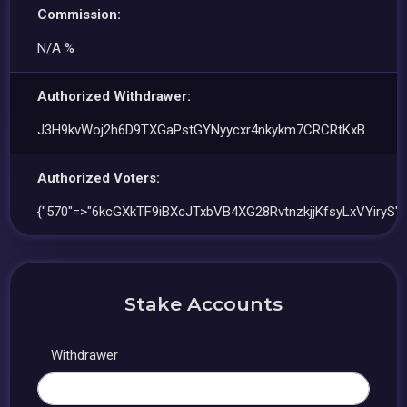
Commission:
N/A %
Authorized Withdrawer:
J3H9kvWoj2h6D9TXGaPstGYNyycxr4nkykm7CRCRtKxB
Authorized Voters:
{"570"=>"6kcGXkTF9iBXcJTxbVB4XG28RvtnzkjjKfsyLxVYiryS"}
Stake Accounts
Withdrawer