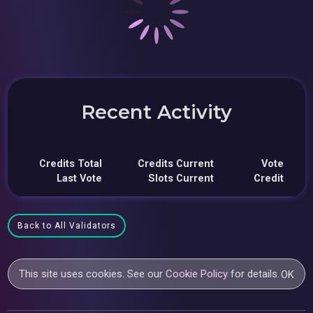
Recent Activity
Credits Total
Credits Current
Vote
Last Vote
Slots Current
Credit
Back to All Validators
This site uses cookies. See our
Cookie Policy
for details.
OK