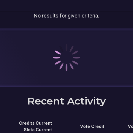
No results for given criteria.
Recent Activity
Credits Current
Vote Credit
Vo
Slots Current