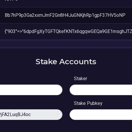
Bb7hP9p3Ga2xxmJmF2Gn8H4JuGNKjhRp1gpF37HV5oNP
{"903"=>"6dpdFgXyTGFTQkefKNTx6qgqwGEQa9GE1msghJTZ
Stake Accounts
Staker
Stake Pubkey