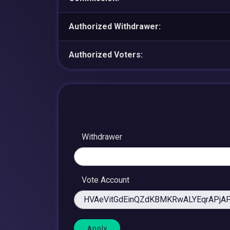
Authorized Withdrawer:
Authorized Voters:
Withdrawer
Vote Account