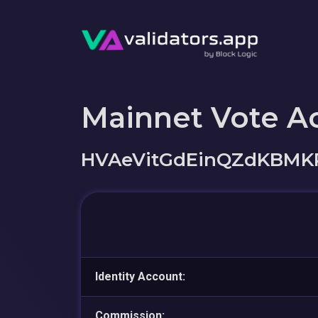
Mainnet Vote A
HVAeVitGdEinQZdKBMK
Identity Account:
Commission: