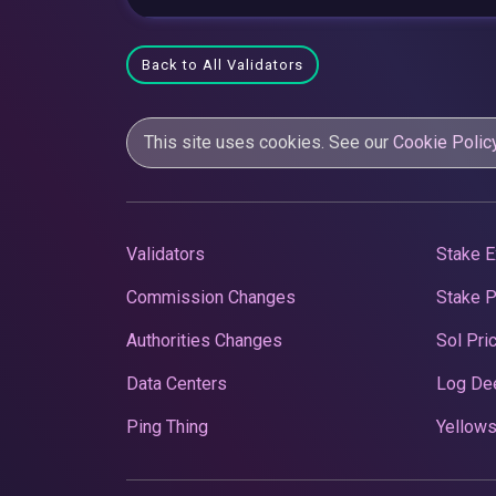
Back to All Validators
This site uses cookies. See our
Cookie Polic
Validators
Stake E
Commission Changes
Stake 
Authorities Changes
Sol Pri
Data Centers
Log De
Ping Thing
Yellows