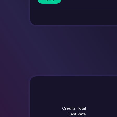
Credits Total
Last Vote