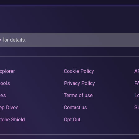
y
for details.
xplorer
Cookie Policy
A
Pools
Privacy Policy
F
ces
Terms of use
Lo
ep Dives
Contact us
Si
tone Shield
Opt Out