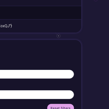
oxQJ"}
Reset filters