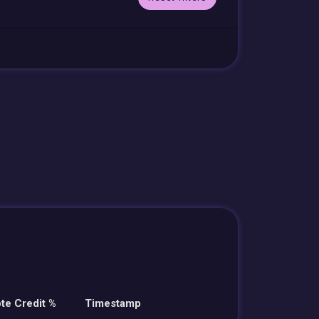
te Credit %
Timestamp