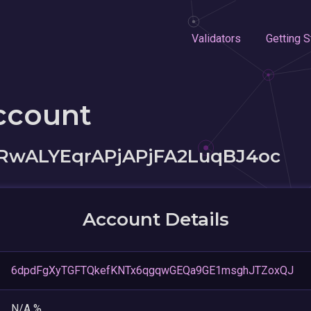
Validators
Getting S
ccount
RwALYEqrAPjAPjFA2LuqBJ4oc
Account Details
6dpdFgXyTGFTQkefKNTx6qgqwGEQa9GE1msghJTZoxQJ
N/A %