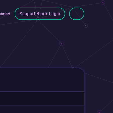
Support Block Logic
tarted