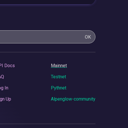
OK
PI Docs
Mainnet
AQ
Testnet
g In
Pythnet
gn Up
Alpenglow-community