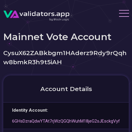
Mainnet Vote Account
CysuX62ZABkbgm1HAderz9Rdy9rQqh
w8bmkR3h9t5iAH
Account Details
Identity Account:
6GHsDzraQdwYTAt7rjWzQGQhWuhM18jeG2sJEsckgVyf