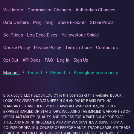
Validators
Commission Changes
Authorities Changes
Data Centers
Ping Thing
Stake Explorer
Stake Pools
Sol Prices
Log Deep Dives
Yellowstone Shield
Cookie Policy
Privacy Policy
Terms of use
Contact us
Opt Out
API Docs
FAQ
Log In
Sign Up
Mainnet
/
Testnet
/
Pythnet
/
Alpenglow-community
Block Logic, LLC ("BLOCK LOGIC") is the operator of this website. BLOCK
LOGIC PROVIDES THE DATA HEREIN ON AN “AS IS” BASIS WITH NO
WARRANTIES, AND HEREBY DISCLAIMS ALL WARRANTIES, WHETHER
EXPRESS, IMPLIED OR STATUTORY, INCLUDING THE IMPLIED WARRANTIES OF
MERCHANTABILITY, QUALITY, AND FITNESS FOR A PARTICULAR PURPOSE,
TITLE, AND NONINFRINGEMENT, AND ANY WARRANTIES ARISING FROM A
COURSE OF DEALING, COURSE OF PERFORMANCE, TRADE USAGE, OR TRADE
PRACTICE. BLOCK LOGIC DOES NOT WARRANT THAT THE DATA WILL BE