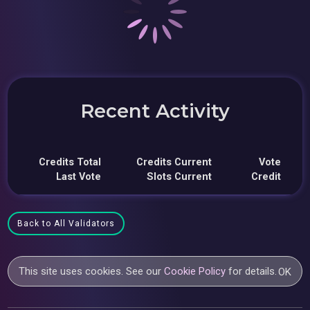
Recent Activity
Credits Total
Credits Current
Vote
Last Vote
Slots Current
Credit
Back to All Validators
This site uses cookies. See our
Cookie Policy
for details.
OK