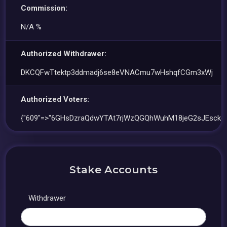
Commission:
N/A %
Authorized Withdrawer:
DKCQFwTtektp3ddmadj6se8eVNACmu7wHshqfCGm3xWj
Authorized Voters:
{"609"=>"6GHsDzraQdwYTAt7rjWzQGQhWuhM18jeG2sJEsckgV
Stake Accounts
Withdrawer