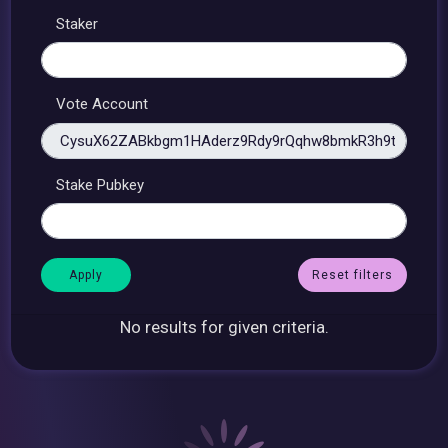
Staker
Vote Account
Stake Pubkey
Reset filters
No results for given criteria.