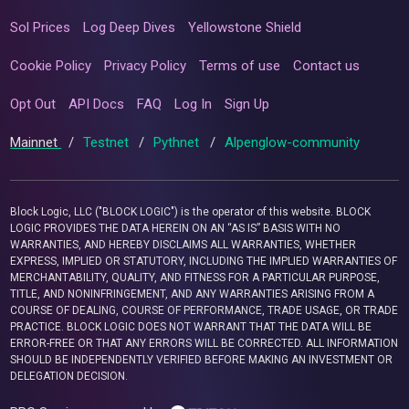
Sol Prices
Log Deep Dives
Yellowstone Shield
Cookie Policy
Privacy Policy
Terms of use
Contact us
Opt Out
API Docs
FAQ
Log In
Sign Up
Mainnet
/
Testnet
/
Pythnet
/
Alpenglow-community
Block Logic, LLC ("BLOCK LOGIC") is the operator of this website. BLOCK
LOGIC PROVIDES THE DATA HEREIN ON AN “AS IS” BASIS WITH NO
WARRANTIES, AND HEREBY DISCLAIMS ALL WARRANTIES, WHETHER
EXPRESS, IMPLIED OR STATUTORY, INCLUDING THE IMPLIED WARRANTIES OF
MERCHANTABILITY, QUALITY, AND FITNESS FOR A PARTICULAR PURPOSE,
TITLE, AND NONINFRINGEMENT, AND ANY WARRANTIES ARISING FROM A
COURSE OF DEALING, COURSE OF PERFORMANCE, TRADE USAGE, OR TRADE
PRACTICE. BLOCK LOGIC DOES NOT WARRANT THAT THE DATA WILL BE
ERROR-FREE OR THAT ANY ERRORS WILL BE CORRECTED. ALL INFORMATION
SHOULD BE INDEPENDENTLY VERIFIED BEFORE MAKING AN INVESTMENT OR
DELEGATION DECISION.