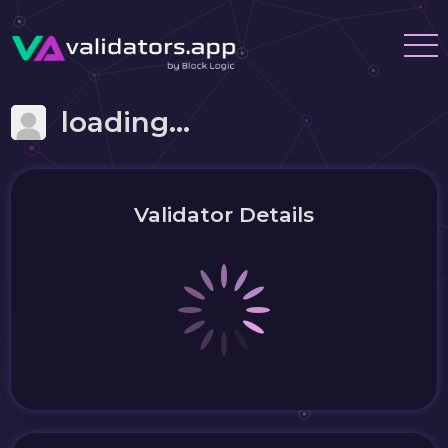
loading...
Validator Details