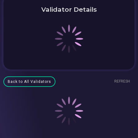
Validator Details
REFRESH
Back to All Validators