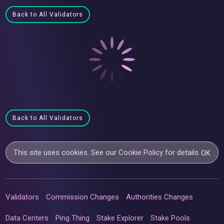
Back to All Validators
Back to All Validators
This site uses cookies. See our
Cookie Policy
for details.
OK
Validators
Commission Changes
Authorities Changes
Data Centers
Ping Thing
Stake Explorer
Stake Pools