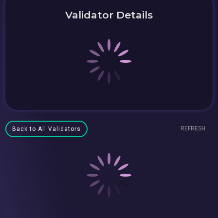
Validator Details
REFRESH
Back to All Validators