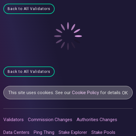
Back to All Validators
Back to All Validators
This site uses cookies. See our
Cookie Policy
for details.
OK
Validators
Commission Changes
Authorities Changes
Data Centers
Ping Thing
Stake Explorer
Stake Pools