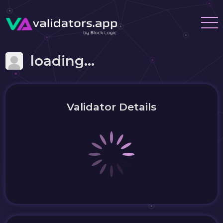
loading...
Validator Details