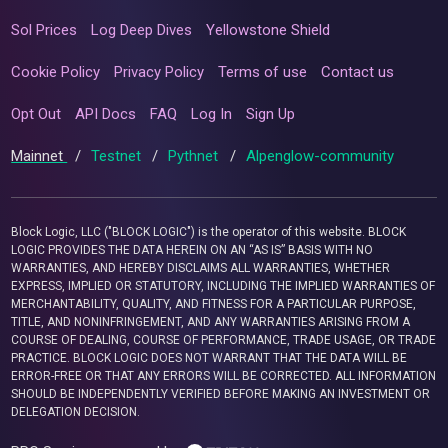
Sol Prices
Log Deep Dives
Yellowstone Shield
Cookie Policy
Privacy Policy
Terms of use
Contact us
Opt Out
API Docs
FAQ
Log In
Sign Up
Mainnet
/
Testnet
/
Pythnet
/
Alpenglow-community
Block Logic, LLC ("BLOCK LOGIC") is the operator of this website. BLOCK
LOGIC PROVIDES THE DATA HEREIN ON AN “AS IS” BASIS WITH NO
WARRANTIES, AND HEREBY DISCLAIMS ALL WARRANTIES, WHETHER
EXPRESS, IMPLIED OR STATUTORY, INCLUDING THE IMPLIED WARRANTIES OF
MERCHANTABILITY, QUALITY, AND FITNESS FOR A PARTICULAR PURPOSE,
TITLE, AND NONINFRINGEMENT, AND ANY WARRANTIES ARISING FROM A
COURSE OF DEALING, COURSE OF PERFORMANCE, TRADE USAGE, OR TRADE
PRACTICE. BLOCK LOGIC DOES NOT WARRANT THAT THE DATA WILL BE
ERROR-FREE OR THAT ANY ERRORS WILL BE CORRECTED. ALL INFORMATION
SHOULD BE INDEPENDENTLY VERIFIED BEFORE MAKING AN INVESTMENT OR
DELEGATION DECISION.