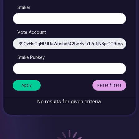
Staker
Vote Account
Stake Pubkey
Reset filters
No results for given criteria.