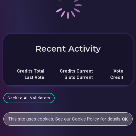
Recent Activity
Credits Total
Credits Current
Vote
Last Vote
Slots Current
Credit
Back to All Validators
This site uses cookies. See our
Cookie Policy
for details.
OK