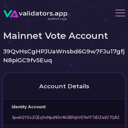
Mainnet Vote Account
39QvHsCgHPJUaWnsbd6G9w7FJu17gfj
N8piGC9fv5Euq
Account Details
Identity Account:
5pwkQYSoZQEq9oNpxNSn463BRqhVE9eff7dDZadV7QA2