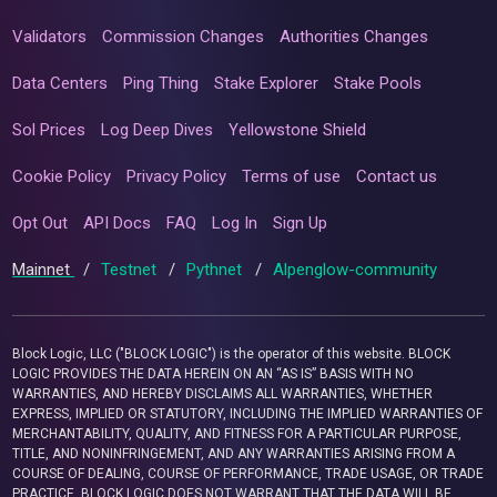
Validators
Commission Changes
Authorities Changes
Data Centers
Ping Thing
Stake Explorer
Stake Pools
Sol Prices
Log Deep Dives
Yellowstone Shield
Cookie Policy
Privacy Policy
Terms of use
Contact us
Opt Out
API Docs
FAQ
Log In
Sign Up
Mainnet
/
Testnet
/
Pythnet
/
Alpenglow-community
Block Logic, LLC ("BLOCK LOGIC") is the operator of this website. BLOCK
LOGIC PROVIDES THE DATA HEREIN ON AN “AS IS” BASIS WITH NO
WARRANTIES, AND HEREBY DISCLAIMS ALL WARRANTIES, WHETHER
EXPRESS, IMPLIED OR STATUTORY, INCLUDING THE IMPLIED WARRANTIES OF
MERCHANTABILITY, QUALITY, AND FITNESS FOR A PARTICULAR PURPOSE,
TITLE, AND NONINFRINGEMENT, AND ANY WARRANTIES ARISING FROM A
COURSE OF DEALING, COURSE OF PERFORMANCE, TRADE USAGE, OR TRADE
PRACTICE. BLOCK LOGIC DOES NOT WARRANT THAT THE DATA WILL BE