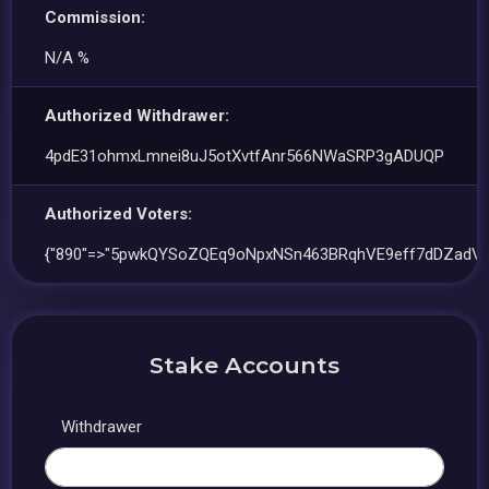
Commission:
N/A %
Authorized Withdrawer:
4pdE31ohmxLmnei8uJ5otXvtfAnr566NWaSRP3gADUQP
Authorized Voters:
{"890"=>"5pwkQYSoZQEq9oNpxNSn463BRqhVE9eff7dDZadV7
Stake Accounts
Withdrawer