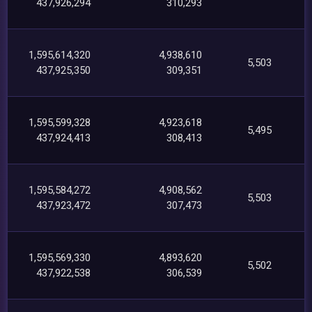
437,926,294
310,293
1,595,614,320
4,938,610
5,503
437,925,350
309,351
1,595,599,328
4,923,618
5,495
437,924,413
308,413
1,595,584,272
4,908,562
5,503
437,923,472
307,473
1,595,569,330
4,893,620
5,502
437,922,538
306,539