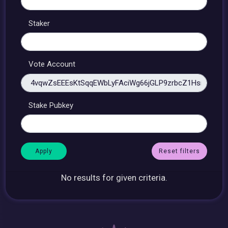
Staker
Vote Account
Stake Pubkey
Reset filters
No results for given criteria.