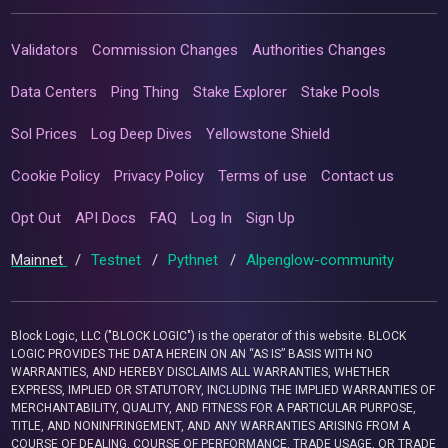
Validators
Commission Changes
Authorities Changes
Data Centers
Ping Thing
Stake Explorer
Stake Pools
Sol Prices
Log Deep Dives
Yellowstone Shield
Cookie Policy
Privacy Policy
Terms of use
Contact us
Opt Out
API Docs
FAQ
Log In
Sign Up
Mainnet
/
Testnet
/
Pythnet
/
Alpenglow-community
Block Logic, LLC ("BLOCK LOGIC") is the operator of this website. BLOCK
LOGIC PROVIDES THE DATA HEREIN ON AN “AS IS” BASIS WITH NO
WARRANTIES, AND HEREBY DISCLAIMS ALL WARRANTIES, WHETHER
EXPRESS, IMPLIED OR STATUTORY, INCLUDING THE IMPLIED WARRANTIES OF
MERCHANTABILITY, QUALITY, AND FITNESS FOR A PARTICULAR PURPOSE,
TITLE, AND NONINFRINGEMENT, AND ANY WARRANTIES ARISING FROM A
COURSE OF DEALING, COURSE OF PERFORMANCE, TRADE USAGE, OR TRADE