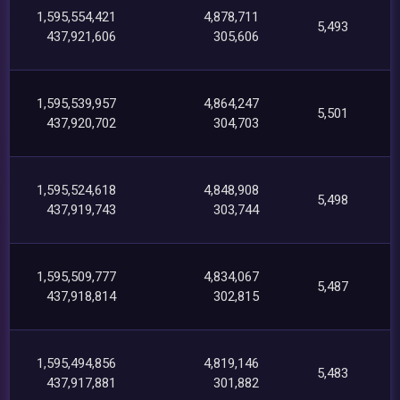
1,595,554,421
4,878,711
5,493
437,921,606
305,606
1,595,539,957
4,864,247
5,501
437,920,702
304,703
1,595,524,618
4,848,908
5,498
437,919,743
303,744
1,595,509,777
4,834,067
5,487
437,918,814
302,815
1,595,494,856
4,819,146
5,483
437,917,881
301,882