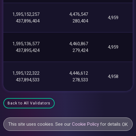
1,595,152,257
4,476,547
4,959
437,896,404
280,404
1,595,136,577
4,460,867
4,959
437,895,424
279,424
1,595,122,322
4,446,612
4,958
437,894,533
278,533
Back to All Validators
This site uses cookies. See our
Cookie Policy
for details.
OK