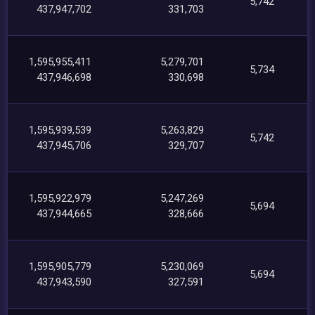
5,742
437,947,702
331,703
1,595,955,411
5,279,701
5,734
437,946,698
330,698
1,595,939,539
5,263,829
5,742
437,945,706
329,707
1,595,922,979
5,247,269
5,694
437,944,665
328,666
1,595,905,779
5,230,069
5,694
437,943,590
327,591