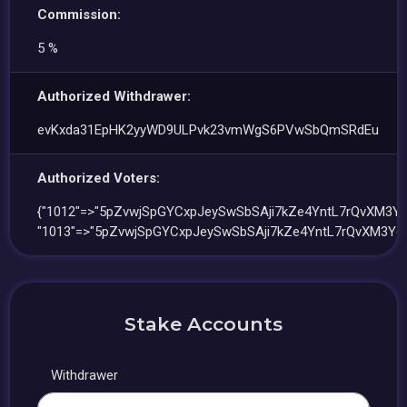
Commission:
5 %
Authorized Withdrawer:
evKxda31EpHK2yyWD9ULPvk23vmWgS6PVwSbQmSRdEu
Authorized Voters:
{"1012"=>"5pZvwjSpGYCxpJeySwSbSAji7kZe4YntL7rQvXM3Yc
"1013"=>"5pZvwjSpGYCxpJeySwSbSAji7kZe4YntL7rQvXM3Yc
Stake Accounts
Withdrawer