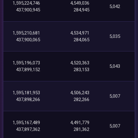
1,595,224,746
4,549,036
5,042
437,900,945
284,945
1,595,210,681
4,534,971
5,035
437,900,065
284,065
1,595,196,073
4,520,363
5,043
437,899,152
283,153
1,595,181,953
4,506,243
5,007
437,898,266
282,266
1,595,167,489
4,491,779
5,007
437,897,362
281,362