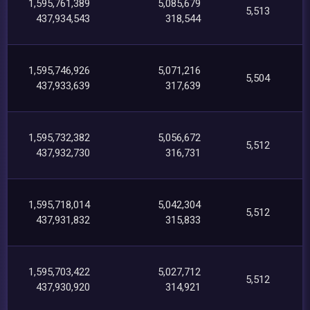
1,595,761,389
5,085,679
5,513
437,934,543
318,544
1,595,746,926
5,071,216
5,504
437,933,639
317,639
1,595,732,382
5,056,672
5,512
437,932,730
316,731
1,595,718,014
5,042,304
5,512
437,931,832
315,833
1,595,703,422
5,027,712
5,512
437,930,920
314,921