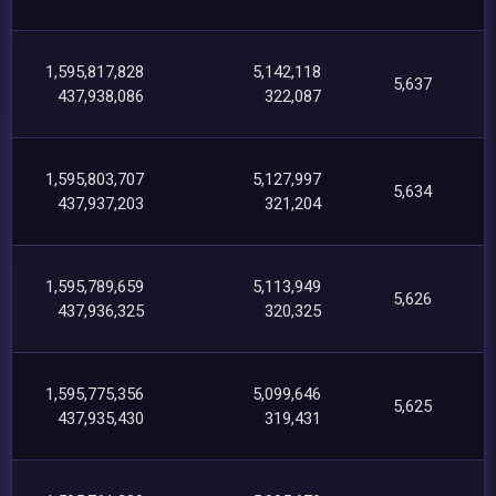
1,595,817,828
5,142,118
5,637
437,938,086
322,087
1,595,803,707
5,127,997
5,634
437,937,203
321,204
1,595,789,659
5,113,949
5,626
437,936,325
320,325
1,595,775,356
5,099,646
5,625
437,935,430
319,431