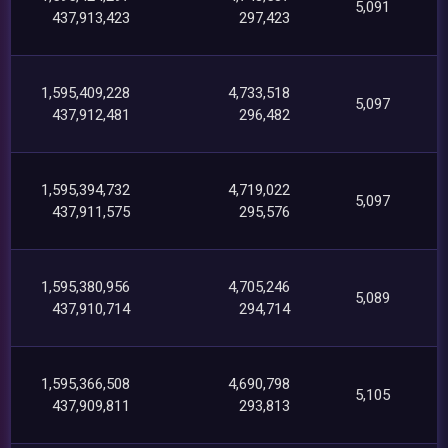
5,091
437,913,423
297,423
1,595,409,228
4,733,518
5,097
437,912,481
296,482
1,595,394,732
4,719,022
5,097
437,911,575
295,576
1,595,380,956
4,705,246
5,089
437,910,714
294,714
1,595,366,508
4,690,798
5,105
437,909,811
293,813