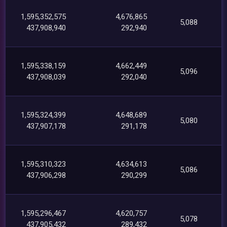
1,595,352,575
4,676,865
5,088
437,908,940
292,940
1,595,338,159
4,662,449
5,096
437,908,039
292,040
1,595,324,399
4,648,689
5,080
437,907,178
291,178
1,595,310,323
4,634,613
5,086
437,906,298
290,299
1,595,296,467
4,620,757
5,078
437,905,432
289,432