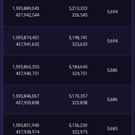
1,595,889,043
5,213,333
5,694
437,942,544
326,545
1,595,874,451
5,198,741
5,694
437,941,632
325,633
1,595,860,355
5,184,645
5,686
437,940,751
324,751
1,595,846,067
5,170,357
5,686
437,939,858
323,858
1,595,831,940
5,156,230
5,685
437,938,974
322,975