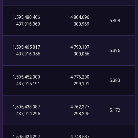
1,595,480,406
4,804,696
5,404
437,916,969
300,969
1,595,465,817
4,790,107
5,395
437,916,055
300,056
1,595,452,000
4,776,290
5,383
437,915,191
299,191
1,595,438,087
4,762,377
5,172
437,914,295
298,295
1,595,424,297
4,748,587