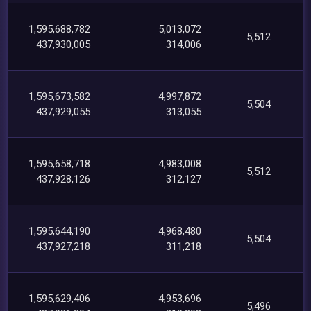
1,595,688,782
5,013,072
5,512
437,930,005
314,006
1,595,673,582
4,997,872
5,504
437,929,055
313,055
1,595,658,718
4,983,008
5,512
437,928,126
312,127
1,595,644,190
4,968,480
5,504
437,927,218
311,218
1,595,629,406
4,953,696
5,496