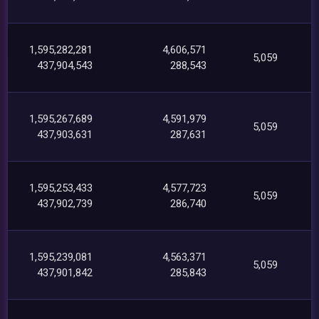
1,595,282,281
4,606,571
5,059
437,904,543
288,543
1,595,267,689
4,591,979
5,059
437,903,631
287,631
1,595,253,433
4,577,723
5,059
437,902,739
286,740
1,595,239,081
4,563,371
5,059
437,901,842
285,843