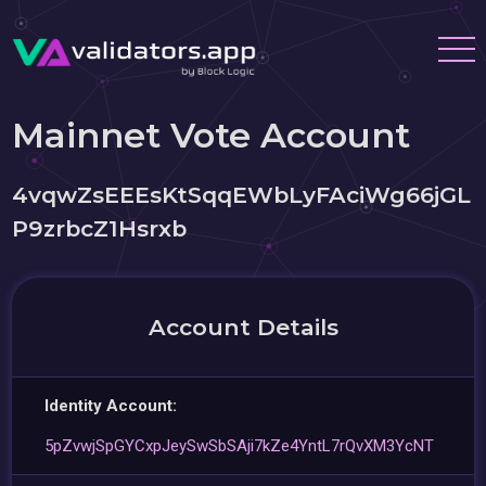
Mainnet Vote Account
4vqwZsEEEsKtSqqEWbLyFAciWg66jGL
P9zrbcZ1Hsrxb
Account Details
Identity Account:
5pZvwjSpGYCxpJeySwSbSAji7kZe4YntL7rQvXM3YcNT