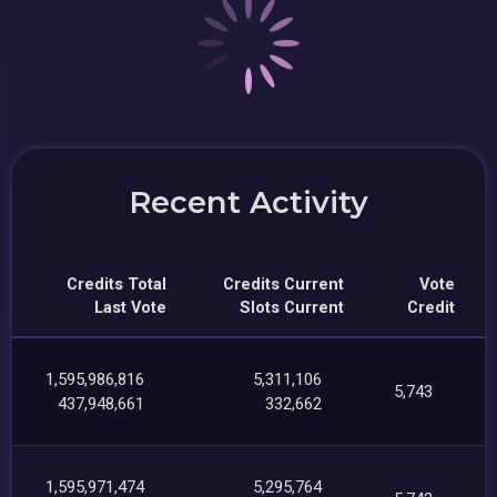
Recent Activity
Credits Total
Credits Current
Vote
Last Vote
Slots Current
Credit
1,595,986,816
5,311,106
5,743
437,948,661
332,662
1,595,971,474
5,295,764