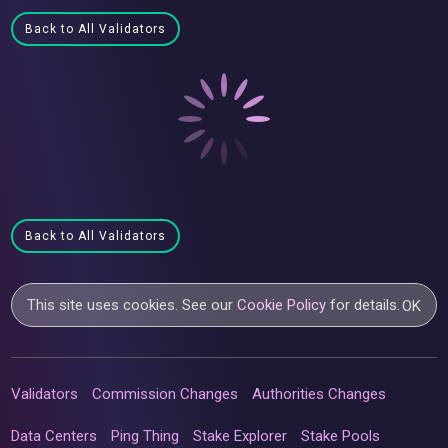
Back to All Validators
Back to All Validators
This site uses cookies. See our
Cookie Policy
for details.
OK
Validators
Commission Changes
Authorities Changes
Data Centers
Ping Thing
Stake Explorer
Stake Pools