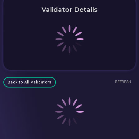
Validator Details
REFRESH
Back to All Validators