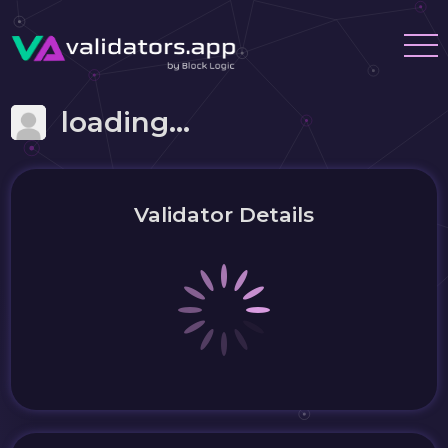
loading...
Validator Details