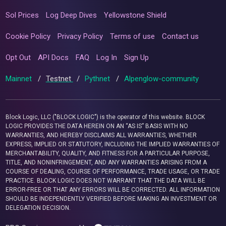
Sol Prices
Log Deep Dives
Yellowstone Shield
Cookie Policy
Privacy Policy
Terms of use
Contact us
Opt Out
API Docs
FAQ
Log In
Sign Up
Mainnet
/
Testnet
/
Pythnet
/
Alpenglow-community
Block Logic, LLC ("BLOCK LOGIC") is the operator of this website. BLOCK
LOGIC PROVIDES THE DATA HEREIN ON AN “AS IS” BASIS WITH NO
WARRANTIES, AND HEREBY DISCLAIMS ALL WARRANTIES, WHETHER
EXPRESS, IMPLIED OR STATUTORY, INCLUDING THE IMPLIED WARRANTIES OF
MERCHANTABILITY, QUALITY, AND FITNESS FOR A PARTICULAR PURPOSE,
TITLE, AND NONINFRINGEMENT, AND ANY WARRANTIES ARISING FROM A
COURSE OF DEALING, COURSE OF PERFORMANCE, TRADE USAGE, OR TRADE
PRACTICE. BLOCK LOGIC DOES NOT WARRANT THAT THE DATA WILL BE
ERROR-FREE OR THAT ANY ERRORS WILL BE CORRECTED. ALL INFORMATION
SHOULD BE INDEPENDENTLY VERIFIED BEFORE MAKING AN INVESTMENT OR
DELEGATION DECISION.