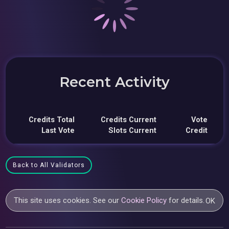
Recent Activity
Credits Total
Credits Current
Vote
Last Vote
Slots Current
Credit
Back to All Validators
This site uses cookies. See our
Cookie Policy
for details.
OK