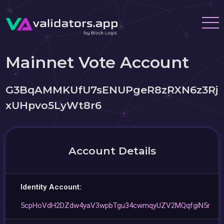
Mainnet Vote Account
G3BqAMMKUfU7sENUPgeR8zRXN6z3Rj
xUHpvo5LyWt8r6
Account Details
Identity Account:
5cpHoVdH2DZdw4yaV3wpbTgu34cwmqyUZV2MQqfgiN5r