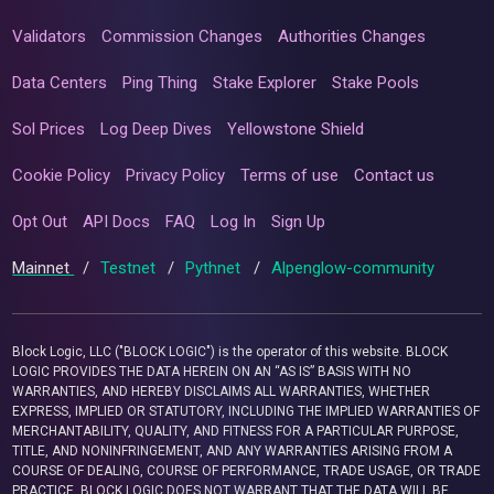
Validators
Commission Changes
Authorities Changes
Data Centers
Ping Thing
Stake Explorer
Stake Pools
Sol Prices
Log Deep Dives
Yellowstone Shield
Cookie Policy
Privacy Policy
Terms of use
Contact us
Opt Out
API Docs
FAQ
Log In
Sign Up
Mainnet
/
Testnet
/
Pythnet
/
Alpenglow-community
Block Logic, LLC ("BLOCK LOGIC") is the operator of this website. BLOCK
LOGIC PROVIDES THE DATA HEREIN ON AN “AS IS” BASIS WITH NO
WARRANTIES, AND HEREBY DISCLAIMS ALL WARRANTIES, WHETHER
EXPRESS, IMPLIED OR STATUTORY, INCLUDING THE IMPLIED WARRANTIES OF
MERCHANTABILITY, QUALITY, AND FITNESS FOR A PARTICULAR PURPOSE,
TITLE, AND NONINFRINGEMENT, AND ANY WARRANTIES ARISING FROM A
COURSE OF DEALING, COURSE OF PERFORMANCE, TRADE USAGE, OR TRADE
PRACTICE. BLOCK LOGIC DOES NOT WARRANT THAT THE DATA WILL BE