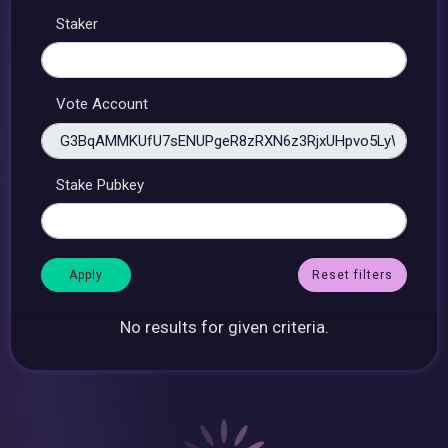
Staker
Vote Account
Stake Pubkey
Reset filters
No results for given criteria.