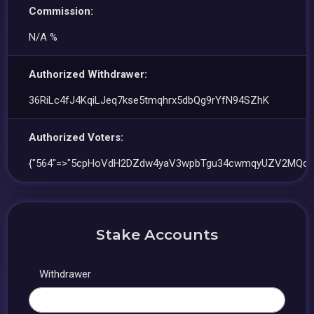
Commission:
N/A %
Authorized Withdrawer:
36RiLc4fJ4KqiLJeq7kse5tmqhrx5dbQg9rYfN94SZhK
Authorized Voters:
{"564"=>"5cpHoVdH2DZdw4yaV3wpbTgu34cwmqyUZV2MQqfg
Stake Accounts
Withdrawer