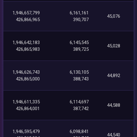
1,946,657,799
6,161,161
45,076
426,866,965
390,707
1,946,642,183
6,145,545
45,028
426,865,983
389,725
1,946,626,743
6,130,105
44,892
426,865,000
388,743
1,946,611,335
6,114,697
44,588
426,864,001
387,742
1,946,595,479
6,098,841
44,540