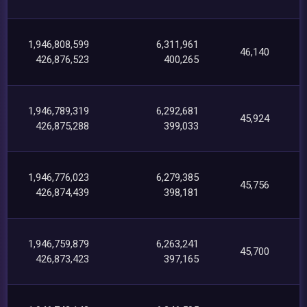
1,946,808,599
6,311,961
46,140
426,876,523
400,265
1,946,789,319
6,292,681
45,924
426,875,288
399,033
1,946,776,023
6,279,385
45,756
426,874,439
398,181
1,946,759,879
6,263,241
45,700
426,873,423
397,165