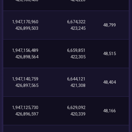
1,947,170,960
6,674,322
48,799
426,899,503
423,245
1,947,156,489
6,659,851
48,515
426,898,564
422,305
1,947,140,759
6,644,121
48,404
426,897,565
421,308
1,947,125,730
6,629,092
48,166
426,896,597
420,339