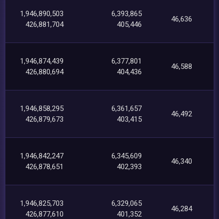
1,946,890,503
6,393,865
46,636
426,881,704
405,446
1,946,874,439
6,377,801
46,588
426,880,694
404,436
1,946,858,295
6,361,657
46,492
426,879,673
403,415
1,946,842,247
6,345,609
46,340
426,878,651
402,393
1,946,825,703
6,329,065
46,284
426,877,610
401,352