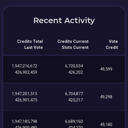
Recent Activity
Credits Total
Credits Current
Vote
Last Vote
Slots Current
Credit
1,947,216,672
6,720,034
49,599
426,902,459
426,202
1,947,201,515
6,704,877
49,298
426,901,475
425,217
1,947,185,798
6,689,160
49,180
426,900,480
424,220