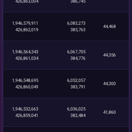
426,863,004
386,745
1,946,579,911
6,083,273
44,468
426,862,019
385,763
1,946,564,343
6,067,705
44,356
426,861,034
384,776
1,946,548,695
6,052,057
44,300
426,860,049
383,791
1,946,532,663
6,036,025
41,860
426,859,041
382,484