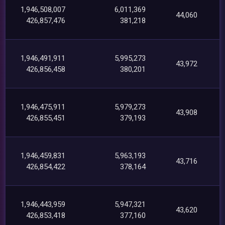
1,946,508,007
6,011,369
44,060
426,857,476
381,218
1,946,491,911
5,995,273
43,972
426,856,458
380,201
1,946,475,911
5,979,273
43,908
426,855,451
379,193
1,946,459,831
5,963,193
43,716
426,854,422
378,164
1,946,443,959
5,947,321
43,620
426,853,418
377,160