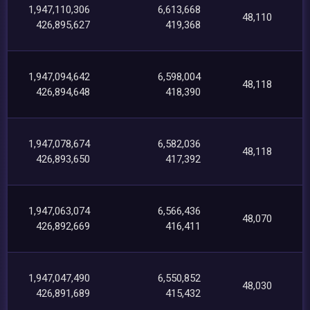
1,947,110,306
6,613,668
48,110
426,895,627
419,368
1,947,094,642
6,598,004
48,118
426,894,648
418,390
1,947,078,674
6,582,036
48,118
426,893,650
417,392
1,947,063,074
6,566,436
48,070
426,892,669
416,411
1,947,047,490
6,550,852
48,030
426,891,689
415,432