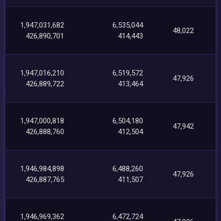
1,947,031,682
6,535,044
48,022
426,890,701
414,443
1,947,016,210
6,519,572
47,926
426,889,722
413,464
1,947,000,818
6,504,180
47,942
426,888,760
412,504
1,946,984,898
6,488,260
47,926
426,887,765
411,507
1,946,969,362
6,472,724