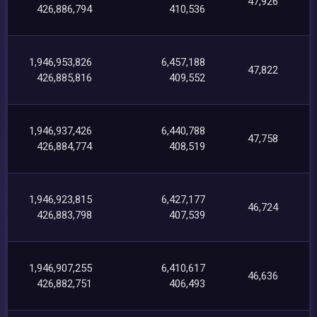
47,926
426,886,794
410,536
1,946,953,826
6,457,188
47,822
426,885,816
409,552
1,946,937,426
6,440,788
47,758
426,884,774
408,519
1,946,923,815
6,427,177
46,724
426,883,798
407,539
1,946,907,255
6,410,617
46,636
426,882,751
406,493