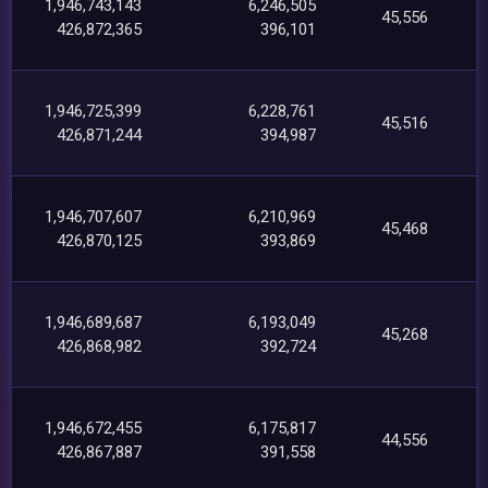
1,946,743,143
6,246,505
45,556
426,872,365
396,101
1,946,725,399
6,228,761
45,516
426,871,244
394,987
1,946,707,607
6,210,969
45,468
426,870,125
393,869
1,946,689,687
6,193,049
45,268
426,868,982
392,724
1,946,672,455
6,175,817
44,556
426,867,887
391,558