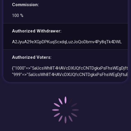
Commission:
100 %
Authorized Withdrawer:
A2JyuA29eXGpDPKuqScxdqLuzJoQoDbmv4Py8qTk4DWL
Authorized Voters:
{"1000"=>"5aUcsWh8T4HAVcDXUQfcCNTDgkxPsFhsWEgDjftuE
"999"=>"5aUcsWh8T4HAVcDXUQfcCNTDgkxPsFhsWEgDjftuEh