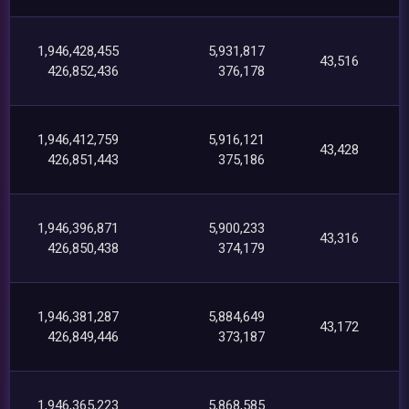
1,946,428,455
5,931,817
43,516
426,852,436
376,178
1,946,412,759
5,916,121
43,428
426,851,443
375,186
1,946,396,871
5,900,233
43,316
426,850,438
374,179
1,946,381,287
5,884,649
43,172
426,849,446
373,187
1,946,365,223
5,868,585