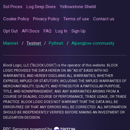
Sol Prices
Log Deep Dives
Yellowstone Shield
Cookie Policy
Privacy Policy
Terms of use
Contact us
Opt Out
API Docs
FAQ
Log In
Sign Up
Mainnet
/
Testnet
/
Pythnet
/
Alpenglow-community
Block Logic, LLC ("BLOCK LOGIC") is the operator of this website. BLOCK
LOGIC PROVIDES THE DATA HEREIN ON AN “AS IS” BASIS WITH NO
WARRANTIES, AND HEREBY DISCLAIMS ALL WARRANTIES, WHETHER
EXPRESS, IMPLIED OR STATUTORY, INCLUDING THE IMPLIED WARRANTIES OF
MERCHANTABILITY, QUALITY, AND FITNESS FOR A PARTICULAR PURPOSE,
TITLE, AND NONINFRINGEMENT, AND ANY WARRANTIES ARISING FROM A
COURSE OF DEALING, COURSE OF PERFORMANCE, TRADE USAGE, OR TRADE
PRACTICE. BLOCK LOGIC DOES NOT WARRANT THAT THE DATA WILL BE
ERROR-FREE OR THAT ANY ERRORS WILL BE CORRECTED. ALL INFORMATION
SHOULD BE INDEPENDENTLY VERIFIED BEFORE MAKING AN INVESTMENT OR
DELEGATION DECISION.
RPC Services powered by