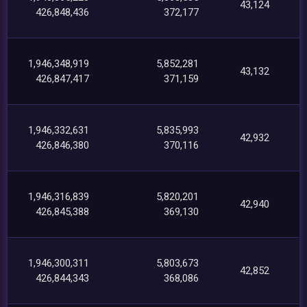
43,124
426,848,436
372,177
1,946,348,919
5,852,281
43,132
426,847,417
371,159
1,946,332,631
5,835,993
42,932
426,846,380
370,116
1,946,316,839
5,820,201
42,940
426,845,388
369,130
1,946,300,311
5,803,673
42,852
426,844,343
368,086