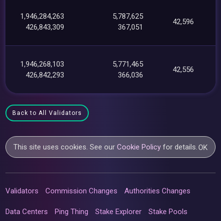
1,946,284,263
5,787,625
42,596
426,843,309
367,051
1,946,268,103
5,771,465
42,556
426,842,293
366,036
Back to All Validators
This site uses cookies. See our
Cookie Policy
for details.
OK
Validators
Commission Changes
Authorities Changes
Data Centers
Ping Thing
Stake Explorer
Stake Pools