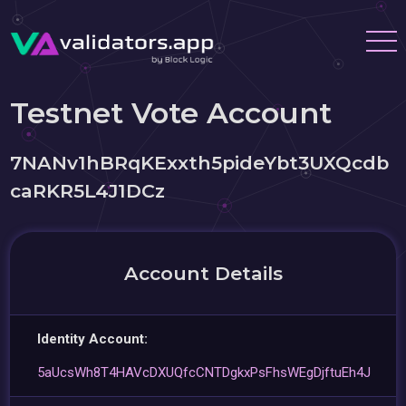
Testnet Vote Account
7NANv1hBRqKExxth5pideYbt3UXQcdb
caRKR5L4J1DCz
Account Details
Identity Account:
5aUcsWh8T4HAVcDXUQfcCNTDgkxPsFhsWEgDjftuEh4J