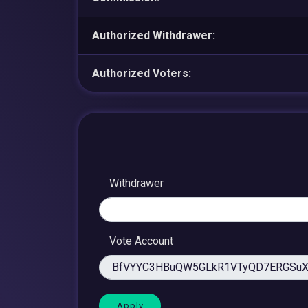
Authorized Withdrawer:
Authorized Voters:
Withdrawer
Vote Account