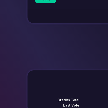
Credits Total
Last Vote