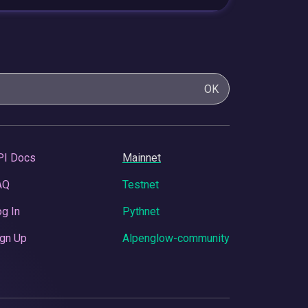
OK
PI Docs
Mainnet
AQ
Testnet
g In
Pythnet
gn Up
Alpenglow-community