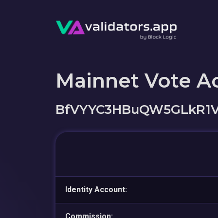
Mainnet Vote A
BfVYYC3HBuQW5GLkR1
Identity Account:
Commission: