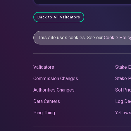
Back to All Validators
This site uses cookies. See our
Cookie Polic
Validators
Stake E
Commission Changes
Stake 
Authorities Changes
Sol Pri
Data Centers
Log De
Ping Thing
Yellows