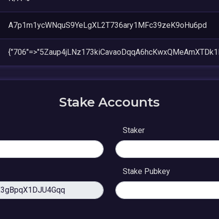
A7p1m1ycWNquS9YeLgXL2T736ary1MFc39zeK9oHu6pd
{"706"=>"5Zaup4jLNz173kiCavaoDqqA6hcKwxQMeAmXTDk1
Stake Accounts
Staker
Stake Pubkey