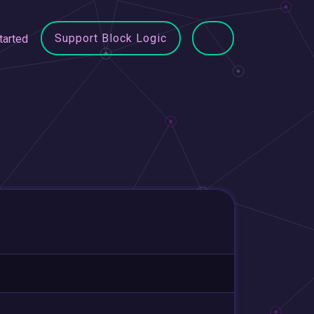
Support Block Logic
tarted