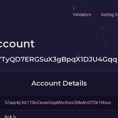
Validators
Getting S
ccount
VTyQD7ERGSuX3gBpqX1DJU4Gqq
Account Details
5Zaup4jLNz173kiCavaoDqqA6hcKwxQMeAmXTDk1Mvus
N/A %