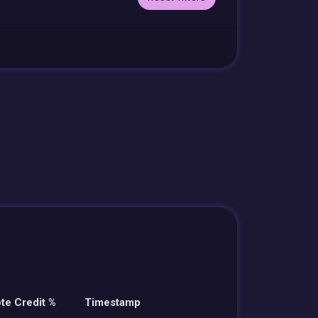
te Credit %
Timestamp