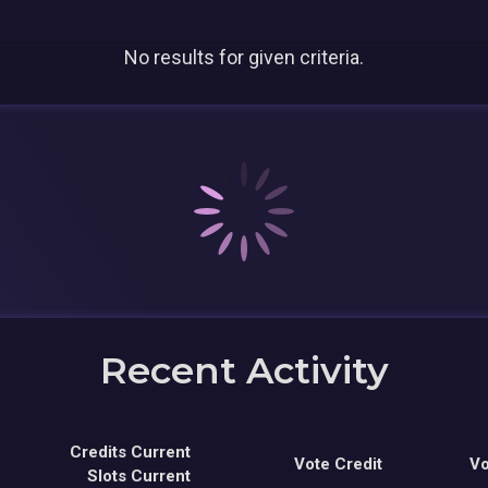
No results for given criteria.
Recent Activity
Credits Current
Vote Credit
Vo
Slots Current