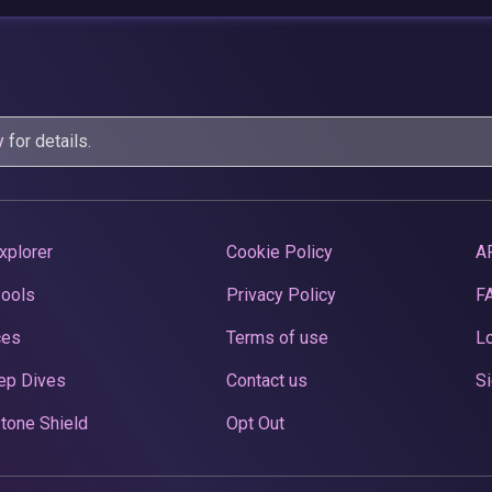
y
for details.
xplorer
Cookie Policy
A
Pools
Privacy Policy
F
ces
Terms of use
Lo
ep Dives
Contact us
Si
tone Shield
Opt Out