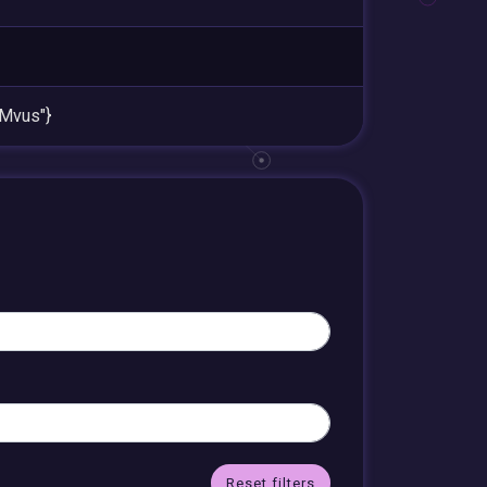
Mvus"}
Reset filters