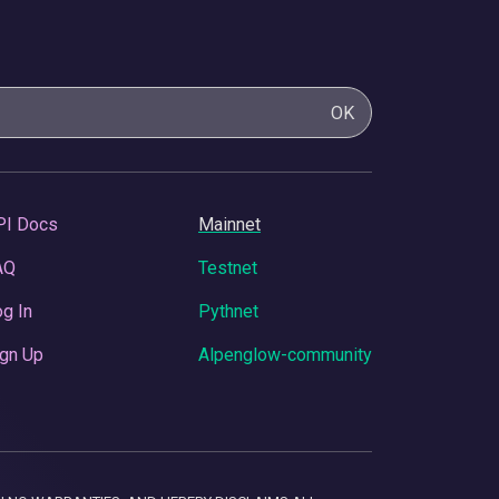
OK
PI Docs
Mainnet
AQ
Testnet
g In
Pythnet
gn Up
Alpenglow-community