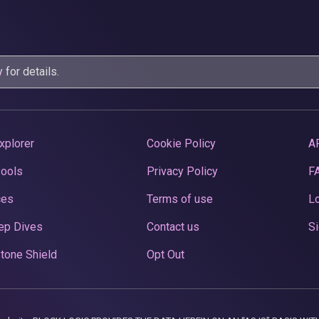
y
for details.
xplorer
Cookie Policy
A
Pools
Privacy Policy
F
ces
Terms of use
Lo
ep Dives
Contact us
Si
tone Shield
Opt Out