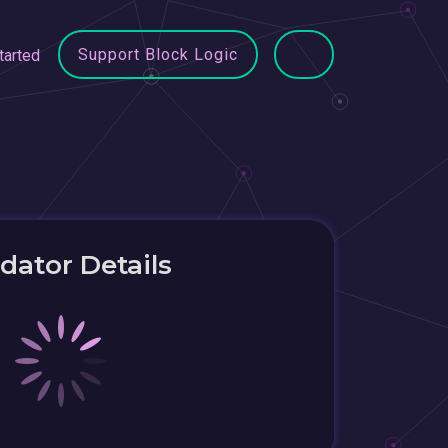
Support Block Logic
tarted
idator Details