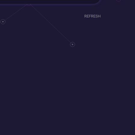
REFRESH