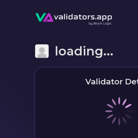
loading...
Validator Det