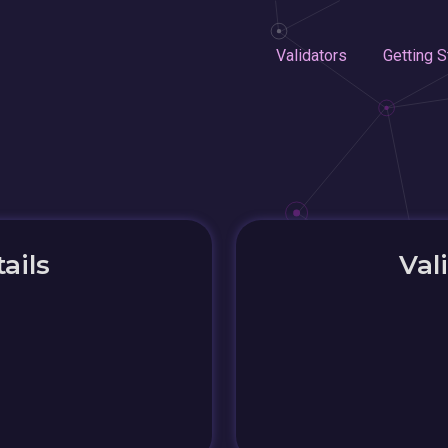
Validators
Getting S
ails
Val