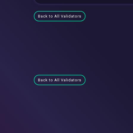
Back to All Validators
Back to All Validators