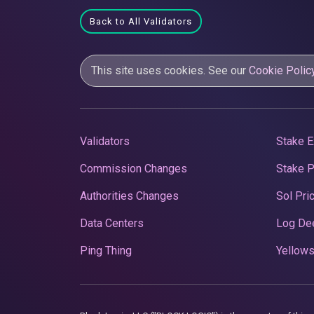
Back to All Validators
This site uses cookies. See our
Cookie Polic
Validators
Stake E
Commission Changes
Stake 
Authorities Changes
Sol Pri
Data Centers
Log De
Ping Thing
Yellows